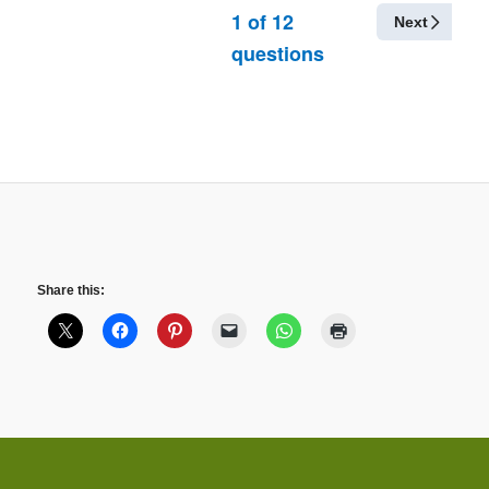
1
of
12
Next
questions
Share this: