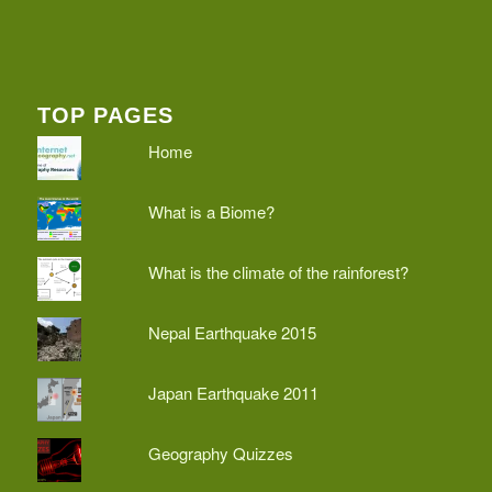
TOP PAGES
Home
What is a Biome?
What is the climate of the rainforest?
Nepal Earthquake 2015
Japan Earthquake 2011
Geography Quizzes