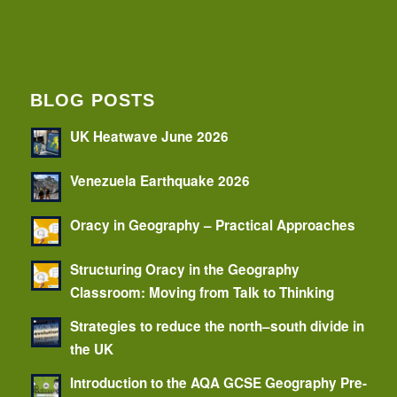
BLOG POSTS
UK Heatwave June 2026
Venezuela Earthquake 2026
Oracy in Geography – Practical Approaches
Structuring Oracy in the Geography
Classroom: Moving from Talk to Thinking
Strategies to reduce the north–south divide in
the UK
Introduction to the AQA GCSE Geography Pre-