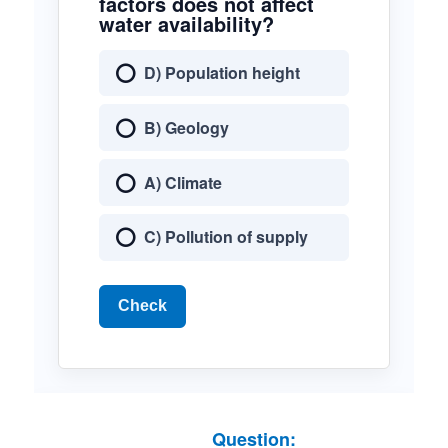
factors does not affect
water availability?
D) Population height
B) Geology
A) Climate
C) Pollution of supply
Check
Question: