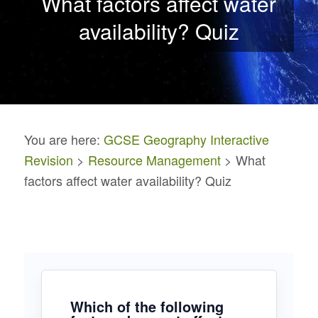
What factors affect water
availability? Quiz
You are here:
GCSE Geography Interactive
Revision
>
Resource Management
> What
factors affect water availability? Quiz
Which of the following