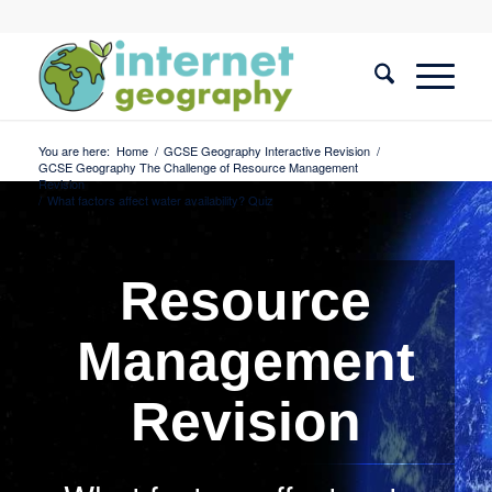
You are here:
Home
/
GCSE Geography Interactive Revision
/
GCSE Geography The Challenge of Resource Management
Revision
/
What factors affect water availability? Quiz
Resource
Management
Revision