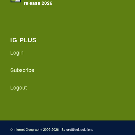
release 2026
IG PLUS
Login
Subscribe
Logout
© Internet Geography 2009-2026 | By
cre8tiveit.solutions