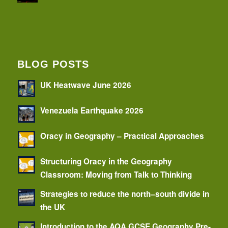
BLOG POSTS
UK Heatwave June 2026
Venezuela Earthquake 2026
Oracy in Geography – Practical Approaches
Structuring Oracy in the Geography
Classroom: Moving from Talk to Thinking
Strategies to reduce the north–south divide in
the UK
Introduction to the AQA GCSE Geography Pre-