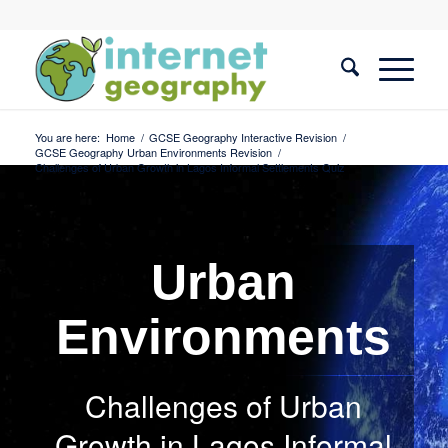
You are here:
Home
/
GCSE Geography Interactive Revision
/
GCSE Geography Urban Environments Revision
/
Challenges of Urban Growth in Lagos Informal Settlements Quiz
Urban
Environments
Challenges of Urban
Growth in Lagos Informal