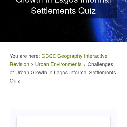
Settlements Quiz
You are here:
GCSE Geography Interactive
Revision
>
Urban Environments
> Challenges
of Urban Growth in Lagos Informal Settlements
Quiz