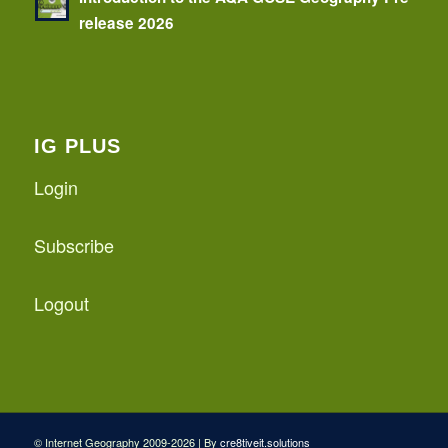
release 2026
IG PLUS
Login
Subscribe
Logout
© Internet Geography 2009-2026 | By
cre8tiveit.solutions