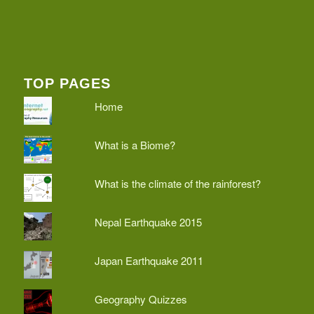
TOP PAGES
Home
What is a Biome?
What is the climate of the rainforest?
Nepal Earthquake 2015
Japan Earthquake 2011
Geography Quizzes