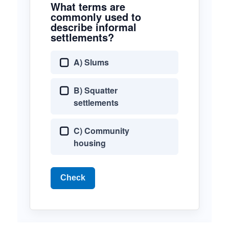
What terms are
commonly used to
describe informal
settlements?
A) Slums
B) Squatter
settlements
C) Community
housing
Check