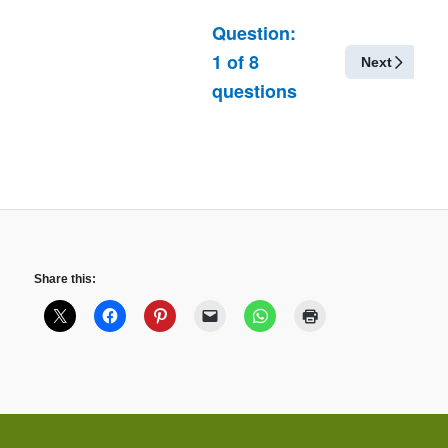
Question:
1
of
8
Next
questions
Share this: