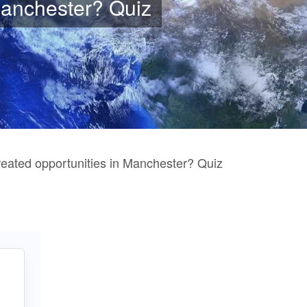
Manchester? Quiz
ated opportunities in Manchester? Quiz