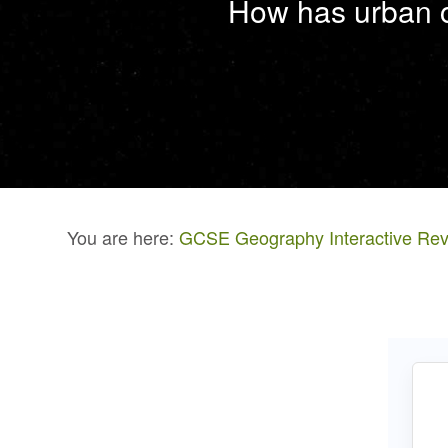
How has urban c
You are here:
GCSE Geography Interactive Rev