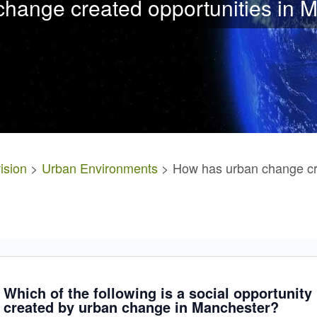
hange created opportunities in 
ision
>
Urban Environments
> How has urban change cre
Which of the following is a social opportunity
created by urban change in Manchester?