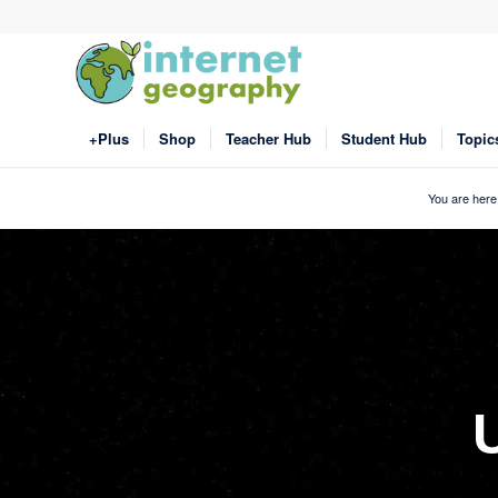
+Plus
Shop
Teacher Hub
Student Hub
Topic
You are here