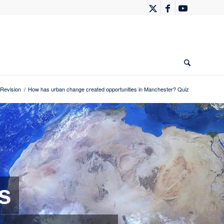
Revision
/
How has urban change created opportunities in Manchester? Quiz
s