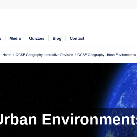
s
Media
Quizzes
Blog
Contact
:
Home
/
GCSE Geography Interactive Revision
/
GCSE Geography Urban Environments 
Urban Environment