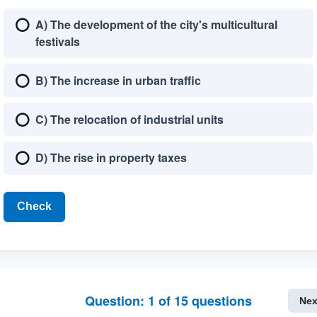
A) The development of the city's multicultural
festivals
B) The increase in urban traffic
C) The relocation of industrial units
D) The rise in property taxes
Check
Question:
1
of
15
questions
Nex