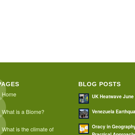
PAGES
BLOG POSTS
Home
UK Heatwave June
What is a Biome?
Venezuela Earthqu
Oracy in Geograph
What is the climate of
Practical Approach