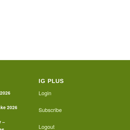
IG PLUS
Login
 2026
ake 2026
Subscribe
y –
Logout
es