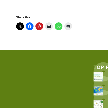
Share this:
TOP 