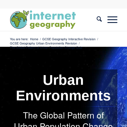
You are here:
Home
/
GCSE Geography Interactive Revision
/
GCSE Geography Urban Environments Revision
/
The Global Pattern of Urban Population Change Quiz
Urban
Environments
The Global Pattern of
Urban Population Change