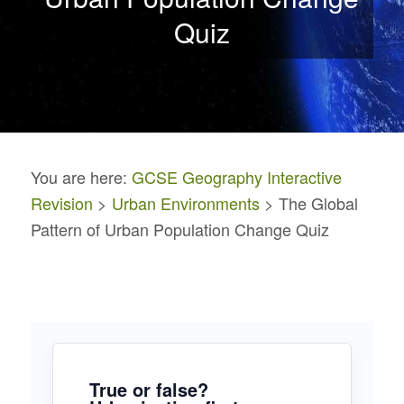
Quiz
You are here:
GCSE Geography Interactive
Revision
>
Urban Environments
> The Global
Pattern of Urban Population Change Quiz
True or false?