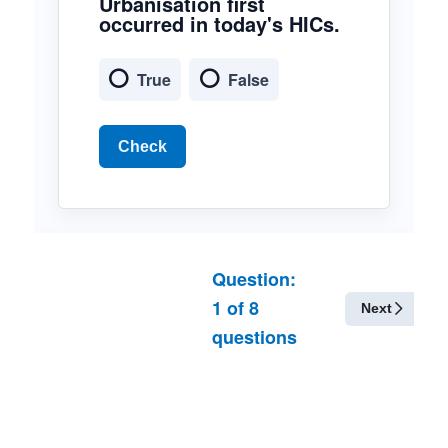
Urbanisation first
occurred in today's HICs.
True
False
Check
Question:
1
of
8
Next
questions