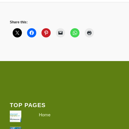
Share this:
TOP PAGES
Home