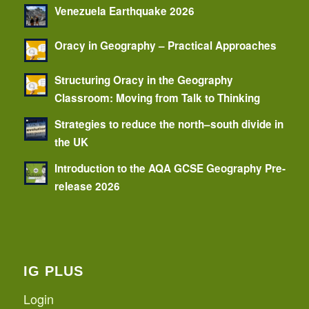
Venezuela Earthquake 2026
Oracy in Geography – Practical Approaches
Structuring Oracy in the Geography
Classroom: Moving from Talk to Thinking
Strategies to reduce the north–south divide in
the UK
Introduction to the AQA GCSE Geography Pre-
release 2026
IG PLUS
Login