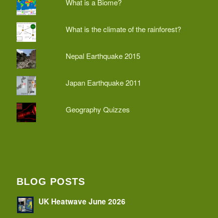
What is a Biome?
What is the climate of the rainforest?
Nepal Earthquake 2015
Japan Earthquake 2011
Geography Quizzes
BLOG POSTS
UK Heatwave June 2026