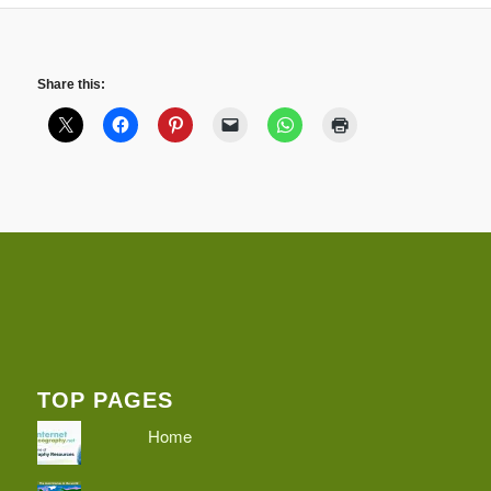
Share this:
TOP PAGES
Home