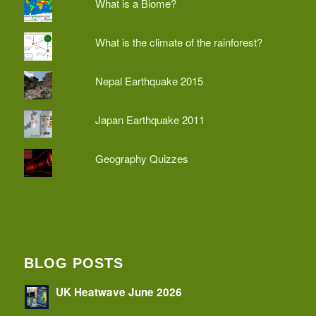
What is a Biome?
What is the climate of the rainforest?
Nepal Earthquake 2015
Japan Earthquake 2011
Geography Quizzes
BLOG POSTS
UK Heatwave June 2026