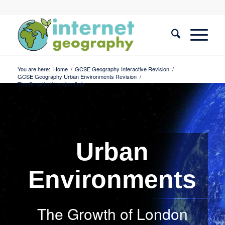
You are here:
Home
/
GCSE Geography Interactive Revision
/
GCSE Geography Urban Environments Revision
/
The Growth of London Quiz
Urban
Environments
The Growth of London