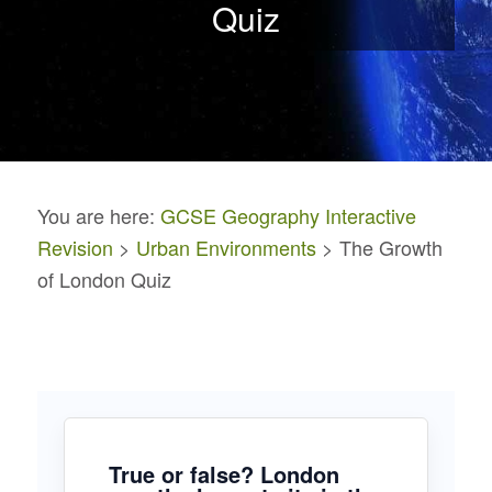
Quiz
You are here:
GCSE Geography Interactive
Revision
>
Urban Environments
> The Growth
of London Quiz
True or false? London