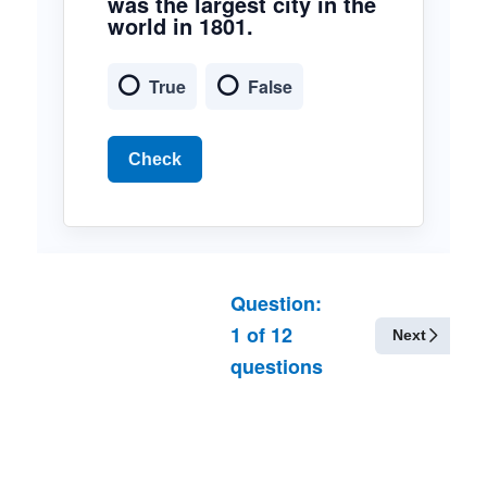
was the largest city in the
world in 1801.
True
False
Check
Question:
1
of
12
Next
questions