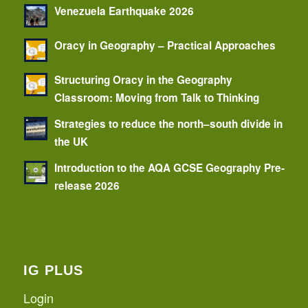
Venezuela Earthquake 2026
Oracy in Geography – Practical Approaches
Structuring Oracy in the Geography
Classroom: Moving from Talk to Thinking
Strategies to reduce the north–south divide in
the UK
Introduction to the AQA GCSE Geography Pre-
release 2026
IG PLUS
Login