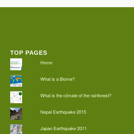
TOP PAGES
Home
What is a Biome?
What is the climate of the rainforest?
Nepal Earthquake 2015
Japan Earthquake 2011