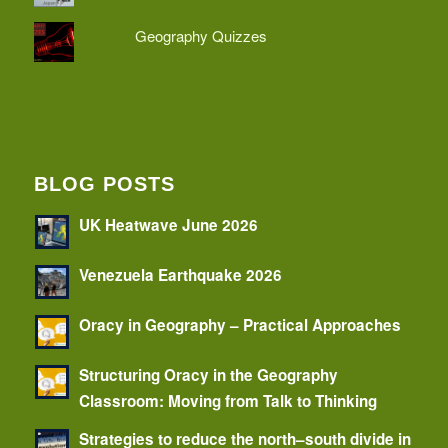
Geography Quizzes
BLOG POSTS
UK Heatwave June 2026
Venezuela Earthquake 2026
Oracy in Geography – Practical Approaches
Structuring Oracy in the Geography
Classroom: Moving from Talk to Thinking
Strategies to reduce the north–south divide in