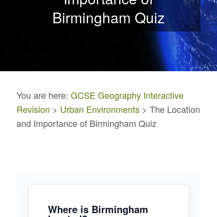
Birmingham Quiz
You are here:
GCSE Geography Interactive
Revision
>
Urban Environments
> The Location
and Importance of Birmingham Quiz
Where is Birmingham