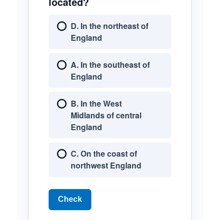
located?
D. In the northeast of
England
A. In the southeast of
England
B. In the West
Midlands of central
England
C. On the coast of
northwest England
Check