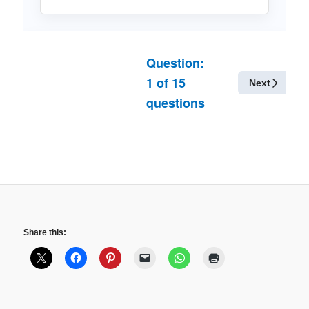
Question:
1
of
15
Next
questions
Share this: