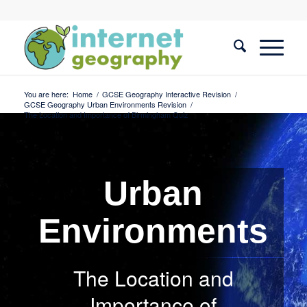
You are here:
Home
/
GCSE Geography Interactive Revision
/
GCSE Geography Urban Environments Revision
/
The Location and Importance of Birmingham Quiz
Urban
Environments
The Location and
Importance of