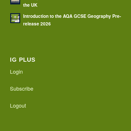
the UK
Introduction to the AQA GCSE Geography Pre-
release 2026
IG PLUS
Login
Subscribe
Logout