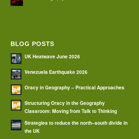
BLOG POSTS
UK Heatwave June 2026
Venezuela Earthquake 2026
Oracy in Geography – Practical Approaches
Structuring Oracy in the Geography
Classroom: Moving from Talk to Thinking
Strategies to reduce the north–south divide in
the UK