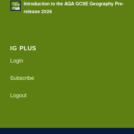
Introduction to the AQA GCSE Geography Pre-
release 2026
IG PLUS
Login
Subscribe
Logout