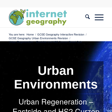
You are here:
Home
/
GCSE Geography Interactive Revision
/
GCSE Geography Urban Environments Revision
/
Urban Regeneration – Eastside and HS2 Curzon Street Quiz
Urban
Environments
Urban Regeneration –
Eastside and HS2 Curzon