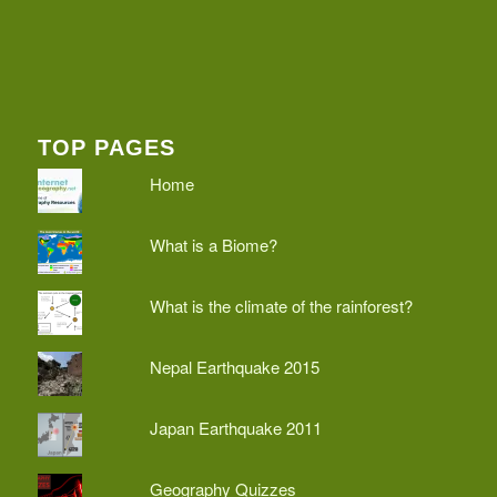
TOP PAGES
Home
What is a Biome?
What is the climate of the rainforest?
Nepal Earthquake 2015
Japan Earthquake 2011
Geography Quizzes