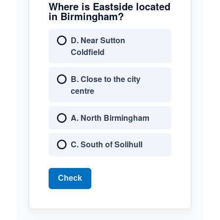
Where is Eastside located
in Birmingham?
D. Near Sutton
Coldfield
B. Close to the city
centre
A. North Birmingham
C. South of Solihull
Check