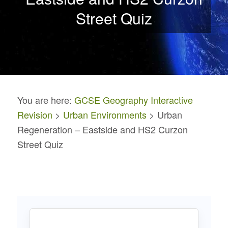
Street Quiz
You are here:
GCSE Geography Interactive
Revision
>
Urban Environments
> Urban
Regeneration – Eastside and HS2 Curzon
Street Quiz