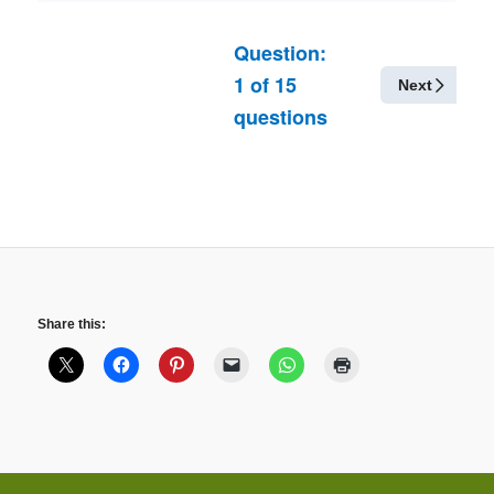
Question:
1
of
15
Next
questions
Share this: