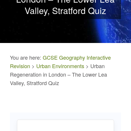
Valley, Stratford Quiz
You are here:
GCSE Geography Interactive
Revision
>
Urban Environments
> Urban
Regeneration in London – The Lower Lea
Valley, Stratford Quiz