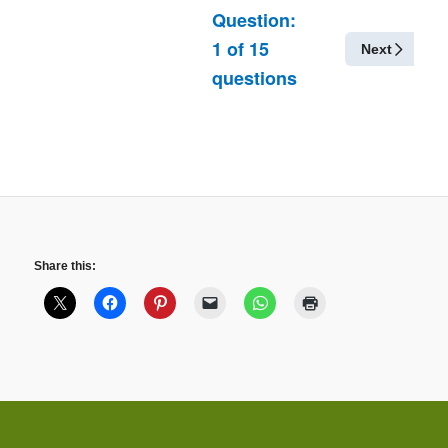
Question:
1
of
15
Next
questions
Share this: