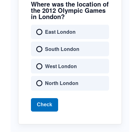
Where was the location of
the 2012 Olympic Games
in London?
East London
South London
West London
North London
Check