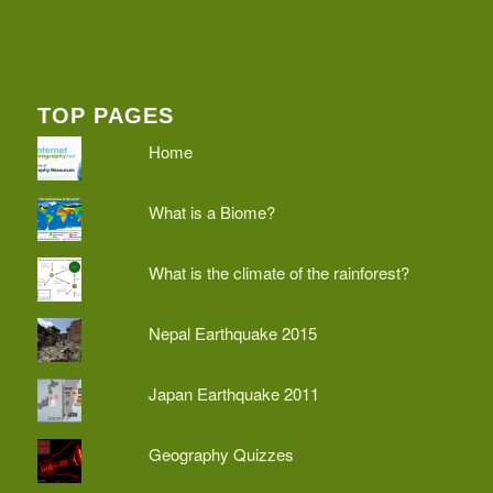
TOP PAGES
Home
What is a Biome?
What is the climate of the rainforest?
Nepal Earthquake 2015
Japan Earthquake 2011
Geography Quizzes