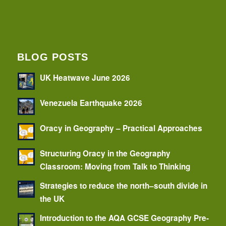
BLOG POSTS
UK Heatwave June 2026
Venezuela Earthquake 2026
Oracy in Geography – Practical Approaches
Structuring Oracy in the Geography
Classroom: Moving from Talk to Thinking
Strategies to reduce the north–south divide in
the UK
Introduction to the AQA GCSE Geography Pre-