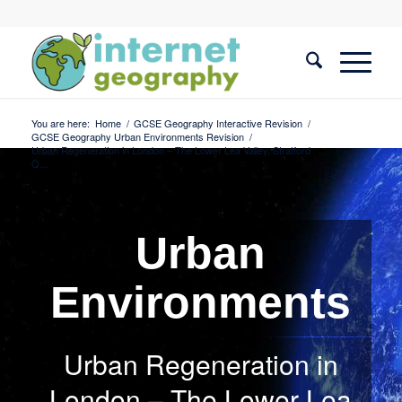
You are here:
Home
/
GCSE Geography Interactive Revision
/
GCSE Geography Urban Environments Revision
/
Urban Regeneration in London – The Lower Lea Valley, Stratford
Q...
Urban
Environments
Urban Regeneration in
London – The Lower Lea