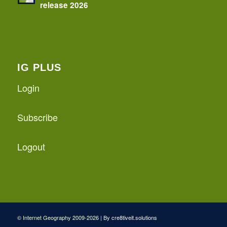
release 2026
IG PLUS
Login
Subscribe
Logout
© Internet Geography 2009-2026 | By
cre8tiveit.solutions