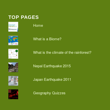
TOP PAGES
Home
What is a Biome?
What is the climate of the rainforest?
Nepal Earthquake 2015
Japan Earthquake 2011
Geography Quizzes