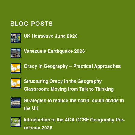
BLOG POSTS
UK Heatwave June 2026
Venezuela Earthquake 2026
Oracy in Geography – Practical Approaches
Structuring Oracy in the Geography
Classroom: Moving from Talk to Thinking
Strategies to reduce the north–south divide in
the UK
Introduction to the AQA GCSE Geography Pre-
release 2026