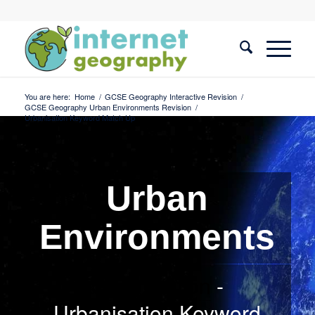
You are here:
Home
/
GCSE Geography Interactive Revision
/
GCSE Geography Urban Environments Revision
/
Urbanisation Keyword Match Up
Urban
Environments
Urbanisation
-
Urbanisation Keyword