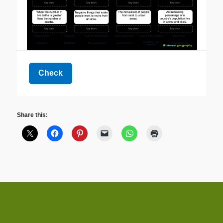
Share this: