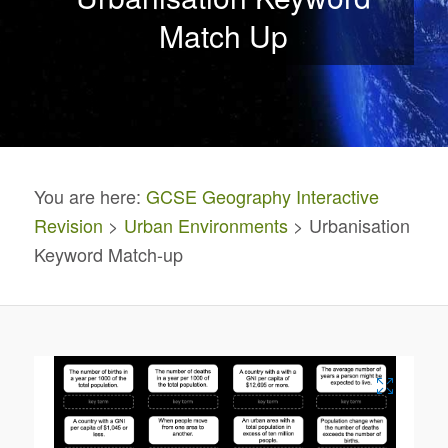
Match Up
You are here:
GCSE Geography Interactive
Revision
>
Urban Environments
> Urbanisation
Keyword Match-up