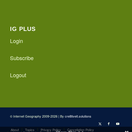
IG PLUS
Login
Subscribe
Logout
© Internet Geography 2009-2026 | By
cre8tiveit.solutions
About
Topics
Privacy Policy
Cancellation Policy