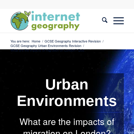
You are here:
Home
/
GCSE Geography Interactive Revision
/
GCSE Geography Urban Environments Revision
/
What are the impacts of migration on London? Quiz
Urban
Environments
What are the impacts of
migration on London?