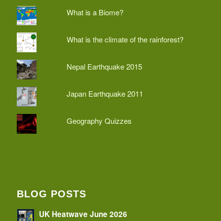
What is a Biome?
What is the climate of the rainforest?
Nepal Earthquake 2015
Japan Earthquake 2011
Geography Quizzes
BLOG POSTS
UK Heatwave June 2026