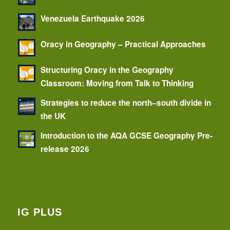
Venezuela Earthquake 2026
Oracy in Geography – Practical Approaches
Structuring Oracy in the Geography
Classroom: Moving from Talk to Thinking
Strategies to reduce the north–south divide in
the UK
Introduction to the AQA GCSE Geography Pre-
release 2026
IG PLUS