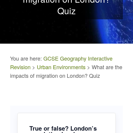
Quiz
You are here:
GCSE Geography Interactive
Revision
>
Urban Environments
> What are the
impacts of migration on London? Quiz
True or false? London’s