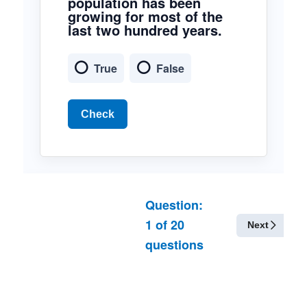
population has been
growing for most of the
last two hundred years.
True
False
Check
Question:
1
of
20
Next
questions