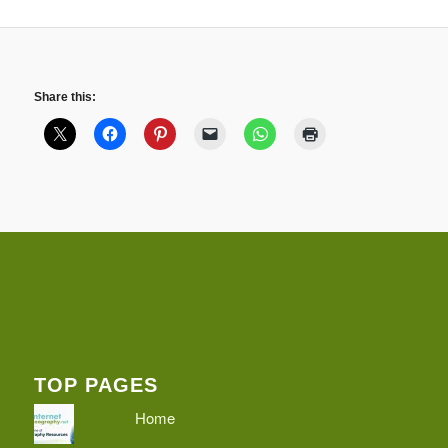
Share this:
TOP PAGES
Home