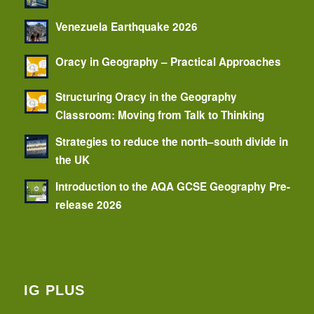
Venezuela Earthquake 2026
Oracy in Geography – Practical Approaches
Structuring Oracy in the Geography
Classroom: Moving from Talk to Thinking
Strategies to reduce the north–south divide in
the UK
Introduction to the AQA GCSE Geography Pre-
release 2026
IG PLUS