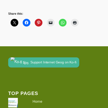
Share this:
Support Internet Geog on Ko-fi
TOP PAGES
Home