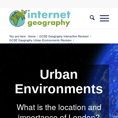
You are here:
Home
/
GCSE Geography Interactive Revision
/
GCSE Geography Urban Environments Revision
/
What is the location and importance of London? Quiz
Urban
Environments
What is the location and
importance of London?