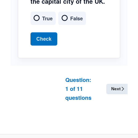
the capital city of the UK.
True
False
Check
Question:
1
of
11
Next
questions