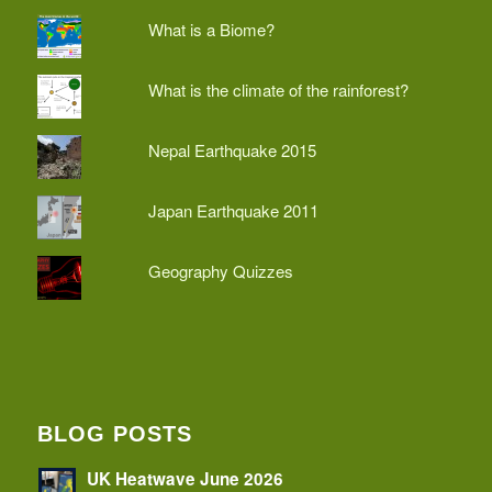
What is a Biome?
What is the climate of the rainforest?
Nepal Earthquake 2015
Japan Earthquake 2011
Geography Quizzes
BLOG POSTS
UK Heatwave June 2026