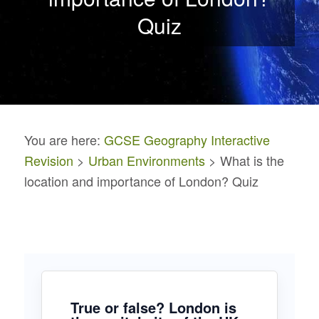
Quiz
You are here:
GCSE Geography Interactive
Revision
>
Urban Environments
> What is the
location and importance of London? Quiz
True or false? London is