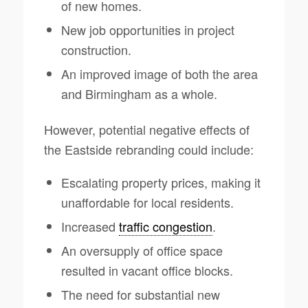
of new homes.
New job opportunities in project
construction.
An improved image of both the area
and Birmingham as a whole.
However, potential negative effects of
the Eastside rebranding could include:
Escalating property prices, making it
unaffordable for local residents.
Increased
traffic congestion
.
An oversupply of office space
resulted in vacant office blocks.
The need for substantial new