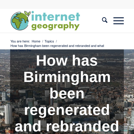
You are here:
Home
/
Topics
/
How has Birmingham been regenerated and rebranded and what
have been the...
How has
Birmingham
been
regenerated
and rebranded