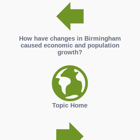
How have changes in Birmingham
caused economic and population
growth?
Topic Home