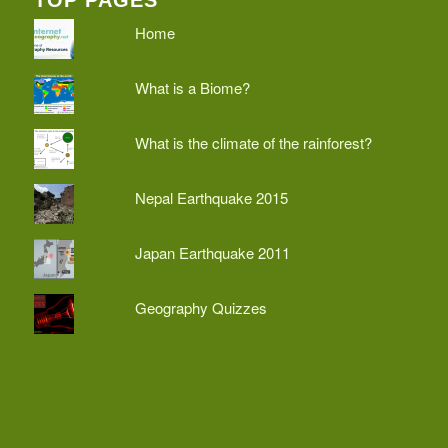
Home
What is a Biome?
What is the climate of the rainforest?
Nepal Earthquake 2015
Japan Earthquake 2011
Geography Quizzes