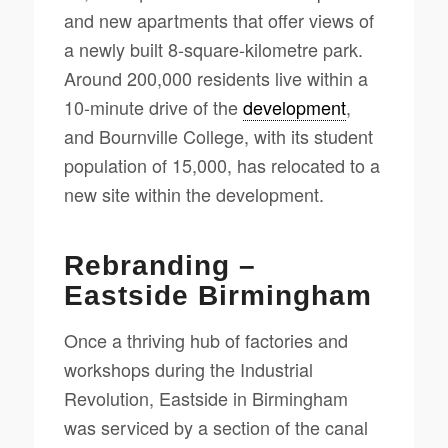
and new apartments that offer views of
a newly built 8-square-kilometre park.
Around 200,000 residents live within a
10-minute drive of the
development
,
and Bournville College, with its student
population of 15,000, has relocated to a
new site within the development.
Rebranding –
Eastside Birmingham
Once a thriving hub of factories and
workshops during the Industrial
Revolution, Eastside in Birmingham
was serviced by a section of the canal