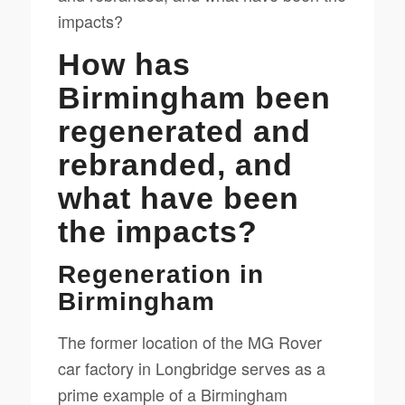
impacts?
How has
Birmingham been
regenerated and
rebranded, and
what have been
the impacts?
Regeneration in
Birmingham
The former location of the MG Rover
car factory in Longbridge serves as a
prime example of a Birmingham