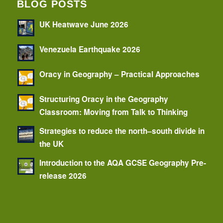
BLOG POSTS
UK Heatwave June 2026
Venezuela Earthquake 2026
Oracy in Geography – Practical Approaches
Structuring Oracy in the Geography
Classroom: Moving from Talk to Thinking
Strategies to reduce the north–south divide in
the UK
Introduction to the AQA GCSE Geography Pre-
release 2026