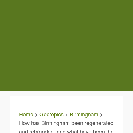
Home
>
Geotopics
>
Birmingham
>
How has Birmingham been regenerated
and rebranded, and what have been the