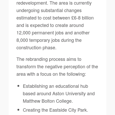
redevelopment. The area is currently
undergoing substantial changes
estimated to cost between £6-8 billion
and is expected to create around
12,000 permanent jobs and another
8,000 temporary jobs during the
construction phase.
The rebranding process aims to
transform the negative perception of the
area with a focus on the following:
Establishing an educational hub
based around Aston University and
Matthew Bolton College.
Creating the Eastside City Park.