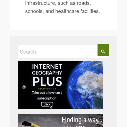
infrastructure, such as roads,
schools, and healthcare facilities.