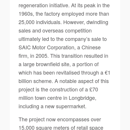
regeneration initiative. At its peak in the
1960s, the factory employed more than
25,000 individuals. However, dwindling
sales and overseas competition
ultimately led to the company’s sale to
SAIC Motor Corporation, a Chinese
firm, in 2005. This transition resulted in
a large brownfield site, a portion of
which has been revitalised through a €1
billion scheme. A notable aspect of this
project is the construction of a £70
million town centre in Longbridge,
including a new supermarket.
The project now encompasses over
15,000 square meters of retail space