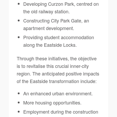
Developing Curzon Park, centred on
the old railway station.
Constructing City Park Gate, an
apartment development.
Providing student accommodation
along the Eastside Locks.
Through these initiatives, the objective
is to revitalise this crucial inner-city
region. The anticipated positive impacts
of the Eastside transformation include:
An enhanced urban environment.
More housing opportunities.
Employment during the construction