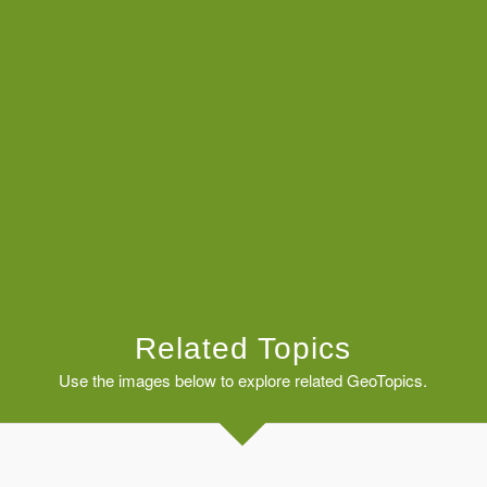
Related Topics
Use the images below to explore related GeoTopics.