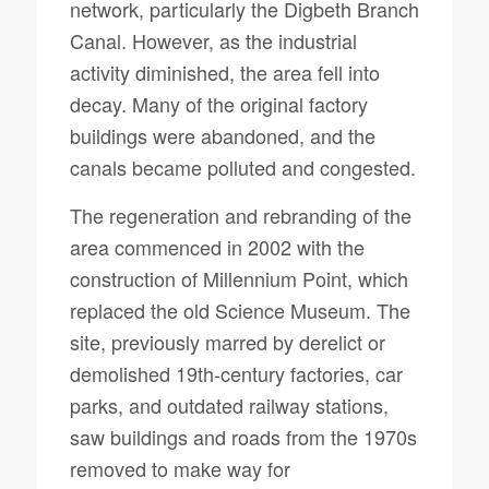
network, particularly the Digbeth Branch
Canal. However, as the industrial
activity diminished, the area fell into
decay. Many of the original factory
buildings were abandoned, and the
canals became polluted and congested.
The regeneration and rebranding of the
area commenced in 2002 with the
construction of Millennium Point, which
replaced the old Science Museum. The
site, previously marred by derelict or
demolished 19th-century factories, car
parks, and outdated railway stations,
saw buildings and roads from the 1970s
removed to make way for