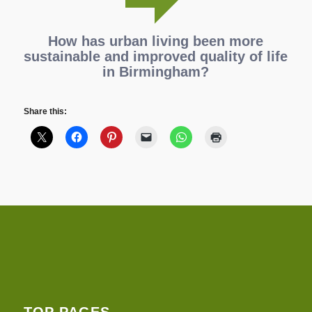
How has urban living been more
sustainable and improved quality of life
in Birmingham?
Share this:
TOP PAGES