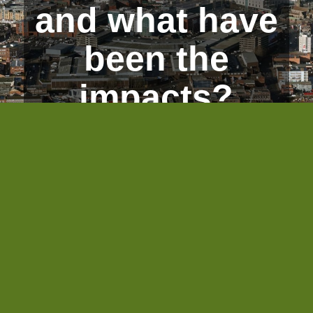
and what have
been the
impacts?