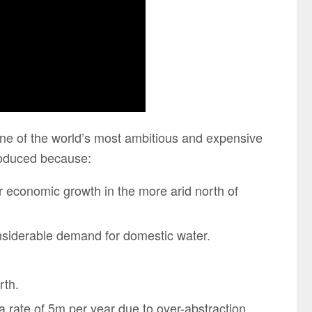
one of the world’s most ambitious and expensive
troduced because:
or economic growth in the more arid north of
onsiderable demand for domestic water.
rth.
t a rate of 5m per year due to over-abstraction.