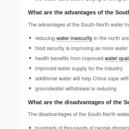
What are the advantages of the Sout
The advantages of the South-North water tra
reducing
water insecurity
in the north a
food security is improving as more water 
health benefits from improved
water qual
improved water supply for the industry
additional water will help China cope wi
groundwater withdrawal is reducing
What are the disadvantages of the S
The disadvantages of the South-North water 
hundreds of thousands of people displac