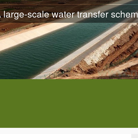
 large-scale water transfer sche