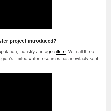
fer project introduced?
opulation, industry and
agriculture
. With all three
egion’s limited water resources has inevitably kept