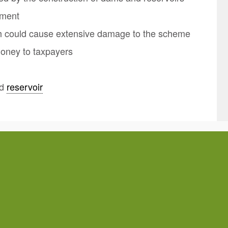
nment
ch could cause extensive damage to the scheme
money to taxpayers
nd
reservoir