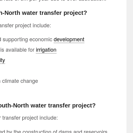
h-North water transfer project?
nsfer project include:
nd supporting economic
development
is available for
irrigation
ity
th climate change
outh-North water transfer project?
transfer project include:
ed by the construction of dams and reservoirs