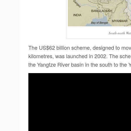
South-north Wat
The US$62 billion scheme, designed to move 
kilometres, was launched in 2002.
The schem
the Yangtze River basin in the south to the 