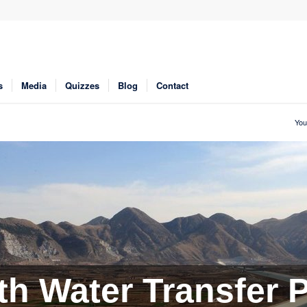
s
Media
Quizzes
Blog
Contact
You
h Water Transfer P