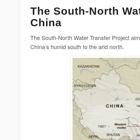
The South-North Wat
China
The South-North Water Transfer Project aims 
China’s humid south to the arid north.