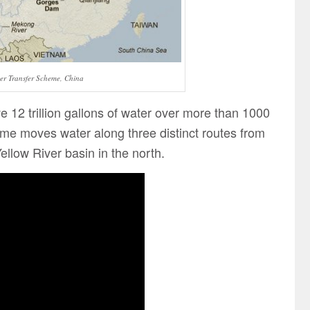
er Transfer Scheme, China
12 trillion gallons of water over more than 1000
e moves water along three distinct routes from
Yellow River basin in the north.