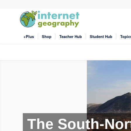
+Plus
Shop
Teacher Hub
Student Hub
Topic
The South-Nort