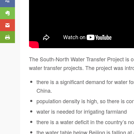
The South-North Water Transfer Project is 
water transfer projects. The project was in
there is a significant demand for water f
China.
population density is high, so there is c
water is needed for irrigating farmland
there is a water deficit in the country’s no
the water table below Beijing is falling a