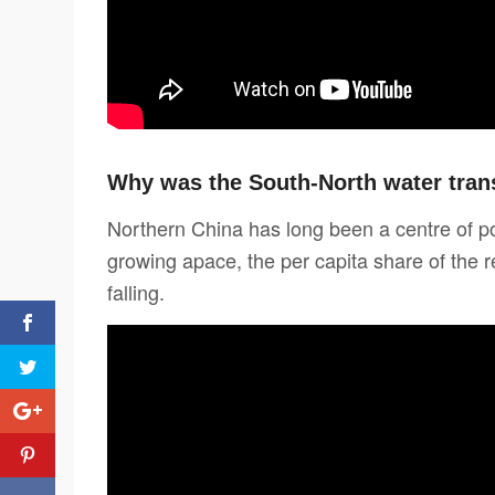
Why was the South-North water trans
Northern China has long been a centre of p
growing apace, the per capita share of the r
falling.