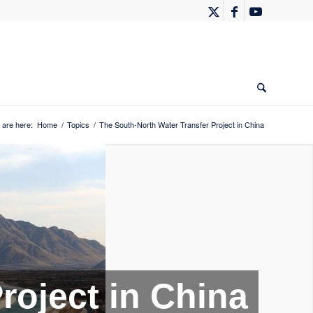
 are here:
Home
/
Topics
/
The South-North Water Transfer Project in China
roject in China