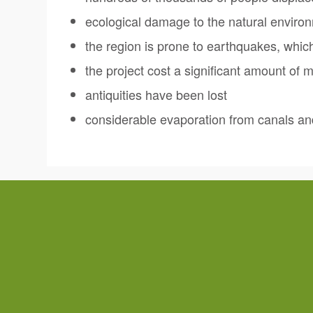
ecological damage to the natural enviro
the region is prone to earthquakes, whi
the project cost a significant amount of 
antiquities have been lost
considerable evaporation from canals a