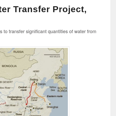
er Transfer Project,
to transfer significant quantities of water from