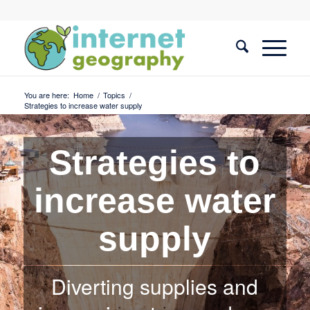
You are here:
Home
/
Topics
/
Strategies to increase water supply
Strategies to
increase water
supply
Diverting supplies and