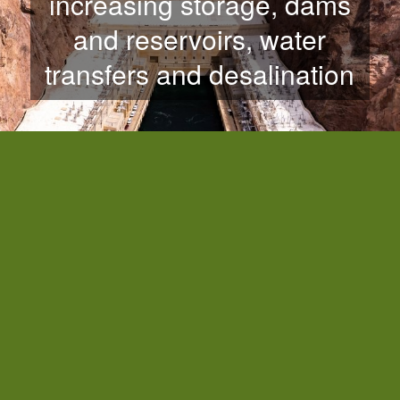
increasing storage, dams
and reservoirs, water
transfers and desalination