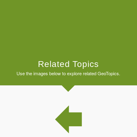
Related Topics
Use the images below to explore related GeoTopics.