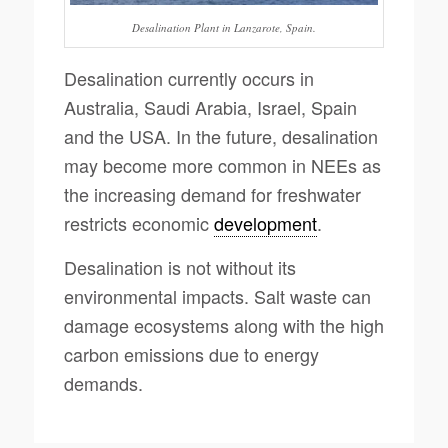
Desalination Plant in Lanzarote, Spain.
Desalination currently occurs in
Australia, Saudi Arabia, Israel, Spain
and the USA. In the future, desalination
may become more common in NEEs as
the increasing demand for freshwater
restricts economic
development
.
Desalination is not without its
environmental impacts. Salt waste can
damage ecosystems along with the high
carbon emissions due to energy
demands.