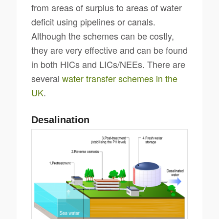
from areas of surplus to areas of water
deficit using pipelines or canals.
Although the schemes can be costly,
they are very effective and can be found
in both HICs and LICs/NEEs. There are
several
water transfer schemes in the
UK
.
Desalination