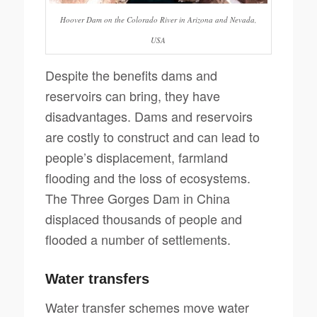
Hoover Dam on the Colorado River in Arizona and Nevada,
USA
Despite the benefits dams and
reservoirs can bring, they have
disadvantages. Dams and reservoirs
are costly to construct and can lead to
people’s displacement, farmland
flooding and the loss of ecosystems.
The Three Gorges Dam in China
displaced thousands of people and
flooded a number of settlements.
Water transfers
Water transfer schemes move water