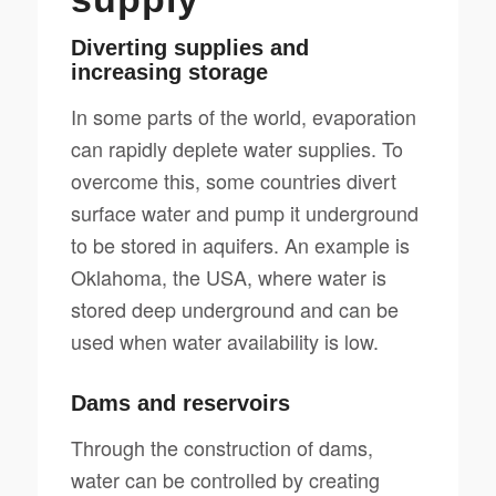
Diverting supplies and
increasing storage
In some parts of the world, evaporation
can rapidly deplete water supplies. To
overcome this, some countries divert
surface water and pump it underground
to be stored in aquifers. An example is
Oklahoma, the USA, where water is
stored deep underground and can be
used when water availability is low.
Dams and reservoirs
Through the construction of dams,
water can be controlled by creating