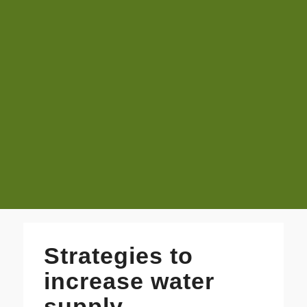
Strategies to
increase water
supply