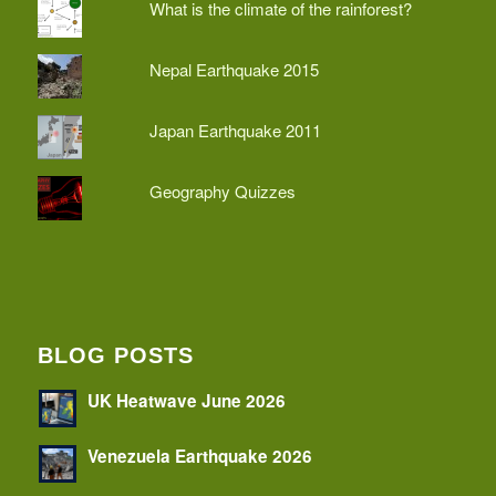
What is the climate of the rainforest?
Nepal Earthquake 2015
Japan Earthquake 2011
Geography Quizzes
BLOG POSTS
UK Heatwave June 2026
Venezuela Earthquake 2026