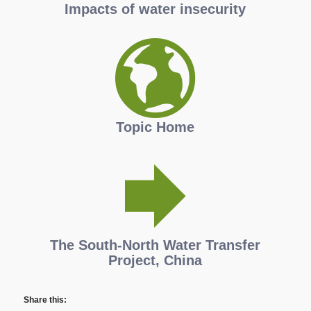
Impacts of water insecurity
Topic Home
The South-North Water Transfer
Project, China
Share this: