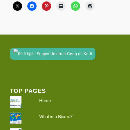
Support Internet Geog on Ko-fi
TOP PAGES
Home
What is a Biome?