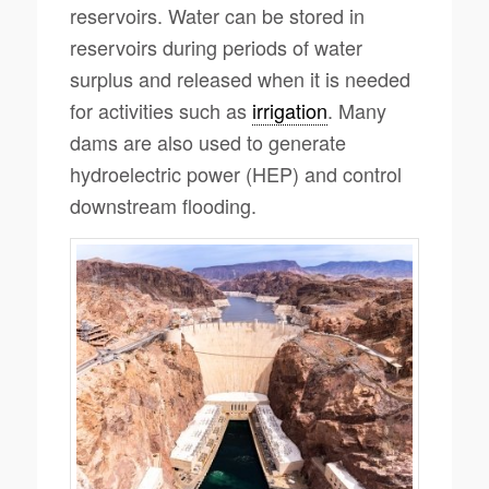
reservoirs. Water can be stored in
reservoirs during periods of water
surplus and released when it is needed
for activities such as
irrigation
. Many
dams are also used to generate
hydroelectric power (HEP) and control
downstream flooding.