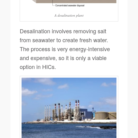
A desalination plant
Desalination involves removing salt
from seawater to create fresh water.
The process is very energy-intensive
and expensive, so it is only a viable
option in HICs.