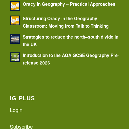
Oracy in Geography – Practical Approaches
Structuring Oracy in the Geography
Classroom: Moving from Talk to Thinking
Strategies to reduce the north–south divide in
the UK
Introduction to the AQA GCSE Geography Pre-
release 2026
IG PLUS
Login
Subscribe