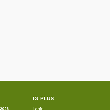
IG PLUS
Login
 2026