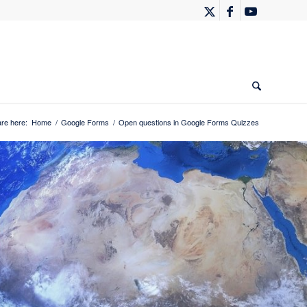
re here:
Home
/
Google Forms
/
Open questions in Google Forms Quizzes