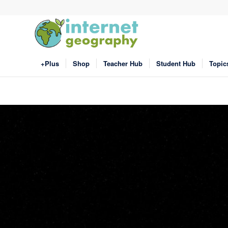
+Plus
Shop
Teacher Hub
Student Hub
Topic