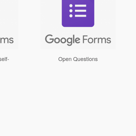
elf-
Open Questions