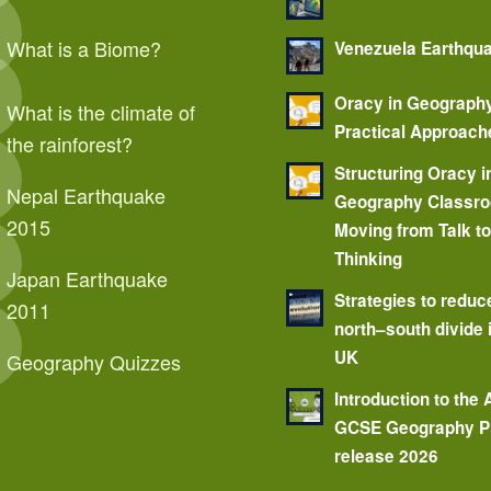
What is a Biome?
Venezuela Earthqu
Oracy in Geograph
What is the climate of
Practical Approach
the rainforest?
Structuring Oracy i
Nepal Earthquake
Geography Classr
2015
Moving from Talk t
Thinking
Japan Earthquake
Strategies to reduc
2011
north–south divide 
UK
Geography Quizzes
Introduction to the
GCSE Geography P
release 2026