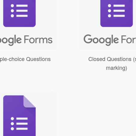
iple-choice Questions
Closed Questions (s
marking)