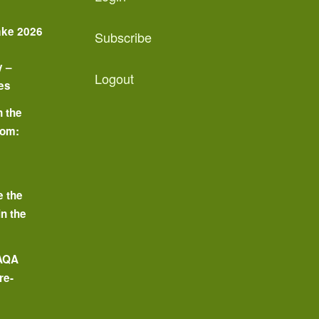
ake 2026
Subscribe
y –
Logout
es
n the
oom:
o
e the
in the
 AQA
re-