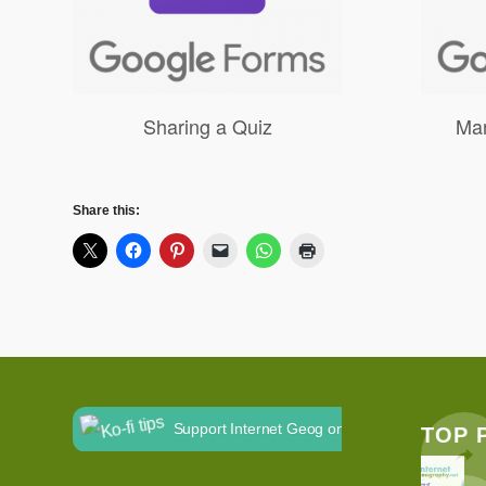
Sharing a Quiz
Mar
Share this:
Support Internet Geog on Ko-fi
TOP 