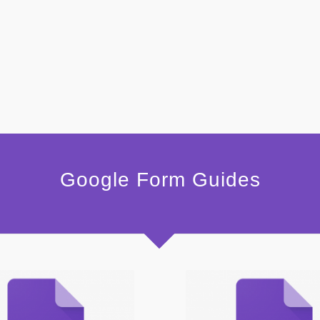
Google Form Guides