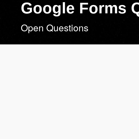
Google Forms 
Open Questions