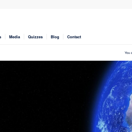
s
Media
Quizzes
Blog
Contact
You a