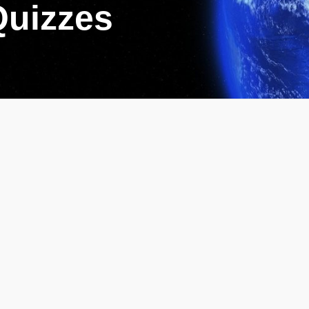
Quizzes