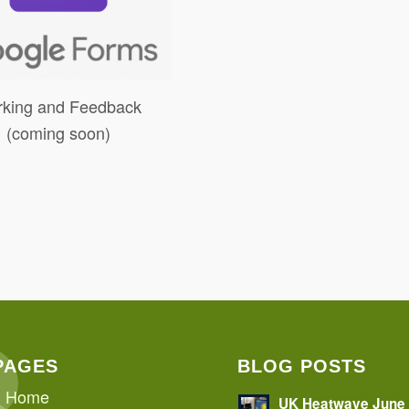
king and Feedback
(coming soon)
PAGES
BLOG POSTS
Home
UK Heatwave June