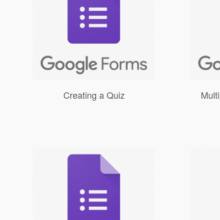
Creating a Quiz
Mult