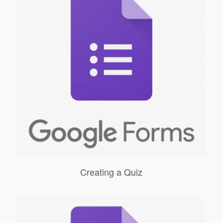
Creating a Quiz