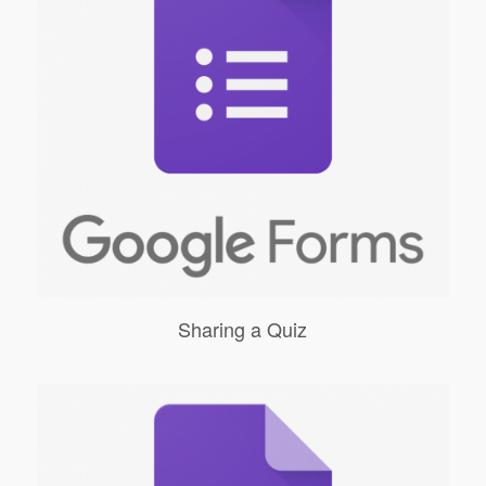
Sharing a Quiz