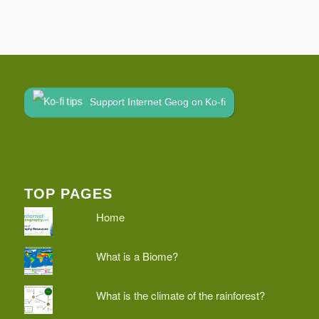
Support Internet Geog on Ko-fi
TOP PAGES
Home
What is a Biome?
What is the climate of the rainforest?