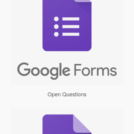
Open Questions