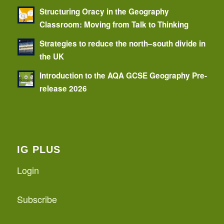
Structuring Oracy in the Geography
Classroom: Moving from Talk to Thinking
Strategies to reduce the north–south divide in
the UK
Introduction to the AQA GCSE Geography Pre-
release 2026
IG PLUS
Login
Subscribe