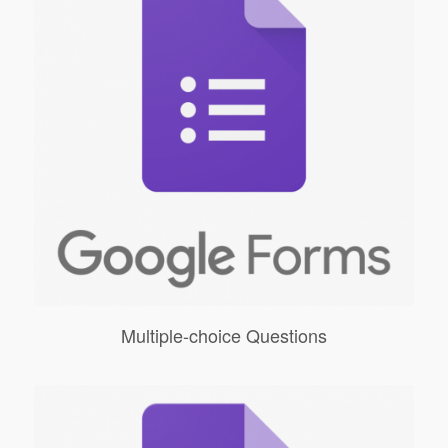
Multiple-choice Questions