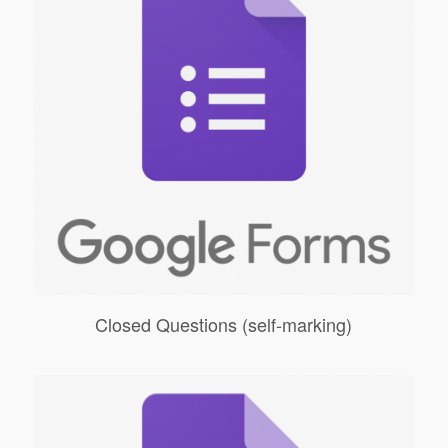
Closed Questions (self-marking)