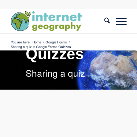
Google
Forms
You are here:
Home
/
Google Forms
/
Sharing a quiz in Google Forms Quizzes
Quizzes
Sharing a quiz