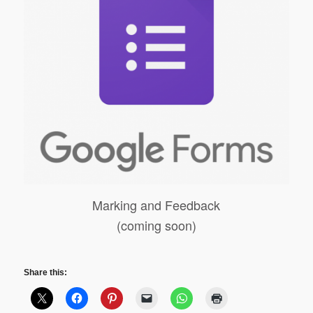
Marking and Feedback
(coming soon)
Share this: