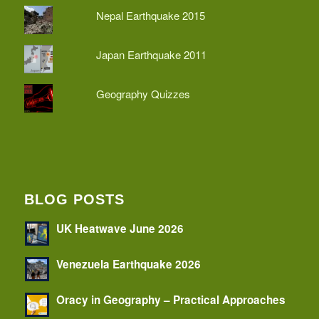
Nepal Earthquake 2015
Japan Earthquake 2011
Geography Quizzes
BLOG POSTS
UK Heatwave June 2026
Venezuela Earthquake 2026
Oracy in Geography – Practical Approaches