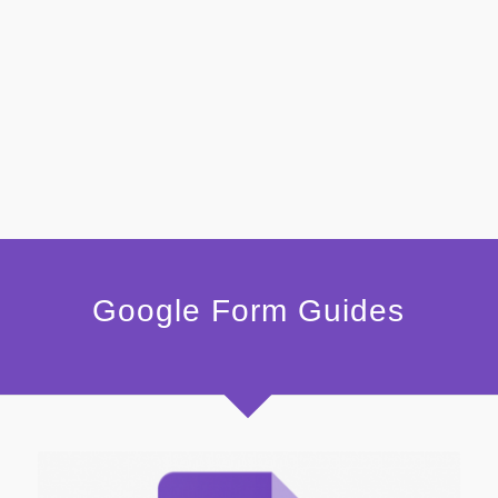
Google Form Guides