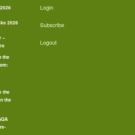
Login
 2026
ake 2026
Subscribe
y –
Logout
es
n the
oom:
o
e the
in the
 AQA
re-