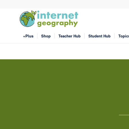
+Plus
Shop
Teacher Hub
Student Hub
Topic