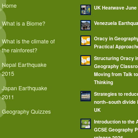
Home
UK Heatwave June
What is a Biome?
Venezuela Earthqu
Oracy in Geograph
What is the climate of
Practical Approach
the rainforest?
Structuring Oracy i
Nepal Earthquake
Geography Classr
2015
Moving from Talk t
Thinking
Japan Earthquake
Strategies to reduc
2011
north–south divide 
UK
Geography Quizzes
Introduction to the
GCSE Geography P
release 2026