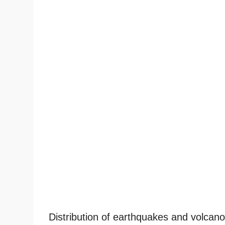
Distribution of earthquakes and volcano