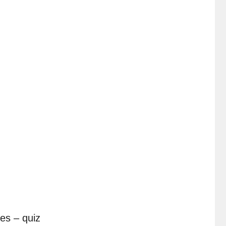
es – quiz