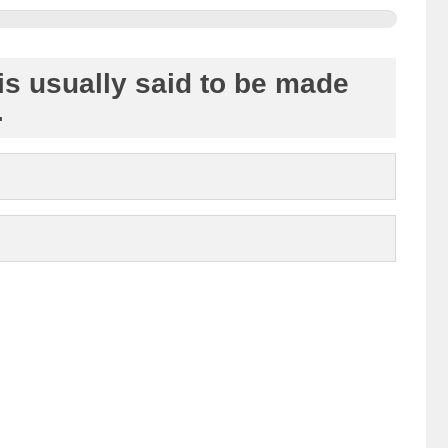
 is usually said to be made
.