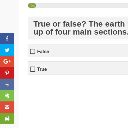
0%
True or false? The earth
up of four main sections
False
True