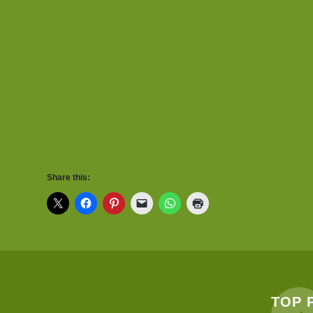
Share this:
TOP 