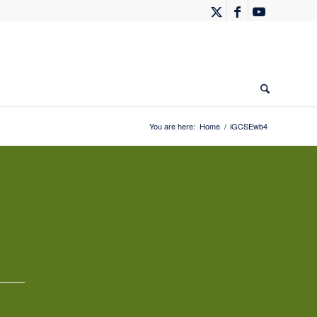
You are here:
Home
/
iGCSEwb4