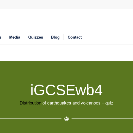
s
Media
Quizzes
Blog
Contact
iGCSEwb4
Distribution
of earthquakes and volcanoes – quiz