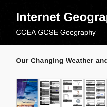
Internet Geogr
CCEA GCSE Geography
Our Changing Weather and