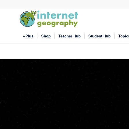
+Plus
Shop
Teacher Hub
Student Hub
Topic