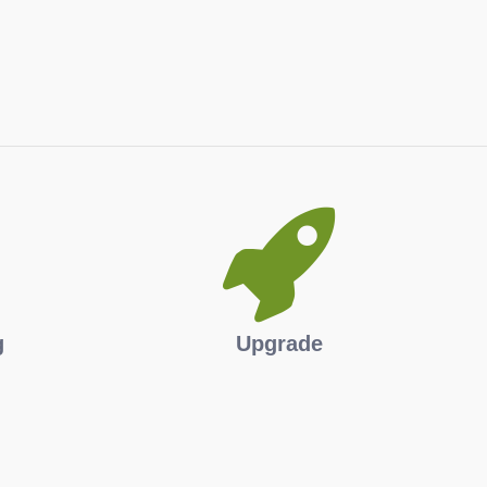
g
Upgrade