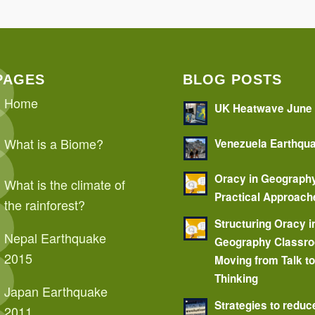
PAGES
BLOG POSTS
Home
UK Heatwave June
What is a Biome?
Venezuela Earthqu
Oracy in Geograph
What is the climate of
Practical Approach
the rainforest?
Structuring Oracy i
Nepal Earthquake
Geography Classr
2015
Moving from Talk t
Thinking
Japan Earthquake
Strategies to reduc
2011