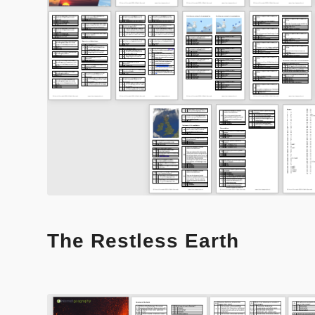
The Restless Earth