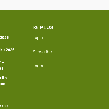
IG PLUS
Login
 2026
ake 2026
Subscribe
y –
Logout
es
n the
oom:
o
e the