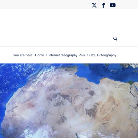
You are here:
Home
/
Internet Geography Plus
/
CCEA Geography