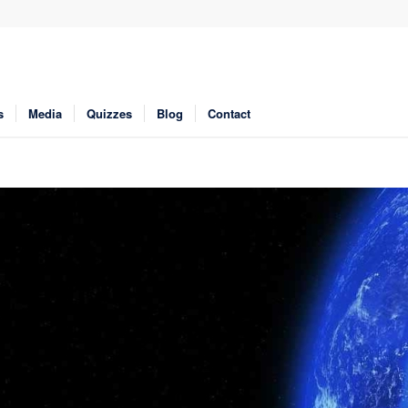
s
Media
Quizzes
Blog
Contact