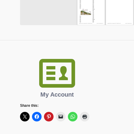
My Account
Share this: