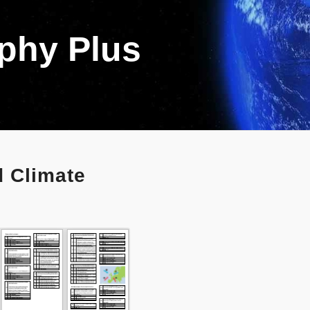
aphy Plus
 Climate