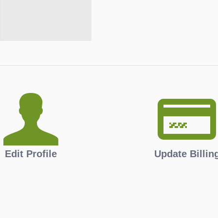
Edit Profile
Update Billin