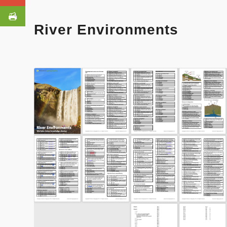
River Environments