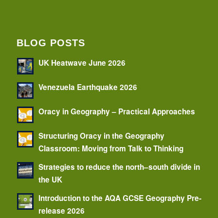
BLOG POSTS
UK Heatwave June 2026
Venezuela Earthquake 2026
Oracy in Geography – Practical Approaches
Structuring Oracy in the Geography
Classroom: Moving from Talk to Thinking
Strategies to reduce the north–south divide in
the UK
Introduction to the AQA GCSE Geography Pre-
release 2026