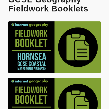
Fieldwork Booklets