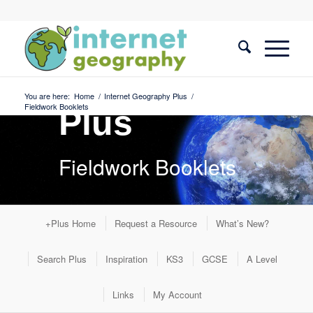
Internet
Geography
You are here:
Home
/
Internet Geography Plus
/
Fieldwork Booklets
Plus
Fieldwork Booklets
+Plus Home
Request a Resource
What’s New?
Search Plus
Inspiration
KS3
GCSE
A Level
Links
My Account