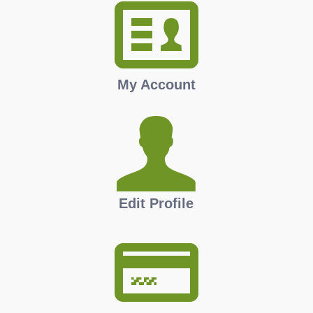
My Account
Edit Profile