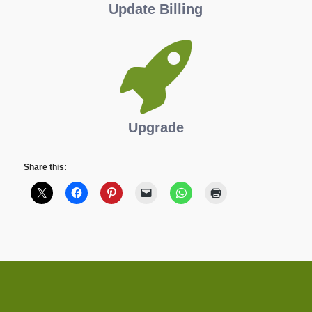
Update Billing
Upgrade
Share this: