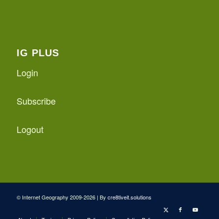
IG PLUS
Login
Subscribe
Logout
© Internet Geography 2009-2026 | By
cre8tiveit.solutions