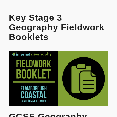
Key Stage 3
Geography Fieldwork
Booklets
GCSE Geography