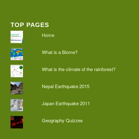
TOP PAGES
Home
What is a Biome?
What is the climate of the rainforest?
Nepal Earthquake 2015
Japan Earthquake 2011
Geography Quizzes