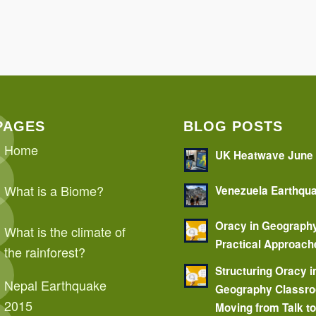
PAGES
BLOG POSTS
Home
UK Heatwave June
What is a Biome?
Venezuela Earthqu
Oracy in Geograph
What is the climate of
Practical Approach
the rainforest?
Structuring Oracy i
Nepal Earthquake
Geography Classr
2015
Moving from Talk t