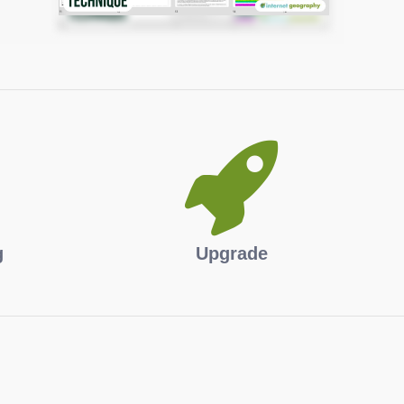
g
Upgrade