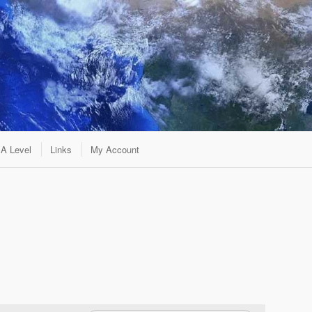
A Level
Links
My Account