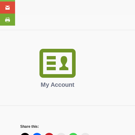
My Account
Share this: