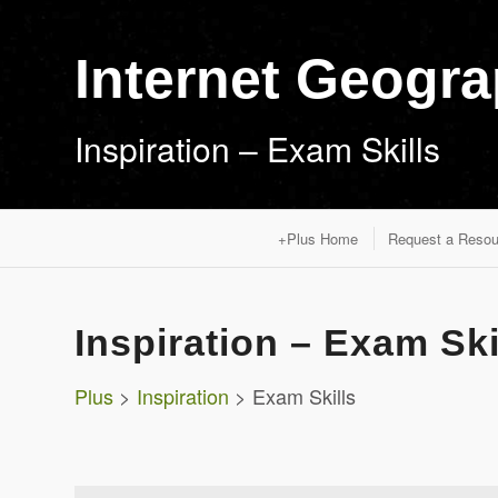
Internet Geogr
Inspiration – Exam Skills
+Plus Home
Request a Resou
Inspiration – Exam Ski
Plus
>
Inspiration
> Exam Skills