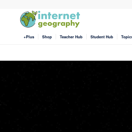
+Plus
Shop
Teacher Hub
Student Hub
Topic