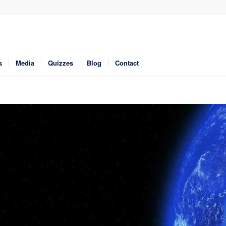
s
Media
Quizzes
Blog
Contact