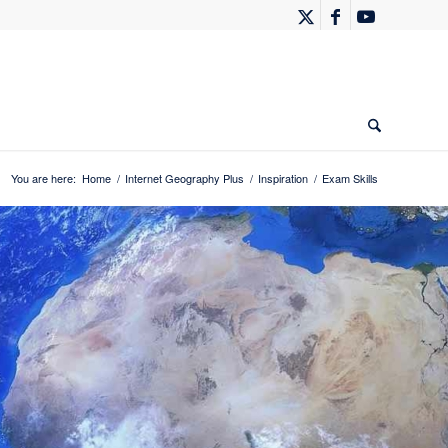
You are here:
Home
/
Internet Geography Plus
/
Inspiration
/
Exam Skills