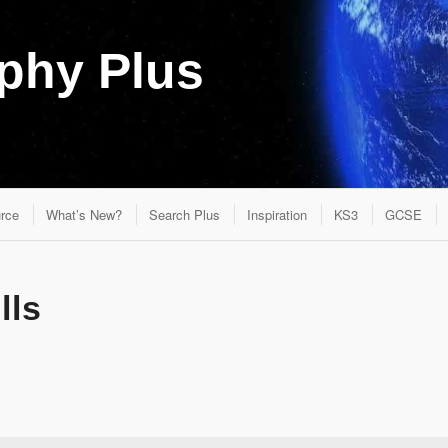
aphy Plus
rce
What’s New?
Search Plus
Inspiration
KS3
GCSE
lls