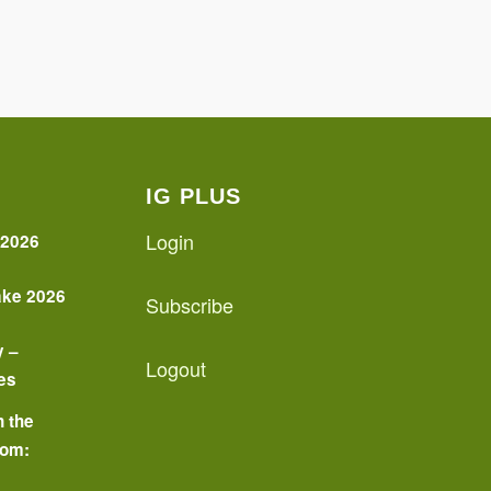
IG PLUS
Login
 2026
ake 2026
Subscribe
y –
Logout
es
n the
oom:
o