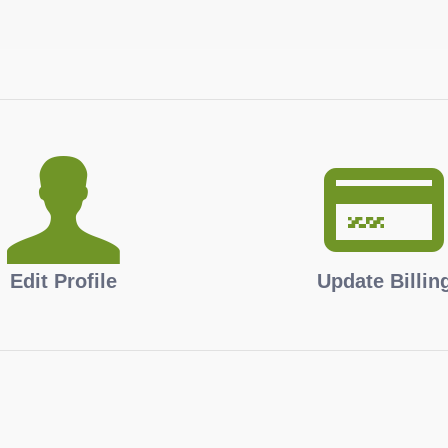
Edit Profile
Update Billin