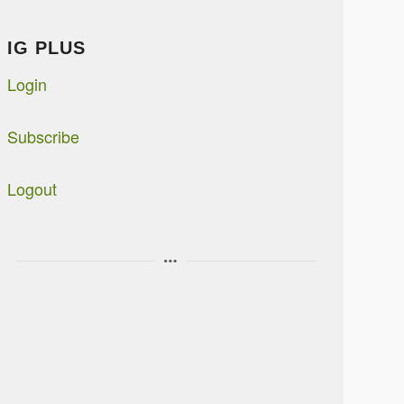
IG PLUS
Login
Subscribe
Logout