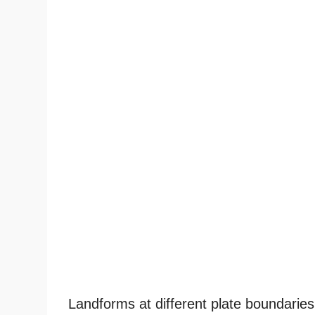
Landforms at different plate boundaries