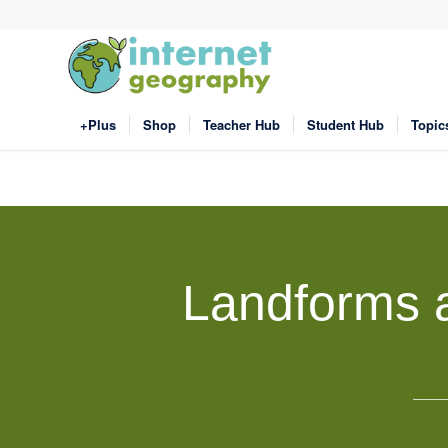
+Plus
Shop
Teacher Hub
Student Hub
Topic
Landforms a