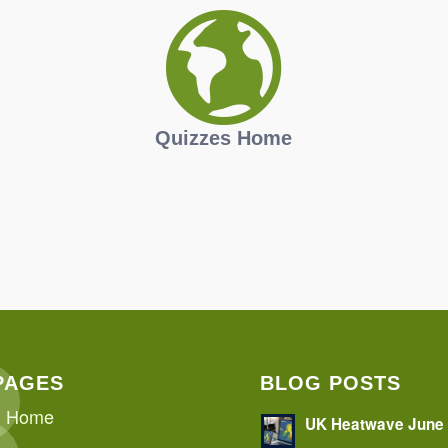
Quizzes Home
PAGES
BLOG POSTS
Home
UK Heatwave June