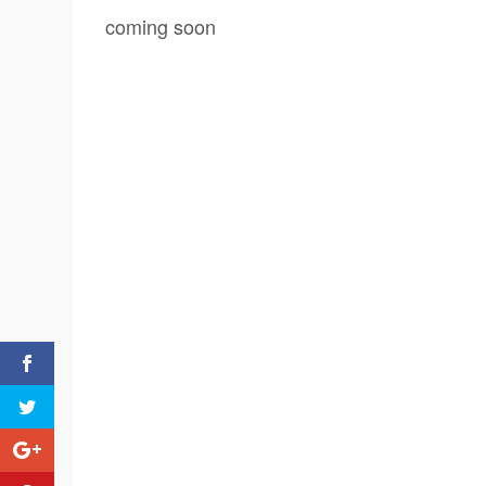
coming soon