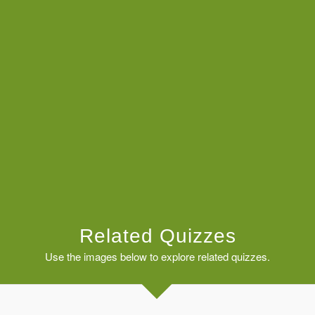
Related Quizzes
Use the images below to explore related quizzes.