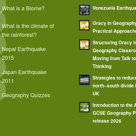
What is a Biome?
Venezuela Earthqu
Oracy in Geograph
What is the climate of
Practical Approach
the rainforest?
Structuring Oracy i
Nepal Earthquake
Geography Classr
2015
Moving from Talk t
Thinking
Japan Earthquake
Strategies to reduc
2011
north–south divide 
UK
Geography Quizzes
Introduction to the
GCSE Geography P
release 2026