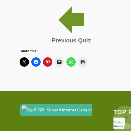
Previous Quiz
Share this:
Support Internet Geog on Ko-fi
TOP 