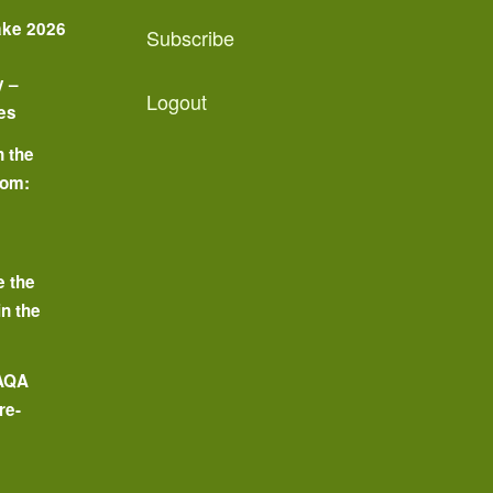
ake 2026
Subscribe
y –
Logout
es
n the
oom:
o
e the
in the
 AQA
re-