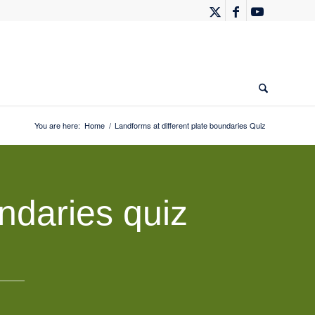
You are here:
Home
/
Landforms at different plate boundaries Quiz
ndaries quiz