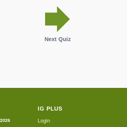
Next Quiz
IG PLUS
Login
 2026