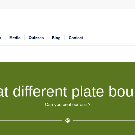
s
Media
Quizzes
Blog
Contact
t different plate bou
Can you beat our quiz?