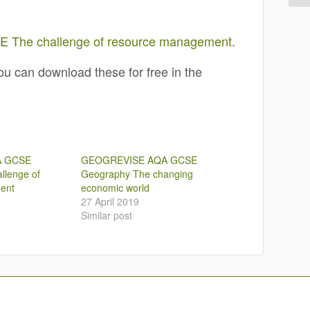
The challenge of resource management
.
u can download these for free in the
A GCSE
GEOGREVISE AQA GCSE
llenge of
Geography The changing
ent
economic world
27 April 2019
Similar post