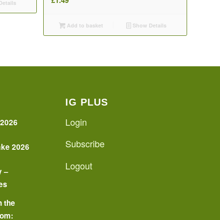
etails
Add to basket
Show Details
IG PLUS
Login
 2026
Subscribe
ake 2026
Logout
y –
es
n the
oom: