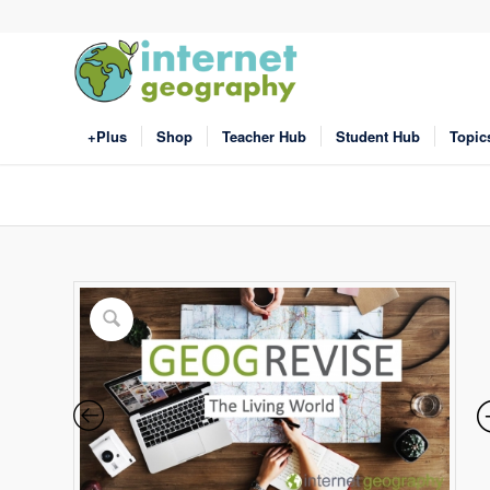
+Plus
Shop
Teacher Hub
Student Hub
Topic