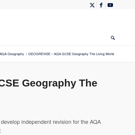
AQA Geography
/
GEOGREVISE – AQA GCSE Geography The Living World
CSE Geography The
evelop independent revision for the AQA
: