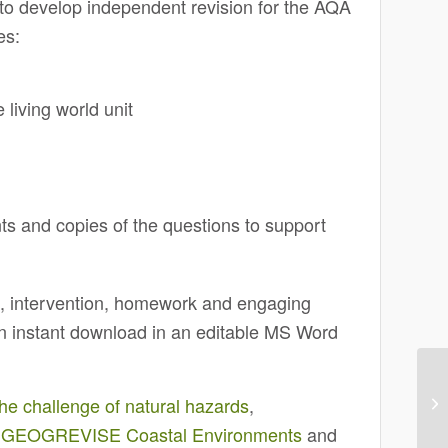
 develop independent revision for the AQA
es:
 living world unit
s
nts and copies of the questions to support
on, intervention, homework and engaging
 an instant download in an editable MS Word
challenge of natural hazards
,
,
GEOGREVISE Coastal Environments
and