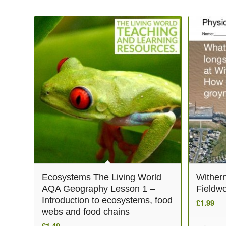
Related products
Ecosystems The Living World
Wither
AQA Geography Lesson 1 –
Fieldwo
Introduction to ecosystems, food
£
1.99
webs and food chains
£
1.49