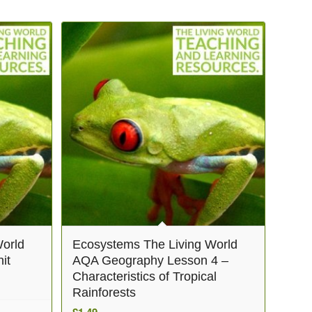
orld
Ecosystems The Living World
it
AQA Geography Lesson 4 –
Characteristics of Tropical
Rainforests
£
1.49