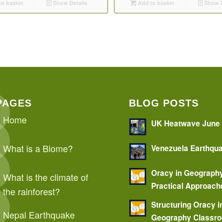
o basket
Show Details
Add to basket
Show D
PAGES
BLOG POSTS
Home
UK Heatwave June
What is a Biome?
Venezuela Earthqu
Oracy in Geograph
What is the climate of
Practical Approach
the rainforest?
Structuring Oracy i
Nepal Earthquake
Geography Classr