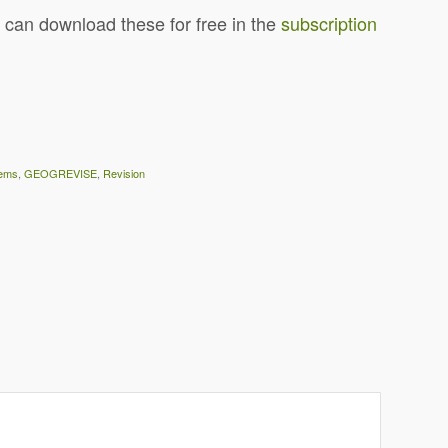
 can download these for free in the
subscription
ems
,
GEOGREVISE
,
Revision