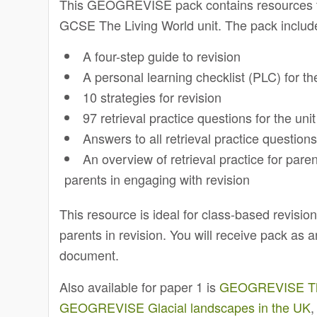
This GEOGREVISE pack contains resources to
GCSE The Living World unit. The pack includ
A four-step guide to revision
A personal learning checklist (PLC) for the
10 strategies for revision
97 retrieval practice questions for the unit
Answers to all retrieval practice question
An overview of retrieval practice for pare
parents in engaging with revision
This resource is ideal for class-based revisi
parents in revision. You will receive pack as
document.
Also available for paper 1 is
GEOGREVISE The 
GEOGREVISE Glacial landscapes in the UK