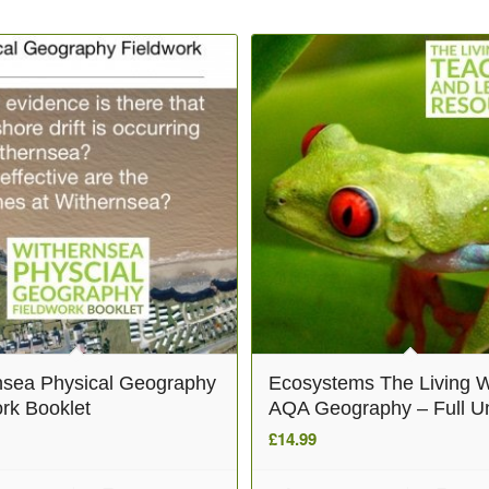
nsea Physical Geography
Ecosystems The Living W
rk Booklet
AQA Geography – Full Un
£
14.99