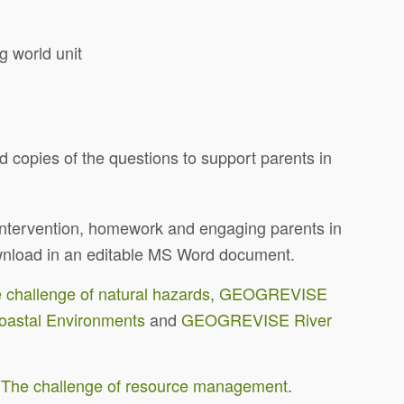
ng world unit
nd copies of the questions to support parents in
, intervention, homework and engaging parents in
download in an editable MS Word document.
allenge of natural hazards
,
GEOGREVISE
stal Environments
and
GEOGREVISE River
e challenge of resource management
.