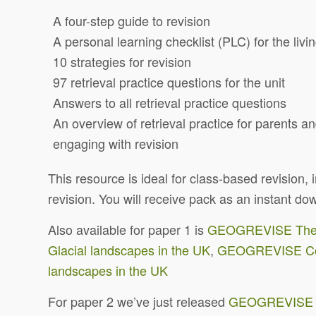
A four-step guide to revision
A personal learning checklist (PLC) for the livi
10 strategies for revision
97 retrieval practice questions for the unit
Answers to all retrieval practice questions
An overview of retrieval practice for parents a
engaging with revision
This resource is ideal for class-based revision
revision. You will receive pack as an instant 
Also available for paper 1 is
GEOGREVISE The ch
Glacial landscapes in the UK
,
GEOGREVISE Coa
landscapes in the UK
For paper 2 we’ve just released
GEOGREVISE Th