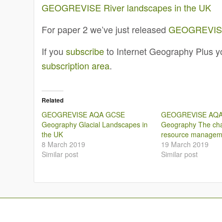
GEOGREVISE River landscapes in the UK
For paper 2 we’ve just released
GEOGREVISE 
If you
subscribe
to Internet Geography Plus yo
subscription area
.
Related
GEOGREVISE AQA GCSE
GEOGREVISE AQ
Geography Glacial Landscapes in
Geography The cha
the UK
resource managem
8 March 2019
19 March 2019
Similar post
Similar post