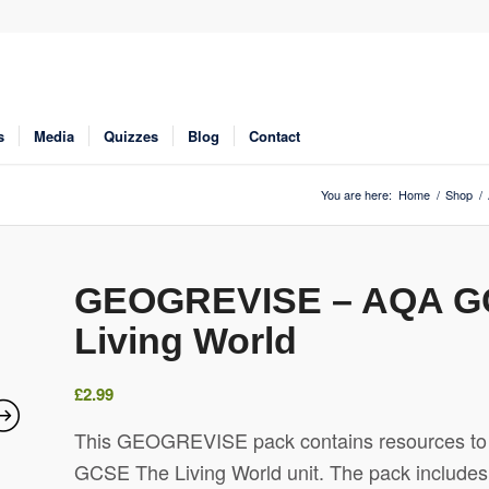
s
Media
Quizzes
Blog
Contact
You are here:
Home
/
Shop
/
GEOGREVISE – AQA G
Living World
£
2.99
This GEOGREVISE pack contains resources to d
GCSE The Living World unit. The pack includes