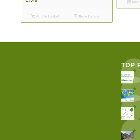
Add t
Add to basket
Show Details
TOP 