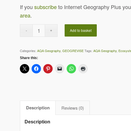
If you
subscribe
to Internet Geography Plus you
area
.
Add to basket
Categories:
AQA Geography
,
GEOGREVISE
Tags:
AQA Geography
,
Ecosyst
Share this:
Description
Reviews (0)
Description