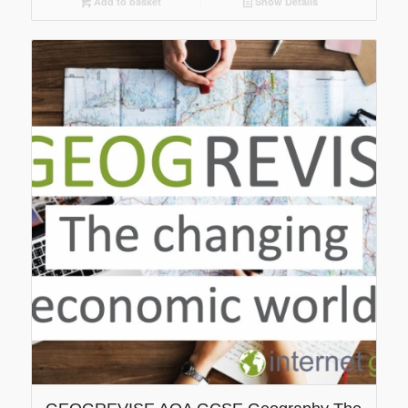
Add to basket
Show Details