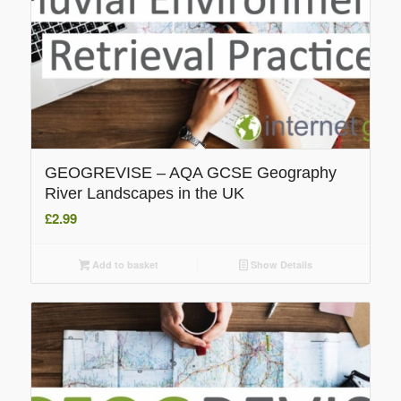
GEOGREVISE – AQA GCSE Geography
River Landscapes in the UK
£
2.99
Add to basket
Show Details