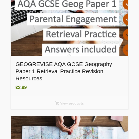
GEOGREVISE AQA GCSE Geography
Paper 1 Retrieval Practice Revision
Resources
£
2.99
View products