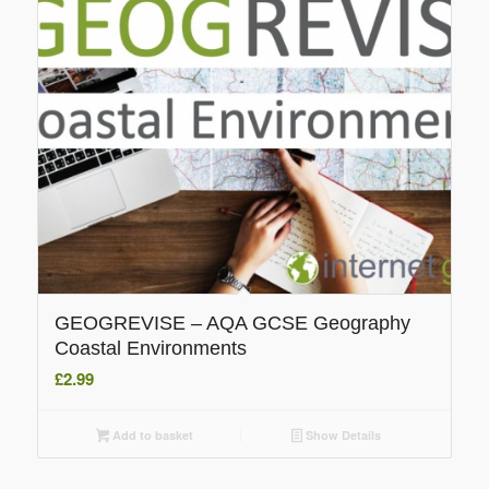
GEOGREVISE – AQA GCSE Geography
Coastal Environments
£
2.99
Add to basket
Show Details