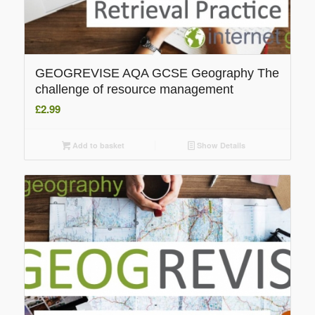
GEOGREVISE AQA GCSE Geography The
challenge of resource management
£
2.99
Add to basket
Show Details