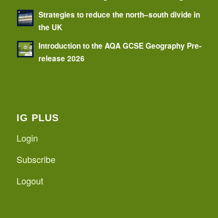
Strategies to reduce the north–south divide in
the UK
Introduction to the AQA GCSE Geography Pre-
release 2026
IG PLUS
Login
Subscribe
Logout