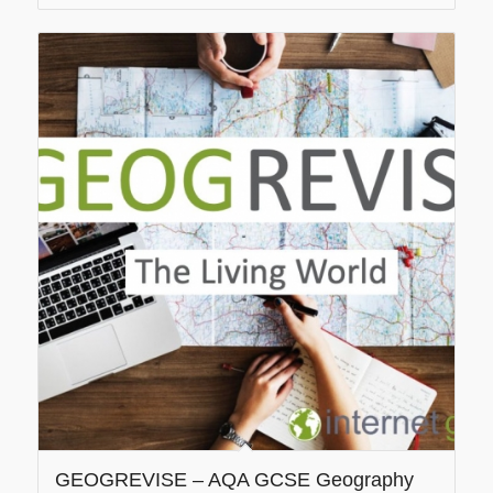
GEOGREVISE – AQA GCSE Geography