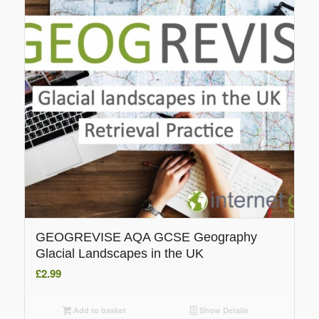
GEOGREVISE AQA GCSE Geography
Glacial Landscapes in the UK
£
2.99
Add to basket
Show Details