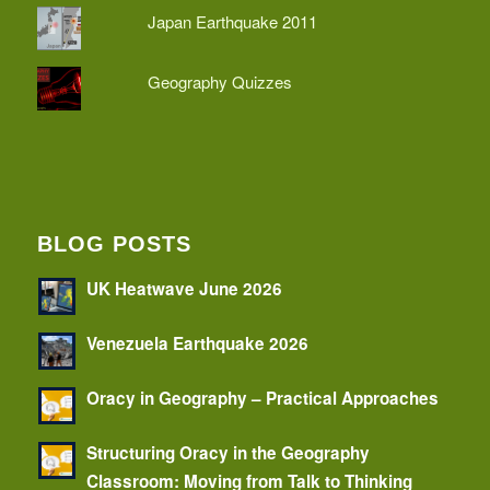
Japan Earthquake 2011
Geography Quizzes
BLOG POSTS
UK Heatwave June 2026
Venezuela Earthquake 2026
Oracy in Geography – Practical Approaches
Structuring Oracy in the Geography
Classroom: Moving from Talk to Thinking