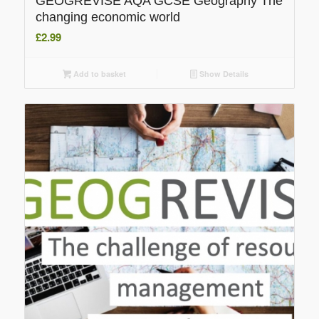
GEOGREVISE AQA GCSE Geography The
changing economic world
£
2.99
Add to basket
Show Details