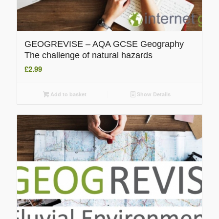
GEOGREVISE – AQA GCSE Geography
The challenge of natural hazards
£
2.99
Add to basket
Show Details