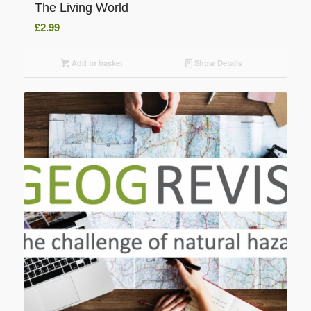
The Living World
£
2.99
Add to basket
Show Details