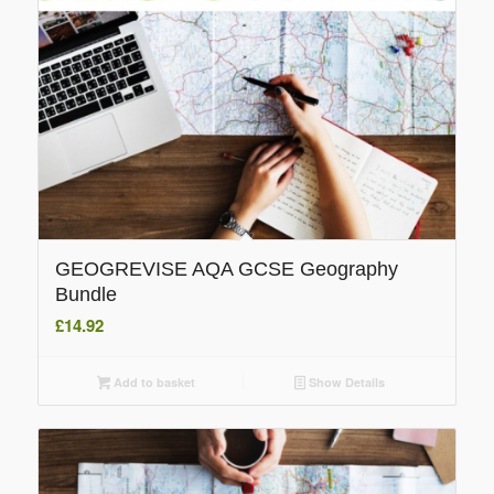
GEOGREVISE AQA GCSE Geography
Bundle
£
14.92
Add to basket
Show Details