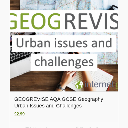
GEOGREVISE AQA GCSE Geography
Urban Issues and Challenges
£
2.99