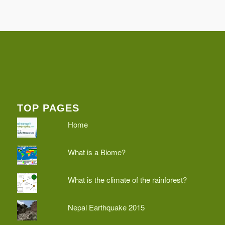
TOP PAGES
Home
What is a Biome?
What is the climate of the rainforest?
Nepal Earthquake 2015