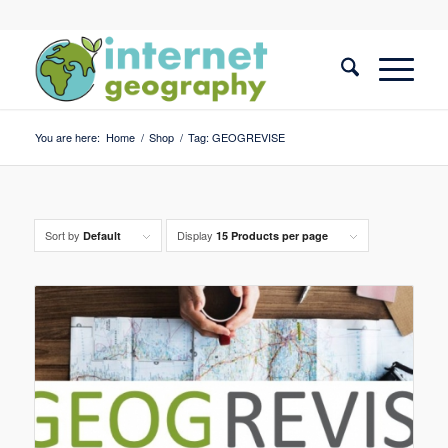
You are here:
Home
/
Shop
/
Tag: GEOGREVISE
Sort by
Display
Default
15 Products per page