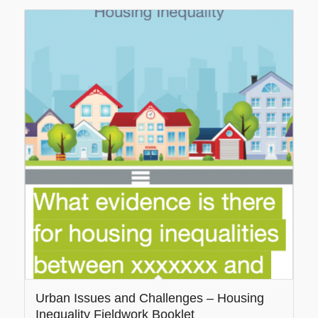
Urban Issues and Challenges – Housing
Inequality Fieldwork Booklet