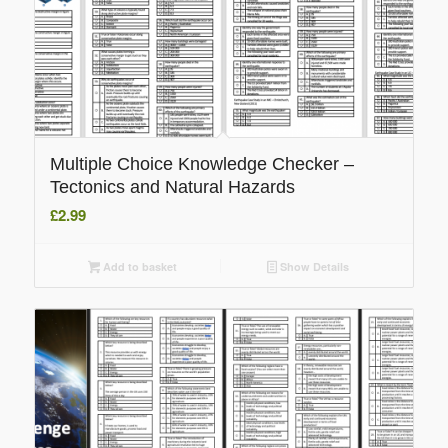
Multiple Choice Knowledge Checker –
Tectonics and Natural Hazards
£
2.99
Add to basket
Show Details