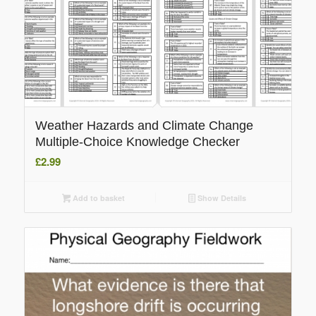
Weather Hazards and Climate Change
Multiple-Choice Knowledge Checker
£
2.99
Add to basket
Show Details