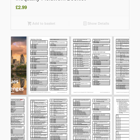
£
2.99
Add to basket
Show Details