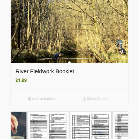
River Fieldwork Booklet
£
1.99
Add to basket
Show Details