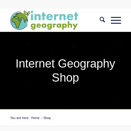
Internet Geography
Shop
You are here:
Home
/
Shop