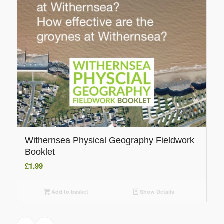
Withernsea Physical Geography Fieldwork
Booklet
£
1.99
Add to basket
Show Details