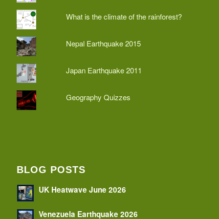
What is the climate of the rainforest?
Nepal Earthquake 2015
Japan Earthquake 2011
Geography Quizzes
BLOG POSTS
UK Heatwave June 2026
Venezuela Earthquake 2026