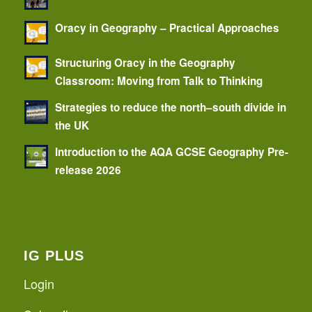
Oracy in Geography – Practical Approaches
Structuring Oracy in the Geography
Classroom: Moving from Talk to Thinking
Strategies to reduce the north–south divide in
the UK
Introduction to the AQA GCSE Geography Pre-
release 2026
IG PLUS
Login