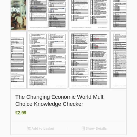
The Changing Economic World Multi
Choice Knowledge Checker
£
2.99
Add to basket
Show Details