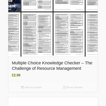
Multiple Choice Knowledge Checker – The
Challenge of Resource Management
£
2.99
Add to basket
Show Details