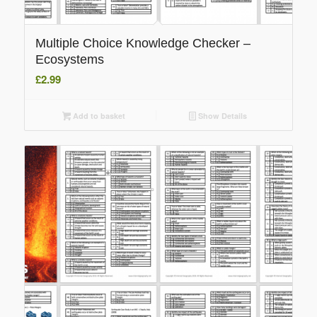
Multiple Choice Knowledge Checker –
Ecosystems
£
2.99
Add to basket
Show Details