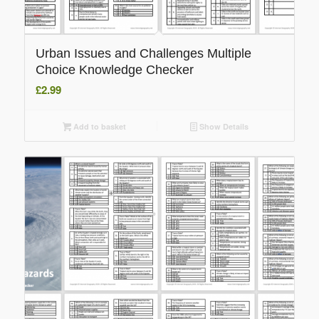
Urban Issues and Challenges Multiple
Choice Knowledge Checker
£
2.99
Add to basket
Show Details