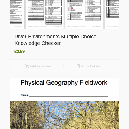
River Environments Multiple Choice
Knowledge Checker
£
2.99
Add to basket
Show Details