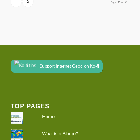
1
2
Page 2 of 2
Support Internet Geog on Ko-fi
TOP PAGES
Home
What is a Biome?