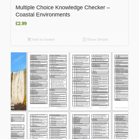
Multiple Choice Knowledge Checker –
Coastal Environments
£
2.99
Add to basket
Show Details