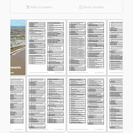
Add to basket
Show Details