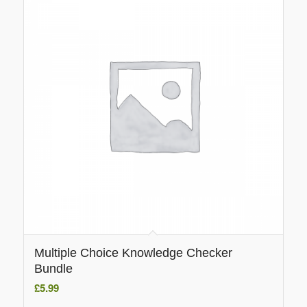
Multiple Choice Knowledge Checker
Bundle
£
5.99