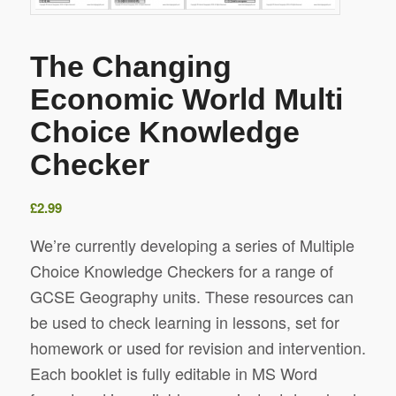
The Changing
Economic World Multi
Choice Knowledge
Checker
£
2.99
We’re currently developing a series of Multiple
Choice Knowledge Checkers for a range of
GCSE Geography units. These resources can
be used to check learning in lessons, set for
homework or used for revision and intervention.
Each booklet is fully editable in MS Word