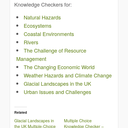
Knowledge Checkers for:
Natural Hazards
Ecosystems
Coastal Environments
Rivers
The Challenge of Resource
Management
The Changing Economic World
Weather Hazards and Climate Change
Glacial Landscapes in the UK
Urban Issues and Challenges
Related
Glacial Landscapes in
Multiple Choice
the UK Multiple-Choice
Knowledge Checker –