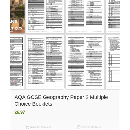
AQA GCSE Geography Paper 2 Multiple
Choice Booklets
£
6.97
Add to basket
Show Details