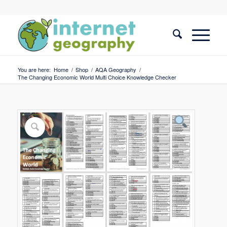
You are here:
Home
/
Shop
/
AQA Geography
/
The Changing Economic World Multi Choice Knowledge Checker