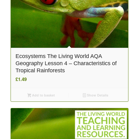
Ecosystems The Living World AQA
Geography Lesson 4 – Characteristics of
Tropical Rainforests
£
1.49
Add to basket
Show Details