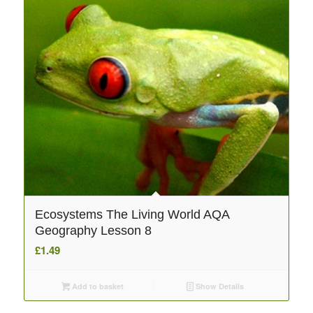
Ecosystems The Living World AQA
Geography Lesson 8
£
1.49
Add to basket
Show Details