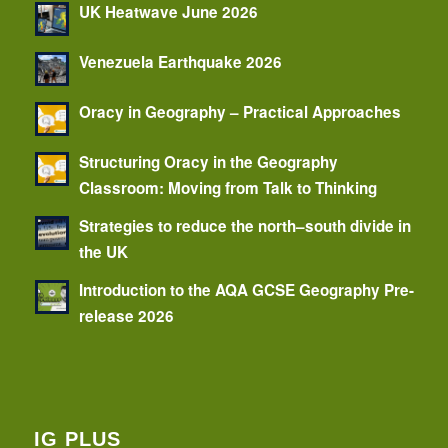
UK Heatwave June 2026
Venezuela Earthquake 2026
Oracy in Geography – Practical Approaches
Structuring Oracy in the Geography
Classroom: Moving from Talk to Thinking
Strategies to reduce the north–south divide in
the UK
Introduction to the AQA GCSE Geography Pre-
release 2026
IG PLUS