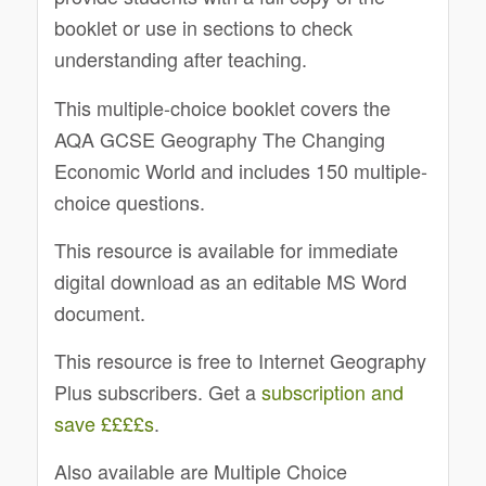
booklet or use in sections to check
understanding after teaching.
This multiple-choice booklet covers the
AQA GCSE Geography The Changing
Economic World and includes 150 multiple-
choice questions.
This resource is available for immediate
digital download as an editable MS Word
document.
This resource is free to Internet Geography
Plus subscribers. Get a
subscription and
save ££££s
.
Also available are Multiple Choice