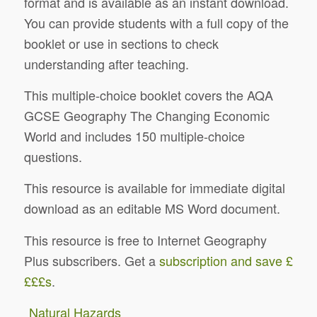
format and is available as an instant download.
You can provide students with a full copy of the
booklet or use in sections to check
understanding after teaching.
This multiple-choice booklet covers the AQA
GCSE Geography The Changing Economic
World and includes 150 multiple-choice
questions.
This resource is available for immediate digital
download as an editable MS Word document.
This resource is free to Internet Geography
Plus subscribers. Get a
subscription and save £
£££s
.
Natural Hazards