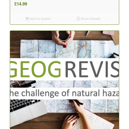
£
14.99
Add to basket
Show Details