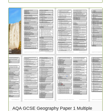
AQA GCSE Geography Paper 1 Multiple