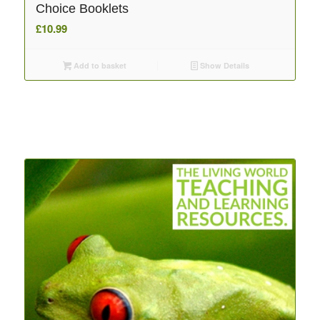
Choice Booklets
£
10.99
Add to basket
Show Details
Related products