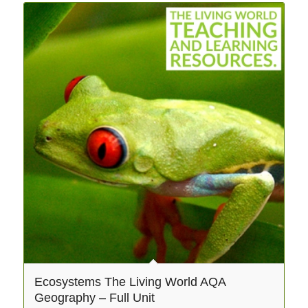
Ecosystems The Living World AQA
Geography – Full Unit