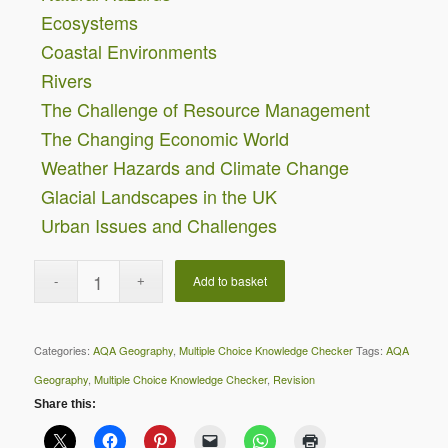
Ecosystems
Coastal Environments
Rivers
The Challenge of Resource Management
The Changing Economic World
Weather Hazards and Climate Change
Glacial Landscapes in the UK
Urban Issues and Challenges
Add to basket
Categories:
AQA Geography
,
Multiple Choice Knowledge Checker
Tags:
AQA
Geography
,
Multiple Choice Knowledge Checker
,
Revision
Share this: