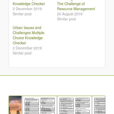
Knowledge Checker
The Challenge of
2 December 2019
Resource Management
Similar post
20 August 2019
Similar post
Urban Issues and
Challenges Multiple
Choice Knowledge
Checker
2 December 2019
Similar post
You may also like…