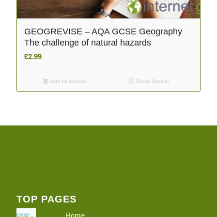
GEOGREVISE – AQA GCSE Geography
The challenge of natural hazards
£
2.99
Add to basket
Show Details
TOP PAGES
Home