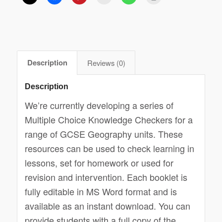
Description
Reviews (0)
Description
We’re currently developing a series of
Multiple Choice Knowledge Checkers for a
range of GCSE Geography units. These
resources can be used to check learning in
lessons, set for homework or used for
revision and intervention. Each booklet is
fully editable in MS Word format and is
available as an instant download. You can
provide students with a full copy of the