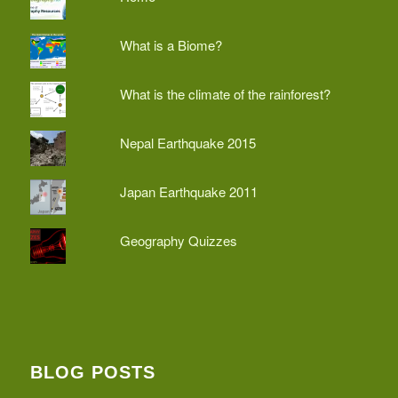
What is a Biome?
What is the climate of the rainforest?
Nepal Earthquake 2015
Japan Earthquake 2011
Geography Quizzes
BLOG POSTS