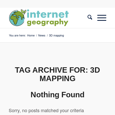
You are here:
Home
/
News
/
3D mapping
TAG ARCHIVE FOR:
3D
MAPPING
Nothing Found
Sorry, no posts matched your criteria