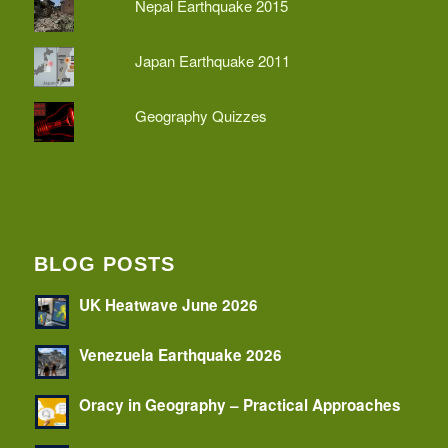
Nepal Earthquake 2015
Japan Earthquake 2011
Geography Quizzes
BLOG POSTS
UK Heatwave June 2026
Venezuela Earthquake 2026
Oracy in Geography – Practical Approaches