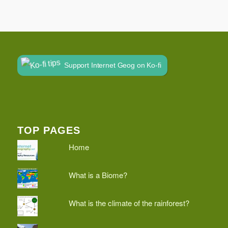
Support Internet Geog on Ko-fi
TOP PAGES
Home
What is a Biome?
What is the climate of the rainforest?