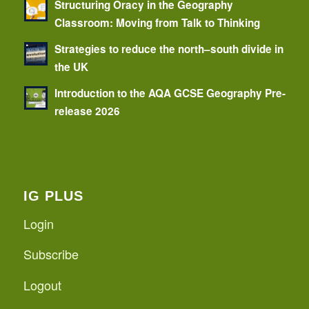
Structuring Oracy in the Geography
Classroom: Moving from Talk to Thinking
Strategies to reduce the north–south divide in
the UK
Introduction to the AQA GCSE Geography Pre-
release 2026
IG PLUS
Login
Subscribe
Logout