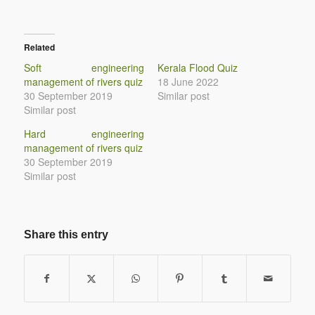
Related
Soft engineering
Kerala Flood Quiz
management of rivers quiz
18 June 2022
30 September 2019
Similar post
Similar post
Hard engineering
management of rivers quiz
30 September 2019
Similar post
Share this entry