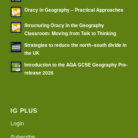
Oracy in Geography – Practical Approaches
Structuring Oracy in the Geography
Classroom: Moving from Talk to Thinking
Strategies to reduce the north–south divide in
the UK
Introduction to the AQA GCSE Geography Pre-
release 2026
IG PLUS
Login
Subscribe