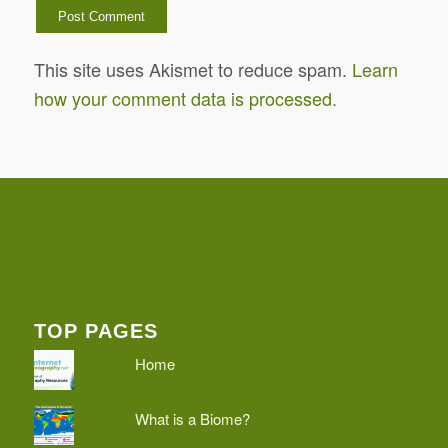
This site uses Akismet to reduce spam.
Learn
how your comment data is processed.
TOP PAGES
Home
What is a Biome?