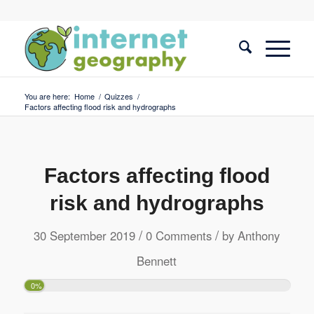
You are here:
Home
/
Quizzes
/
Factors affecting flood risk and hydrographs
Factors affecting flood
risk and hydrographs
/
/
30 September 2019
0 Comments
by
Anthony
Bennett
0%