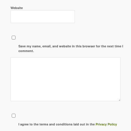
Website
Save my name, email, and website in this browser for the next time I
comment.
I agree to the terms and conditions laid out in the
Privacy Policy