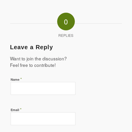
0
REPLIES
Leave a Reply
Want to join the discussion?
Feel free to contribute!
*
Name
*
Email