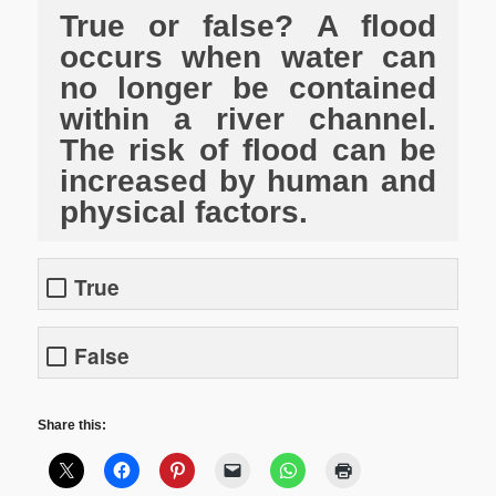
True or false? A flood
occurs when water can
no longer be contained
within a river channel.
The risk of flood can be
increased by human and
physical factors.
True
False
Share this: