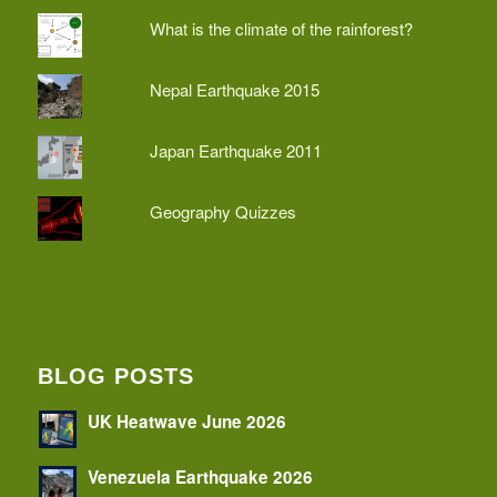
What is the climate of the rainforest?
Nepal Earthquake 2015
Japan Earthquake 2011
Geography Quizzes
BLOG POSTS
UK Heatwave June 2026
Venezuela Earthquake 2026