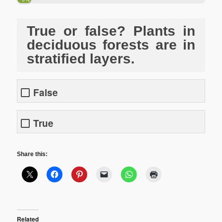
True or false? Plants in
deciduous forests are in
stratified layers.
False
True
Share this:
Related