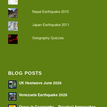
Nepal Earthquake 2015
Japan Earthquake 2011
Geography Quizzes
BLOG POSTS
UK Heatwave June 2026
Venezuela Earthquake 2026
Oracy in Geography – Practical Approaches