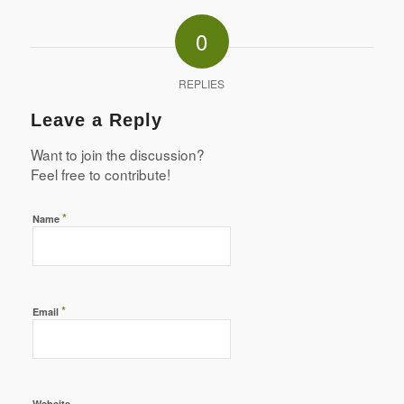
0
REPLIES
Leave a Reply
Want to join the discussion?
Feel free to contribute!
*
Name
*
Email
Website