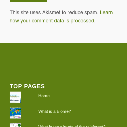
This site uses Akismet to reduce spam.
Learn
how your comment data is processed.
TOP PAGES
Home
What is a Biome?
What is the climate of the rainforest?