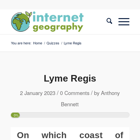
You are here:
Home
/
Quizzes
/
Lyme Regis
Lyme Regis
/
/
2 January 2023
0 Comments
by
Anthony
Bennett
0%
On which coast of