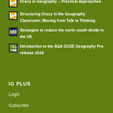
Oracy in Geography – Practical Approaches
Structuring Oracy in the Geography
Classroom: Moving from Talk to Thinking
Strategies to reduce the north–south divide in
the UK
Introduction to the AQA GCSE Geography Pre-
release 2026
IG PLUS
Login
Subscribe