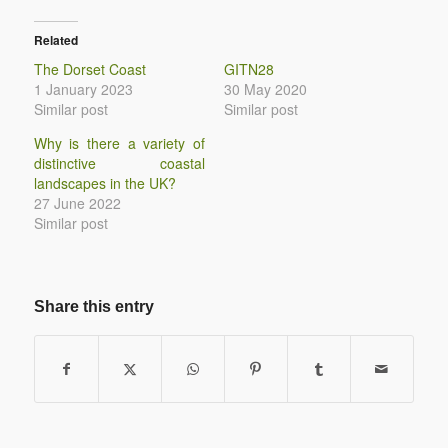
Related
The Dorset Coast
GITN28
1 January 2023
30 May 2020
Similar post
Similar post
Why is there a variety of
distinctive coastal
landscapes in the UK?
27 June 2022
Similar post
Share this entry