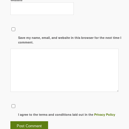
Save my name, email, and website in this browser for the next time I
comment.
I agree to the terms and conditions laid out in the
Privacy Policy