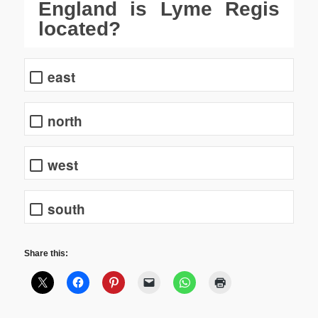
England is Lyme Regis
located?
east
north
west
south
Share this: