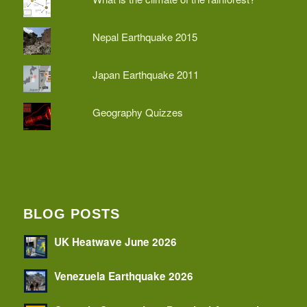
Nepal Earthquake 2015
Japan Earthquake 2011
Geography Quizzes
BLOG POSTS
UK Heatwave June 2026
Venezuela Earthquake 2026