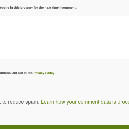
bsite in this browser for the next time I comment.
ditions laid out in the
Privacy Policy
t to reduce spam.
Learn how your comment data is proc