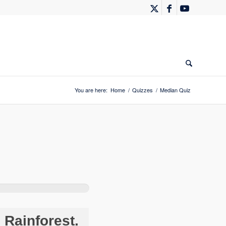
You are here:
Home
/
Quizzes
/
Median Quiz
Rainforest.