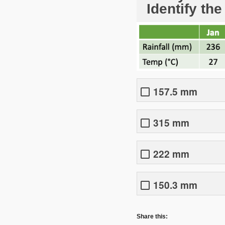
Identify the
157.5 mm
315 mm
222 mm
150.3 mm
Share this: