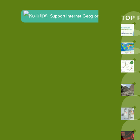
Support Internet Geog on Ko-fi
TOP 