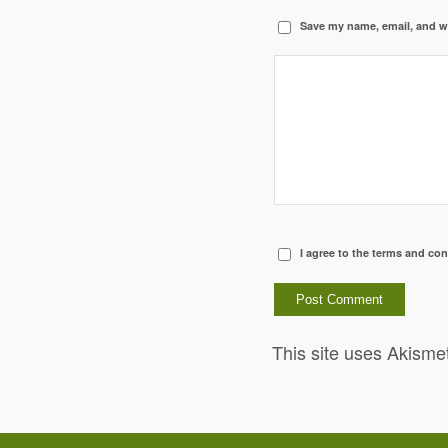
Save my name, email, and we
I agree to the terms and con
This site uses Akisme