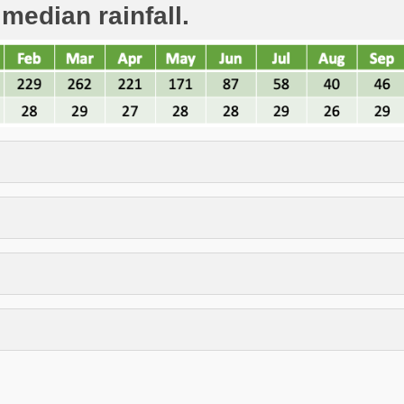
 median rainfall.