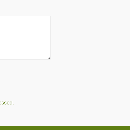
essed.