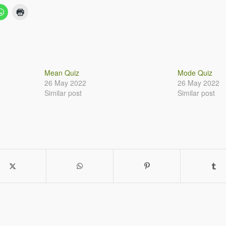
Mean Quiz
Mode Quiz
26 May 2022
26 May 2022
Similar post
Similar post