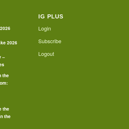
IG PLUS
Login
 2026
Subscribe
ake 2026
Logout
y –
es
n the
oom:
o
e the
in the