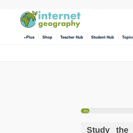
+Plus
Shop
Teacher Hub
Student Hub
Topic
0%
Study the 