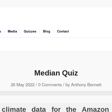
s
Media
Quizzes
Blog
Contact
Median Quiz
/
/
26 May 2022
0 Comments
by
Anthony Bennett
climate data for the Amazon 