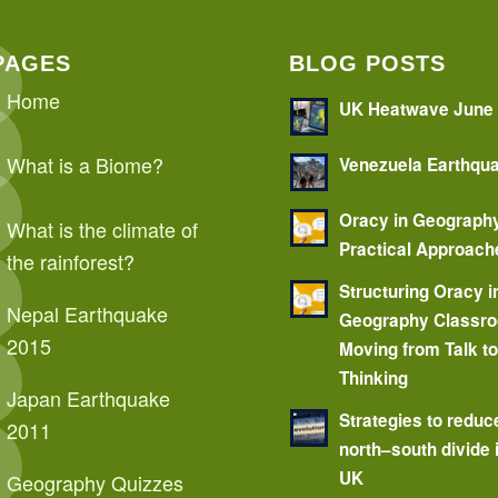
PAGES
BLOG POSTS
Home
UK Heatwave June
What is a Biome?
Venezuela Earthqu
Oracy in Geograph
What is the climate of
Practical Approach
the rainforest?
Structuring Oracy i
Nepal Earthquake
Geography Classr
2015
Moving from Talk t
Thinking
Japan Earthquake
Strategies to reduc
2011
north–south divide 
UK
Geography Quizzes