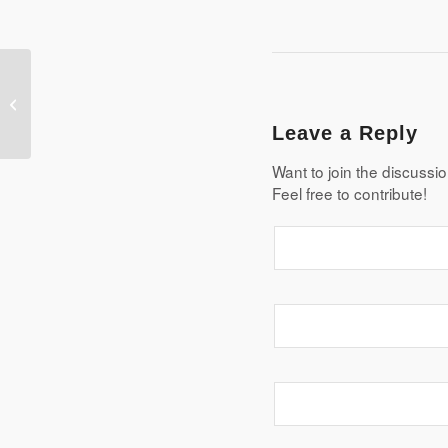
Mean Quiz
Leave a Reply
Want to join the discussi
Feel free to contribute!