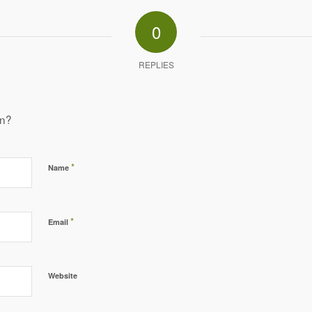
0
REPLIES
on?
*
Name
*
Email
Website