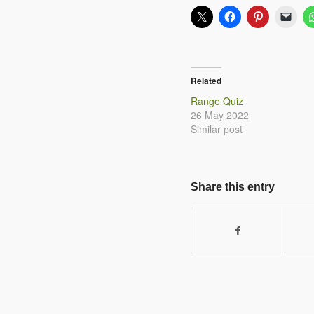
Related
Range Quiz
26 May 2022
Similar post
Share this entry