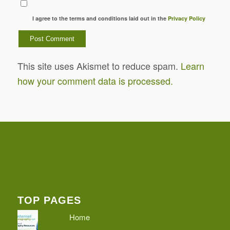
I agree to the terms and conditions laid out in the
Privacy Policy
This site uses Akismet to reduce spam.
Learn
how your comment data is processed.
TOP PAGES
Home