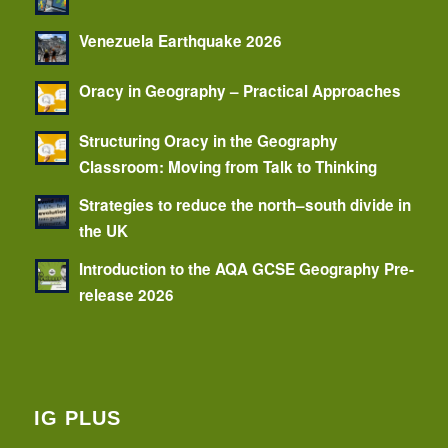
Venezuela Earthquake 2026
Oracy in Geography – Practical Approaches
Structuring Oracy in the Geography
Classroom: Moving from Talk to Thinking
Strategies to reduce the north–south divide in
the UK
Introduction to the AQA GCSE Geography Pre-
release 2026
IG PLUS