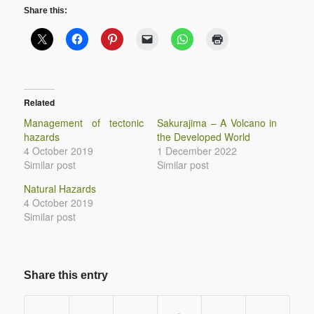
Share this:
Related
Management of tectonic
Sakurajima – A Volcano in
hazards
the Developed World
4 October 2019
1 December 2022
Similar post
Similar post
Natural Hazards
4 October 2019
Similar post
Share this entry