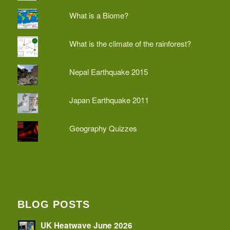
What is a Biome?
What is the climate of the rainforest?
Nepal Earthquake 2015
Japan Earthquake 2011
Geography Quizzes
BLOG POSTS
UK Heatwave June 2026