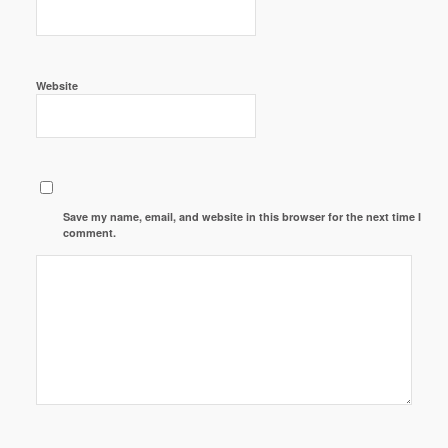
Website
Save my name, email, and website in this browser for the next time I
comment.