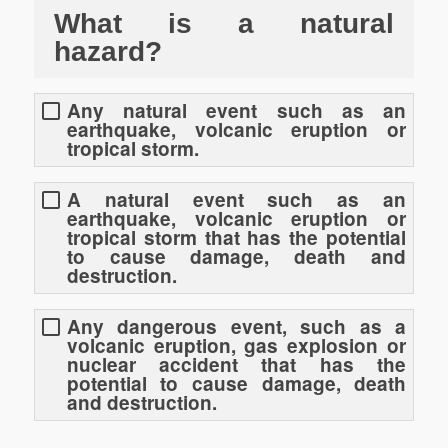
What is a natural
hazard?
Any natural event such as an
earthquake, volcanic eruption or
tropical storm.
A natural event such as an
earthquake, volcanic eruption or
tropical storm that has the potential
to cause damage, death and
destruction.
Any dangerous event, such as a
volcanic eruption, gas explosion or
nuclear accident that has the
potential to cause damage, death
and destruction.