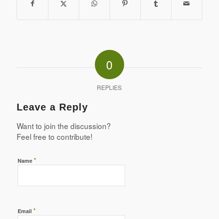
0
REPLIES
Leave a Reply
Want to join the discussion?
Feel free to contribute!
*
Name
*
Email