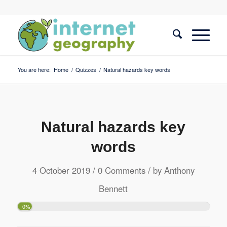
You are here:
Home
/
Quizzes
/
Natural hazards key words
Natural hazards key
words
/
/
4 October 2019
0 Comments
by
Anthony
Bennett
0%