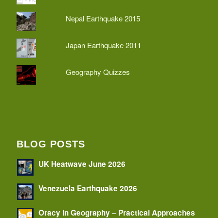
Nepal Earthquake 2015
Japan Earthquake 2011
Geography Quizzes
BLOG POSTS
UK Heatwave June 2026
Venezuela Earthquake 2026
Oracy in Geography – Practical Approaches