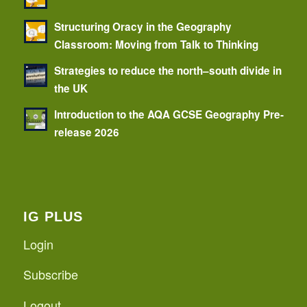
Structuring Oracy in the Geography
Classroom: Moving from Talk to Thinking
Strategies to reduce the north–south divide in
the UK
Introduction to the AQA GCSE Geography Pre-
release 2026
IG PLUS
Login
Subscribe
Logout