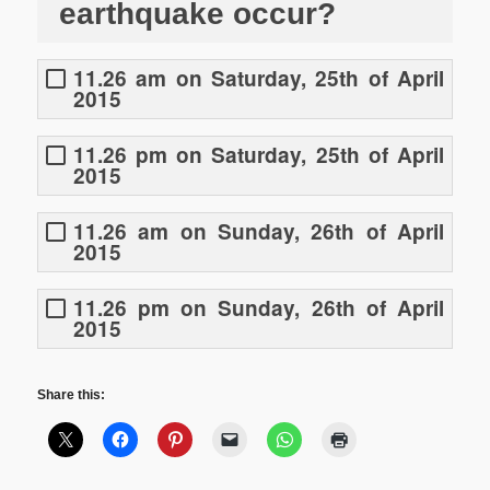
earthquake occur?
11.26 am on Saturday, 25th of April
2015
11.26 pm on Saturday, 25th of April
2015
11.26 am on Sunday, 26th of April
2015
11.26 pm on Sunday, 26th of April
2015
Share this: