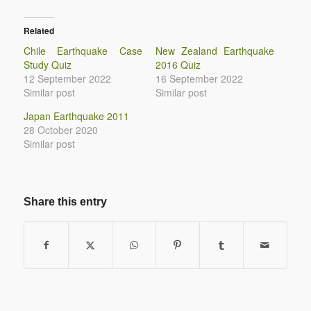
Related
Chile Earthquake Case
New Zealand Earthquake
Study Quiz
2016 Quiz
12 September 2022
16 September 2022
Similar post
Similar post
Japan Earthquake 2011
28 October 2020
Similar post
Share this entry