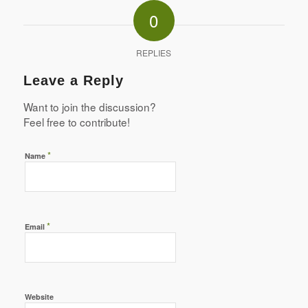
0
REPLIES
Leave a Reply
Want to join the discussion?
Feel free to contribute!
*
Name
*
Email
Website