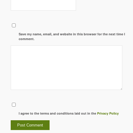
Save my name, email, and website in this browser for the next time I
comment.
I agree to the terms and conditions laid out in the
Privacy Policy