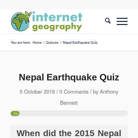
You are here:
Home
/
Quizzes
/
Nepal Earthquake Quiz
Nepal Earthquake Quiz
/
/
5 October 2019
0 Comments
by
Anthony
Bennett
0%
When did the 2015 Nepal