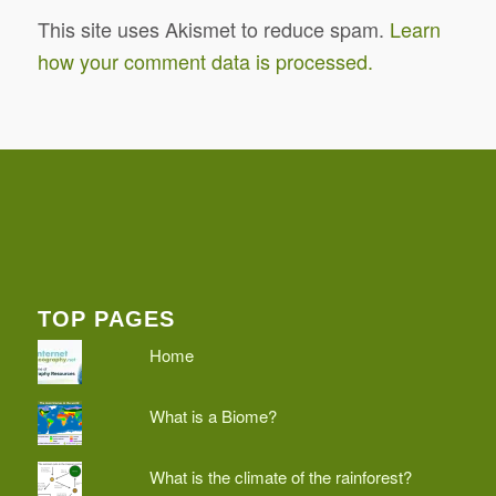
This site uses Akismet to reduce spam.
Learn
how your comment data is processed.
TOP PAGES
Home
What is a Biome?
What is the climate of the rainforest?