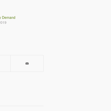
gy Demand
2019