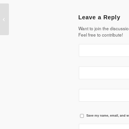
The advantages and disadvantages
Leave a Reply
of using renewable resources
Want to join the discussi
Feel free to contribute!
Save my name, email, and we