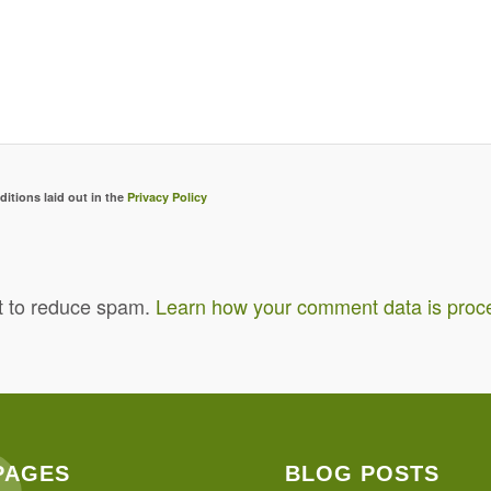
ditions laid out in the
Privacy Policy
t to reduce spam.
Learn how your comment data is proc
PAGES
BLOG POSTS