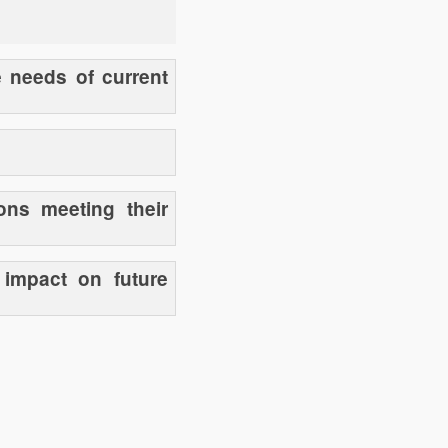
e needs of current
ons meeting their
 impact on future