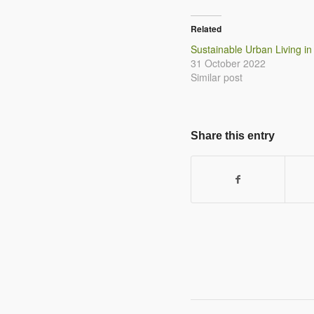
Related
Sustainable Urban Living in
31 October 2022
Similar post
Share this entry