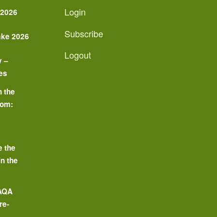
Login
 2026
Subscribe
ake 2026
Logout
y –
es
n the
oom:
o
e the
in the
 AQA
re-