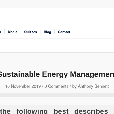
s
Media
Quizzes
Blog
Contact
Sustainable Energy Managemen
/
/
16 November 2019
0 Comments
by
Anthony Bennett
he following best describes 