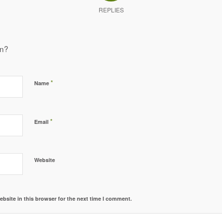
REPLIES
on?
*
Name
*
Email
Website
bsite in this browser for the next time I comment.