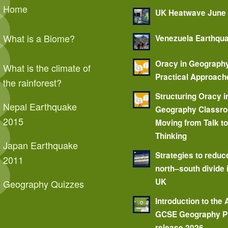
Home
UK Heatwave June
What is a Biome?
Venezuela Earthqu
Oracy in Geograph
What is the climate of
Practical Approach
the rainforest?
Structuring Oracy i
Nepal Earthquake
Geography Classr
2015
Moving from Talk t
Thinking
Japan Earthquake
Strategies to reduc
2011
north–south divide 
UK
Geography Quizzes
Introduction to the
GCSE Geography P
release 2026