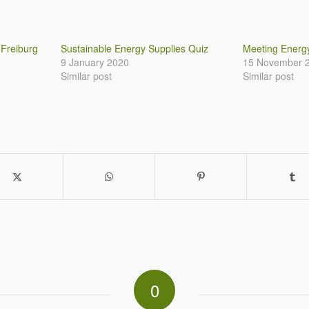
 Freiburg
Sustainable Energy Supplies Quiz
Meeting Ener
9 January 2020
15 November 
Similar post
Similar post
0