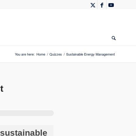
You are here:
Home
/
Quizzes
/
Sustainable Energy Management
t
sustainable