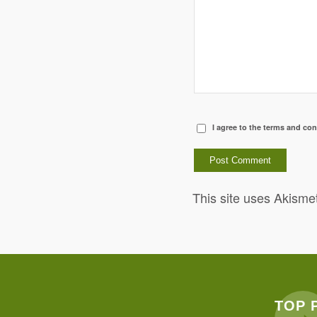
I agree to the terms and con
This site uses Akisme
TOP 