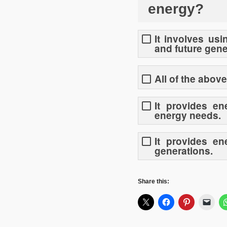
energy?
It involves us
and future gene
All of the above
It provides en
energy needs.
It provides e
generations.
Share this: