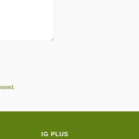
essed.
IG PLUS