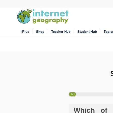
+Plus
Shop
Teacher Hub
Student Hub
Topic
0%
Which of t