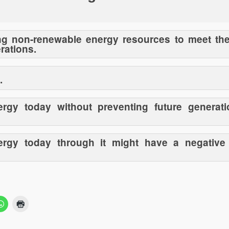
ing non-renewable energy resources to meet th
rations.
.
ergy today without preventing future generati
nergy today through it might have a negative