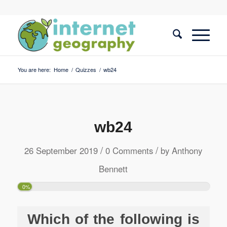
You are here:
Home
/
Quizzes
/
wb24
wb24
/
/
26 September 2019
0 Comments
by
Anthony
Bennett
0%
Which of the following is