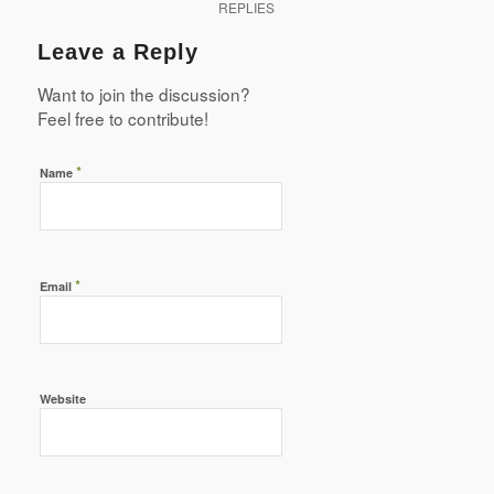
REPLIES
Leave a Reply
Want to join the discussion?
Feel free to contribute!
*
Name
*
Email
Website