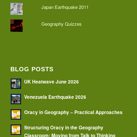
Japan Earthquake 2011
Geography Quizzes
BLOG POSTS
UK Heatwave June 2026
Venezuela Earthquake 2026
Oracy in Geography – Practical Approaches
Structuring Oracy in the Geography
Classroom: Moving from Talk to Thinking