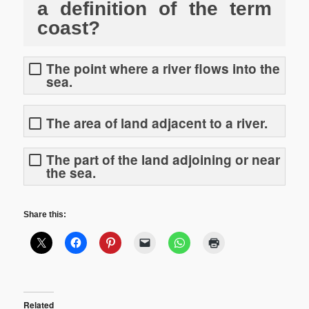
a definition of the term
coast?
The point where a river flows into the
sea.
The area of land adjacent to a river.
The part of the land adjoining or near
the sea.
Share this:
Related