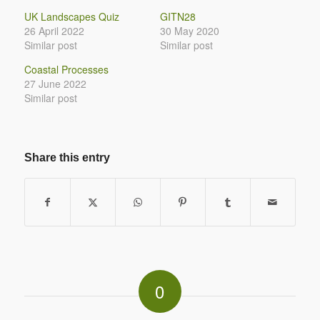
UK Landscapes Quiz
GITN28
26 April 2022
30 May 2020
Similar post
Similar post
Coastal Processes
27 June 2022
Similar post
Share this entry
0