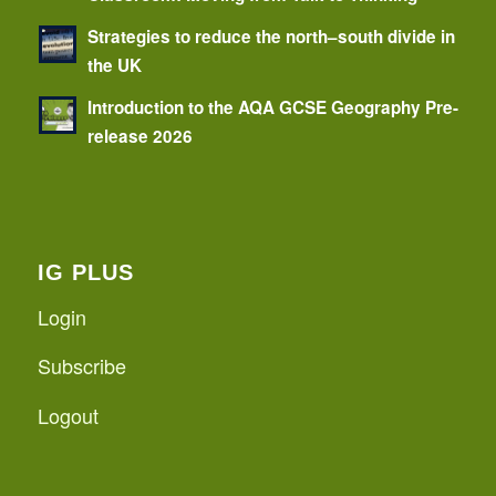
Strategies to reduce the north–south divide in
the UK
Introduction to the AQA GCSE Geography Pre-
release 2026
IG PLUS
Login
Subscribe
Logout