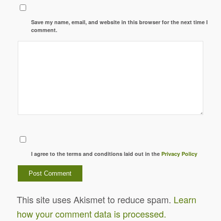
Save my name, email, and website in this browser for the next time I
comment.
I agree to the terms and conditions laid out in the
Privacy Policy
This site uses Akismet to reduce spam.
Learn
how your comment data is processed.