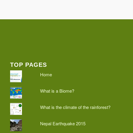
TOP PAGES
Home
What is a Biome?
What is the climate of the rainforest?
Nepal Earthquake 2015