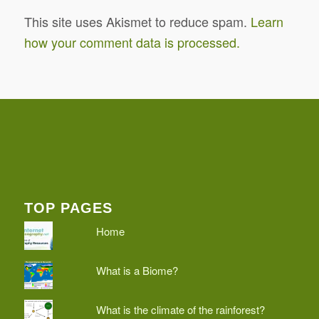
This site uses Akismet to reduce spam.
Learn
how your comment data is processed.
TOP PAGES
Home
What is a Biome?
What is the climate of the rainforest?