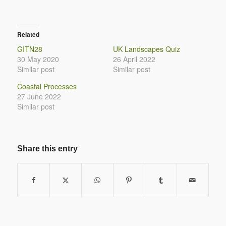
Related
GITN28
UK Landscapes Quiz
30 May 2020
26 April 2022
Similar post
Similar post
Coastal Processes
27 June 2022
Similar post
Share this entry