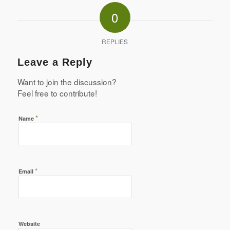
0
REPLIES
Leave a Reply
Want to join the discussion?
Feel free to contribute!
*
Name
*
Email
Website