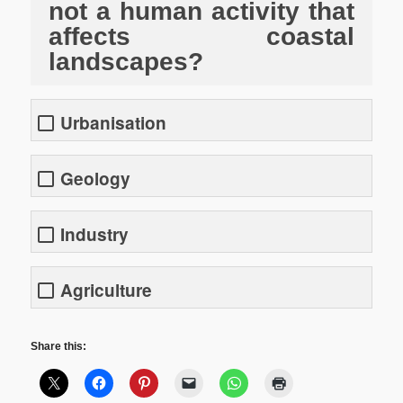
not a human activity that
affects coastal
landscapes?
Urbanisation
Geology
Industry
Agriculture
Share this: