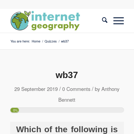
You are here:
Home
/
Quizzes
/
wb37
wb37
/
/
29 September 2019
0 Comments
by
Anthony
Bennett
0%
Which of the following is