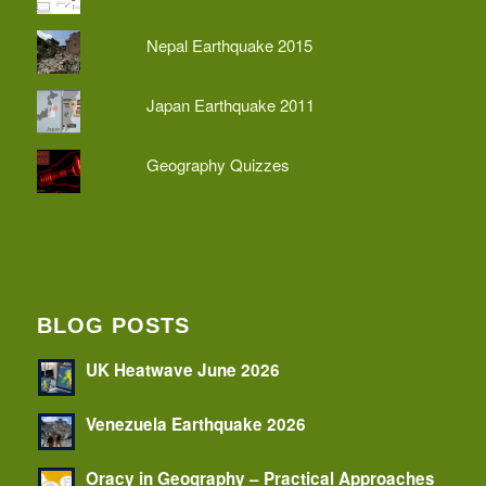
Nepal Earthquake 2015
Japan Earthquake 2011
Geography Quizzes
BLOG POSTS
UK Heatwave June 2026
Venezuela Earthquake 2026
Oracy in Geography – Practical Approaches