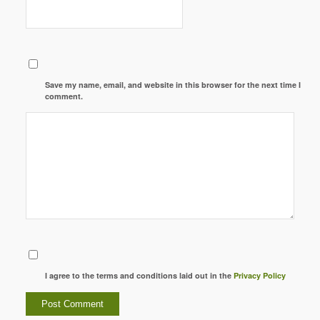
Save my name, email, and website in this browser for the next time I
comment.
I agree to the terms and conditions laid out in the
Privacy Policy