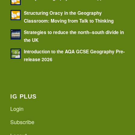
Structuring Oracy in the Geography
Classroom: Moving from Talk to Thinking
Strategies to reduce the north–south divide in
the UK
Introduction to the AQA GCSE Geography Pre-
release 2026
IG PLUS
Login
Subscribe