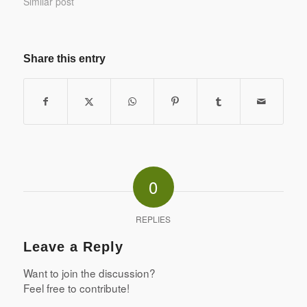
Similar post
Share this entry
0
REPLIES
Leave a Reply
Want to join the discussion?
Feel free to contribute!