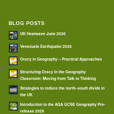
BLOG POSTS
UK Heatwave June 2026
Venezuela Earthquake 2026
Oracy in Geography – Practical Approaches
Structuring Oracy in the Geography
Classroom: Moving from Talk to Thinking
Strategies to reduce the north–south divide in
the UK
Introduction to the AQA GCSE Geography Pre-
release 2026