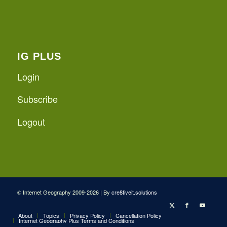
IG PLUS
Login
Subscribe
Logout
© Internet Geography 2009-2026 | By
cre8tiveit.solutions
About
Topics
Privacy Policy
Cancellation Policy
Internet Geography Plus Terms and Conditions