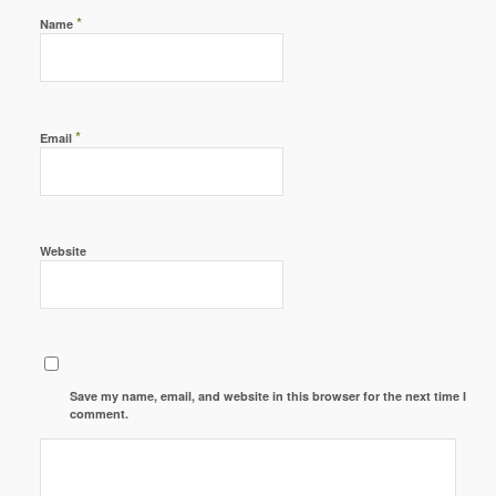
*
Name
*
Email
Website
Save my name, email, and website in this browser for the next time I
comment.