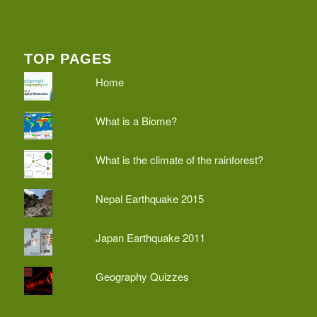
TOP PAGES
Home
What is a Biome?
What is the climate of the rainforest?
Nepal Earthquake 2015
Japan Earthquake 2011
Geography Quizzes