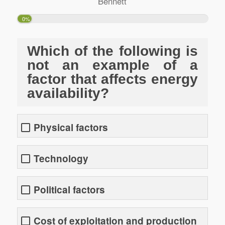
Bennett
0%
Which of the following is
not an example of a
factor that affects energy
availability?
Physical factors
Technology
Political factors
Cost of exploitation and production