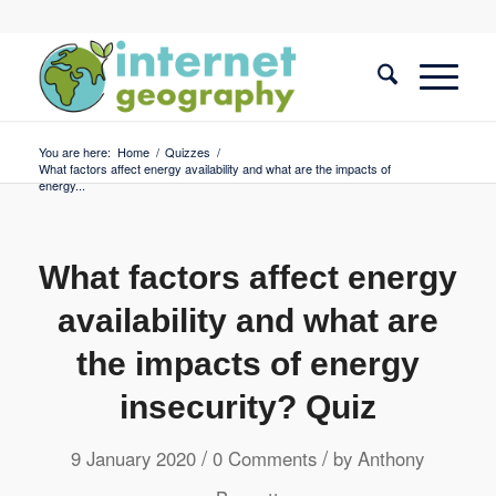
You are here:
Home
/
Quizzes
/
What factors affect energy availability and what are the impacts of
energy...
What factors affect energy
availability and what are
the impacts of energy
insecurity? Quiz
/
/
9 January 2020
0 Comments
by
Anthony