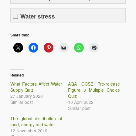
Water stress
Share this:
Related
What Factors Affect Water
AQA GCSE Pre-release
Supply Quiz
Figure 3 Multiple Choice
27 January 2020
Quiz
Similar post
10 April 2022
Similar post
The global distribution of
food, energy and water
12 November 2019