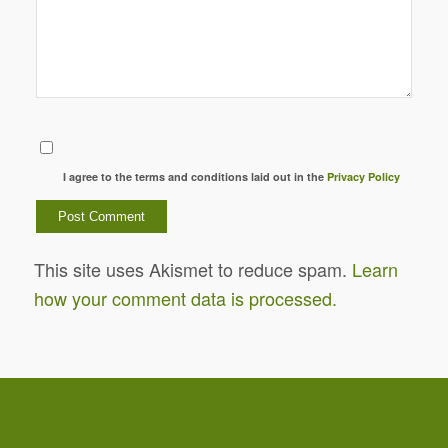
I agree to the terms and conditions laid out in the
Privacy Policy
This site uses Akismet to reduce spam.
Learn
how your comment data is processed.