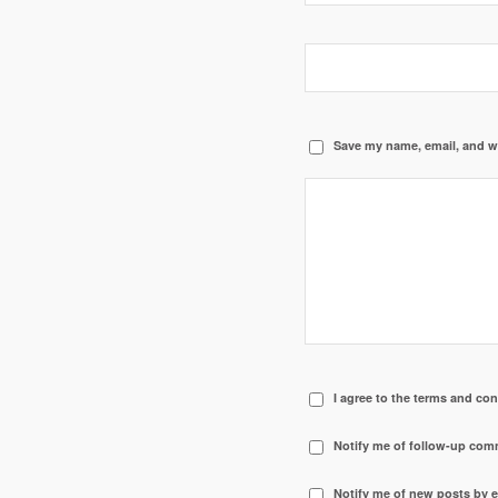
Save my name, email, and we
I agree to the terms and con
Notify me of follow-up com
Notify me of new posts by e