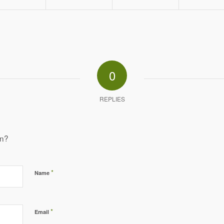
0
REPLIES
on?
*
Name
*
Email