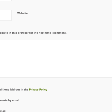
Website
bsite in this browser for the next time I comment.
ditions laid out in the
Privacy Policy
ments by email.
mail.