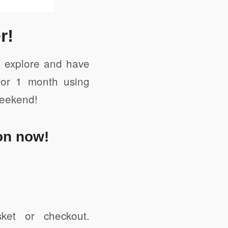
r!
to explore and have
for 1 month using
weekend!
on now!
et or checkout.