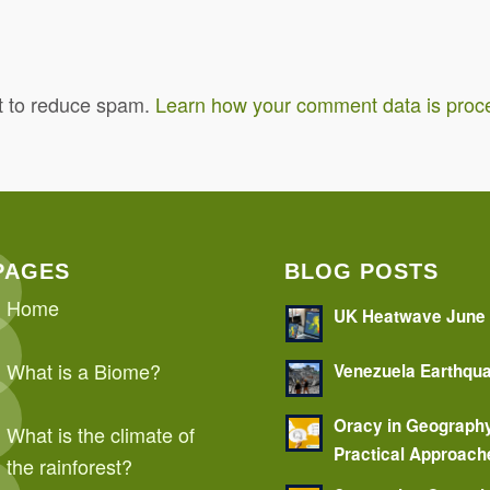
t to reduce spam.
Learn how your comment data is proc
PAGES
BLOG POSTS
Home
UK Heatwave June
What is a Biome?
Venezuela Earthqu
Oracy in Geograph
What is the climate of
Practical Approach
the rainforest?