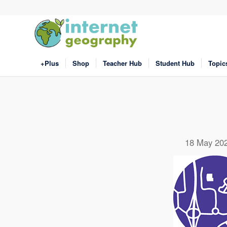
+Plus
Shop
Teacher Hub
Student Hub
Topic
18 May 20
Click
Click