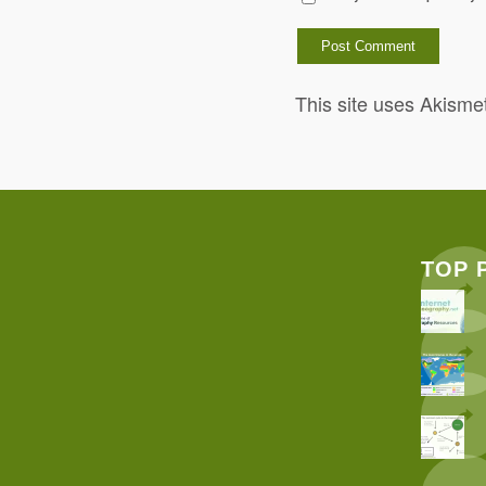
This site uses Akisme
TOP 