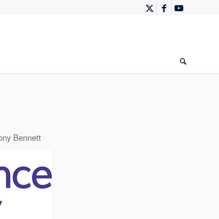
ony Bennett