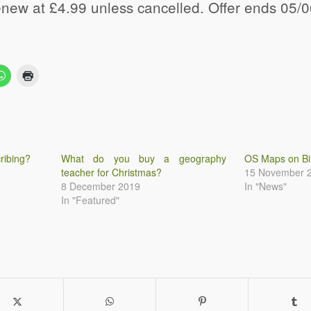
renew at £4.99 unless cancelled. Offer ends 05/
ribing?
What do you buy a geography
OS Maps on B
teacher for Christmas?
15 November 
8 December 2019
In "News"
In "Featured"