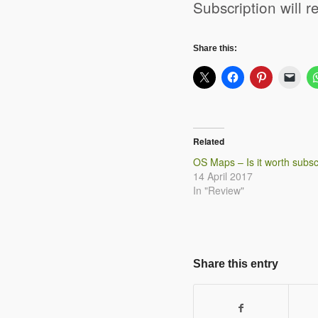
Subscription will 
Share this:
Related
OS Maps – Is it worth subsc
14 April 2017
In "Review"
Share this entry