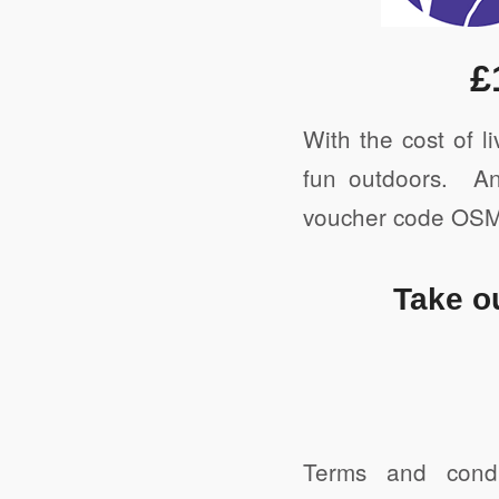
Print
£
With the cost of l
fun outdoors. An
voucher code OSMO
Take o
Terms and cond