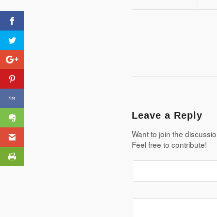
AQA GCSE Geography
Pre-release Infographic
Leave a Reply
Want to join the discussi
Feel free to contribute!