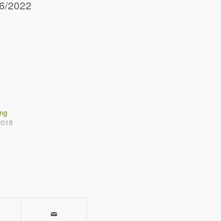
06/2022
ing
2018