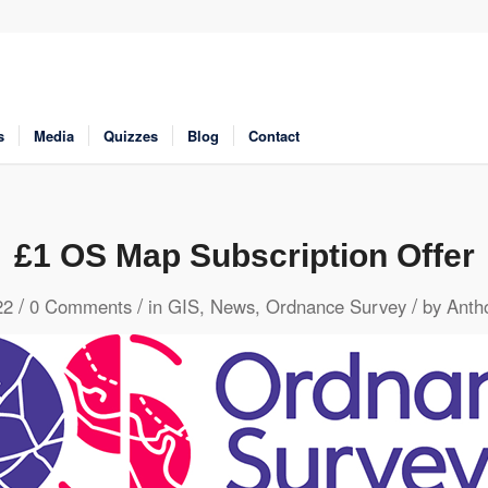
s
Media
Quizzes
Blog
Contact
£1 OS Map Subscription Offer
/
/
/
22
0 Comments
in
GIS
,
News
,
Ordnance Survey
by
Anth
 to share
Click to share
Click to share
 to share
Digg
Evernote
Gmail