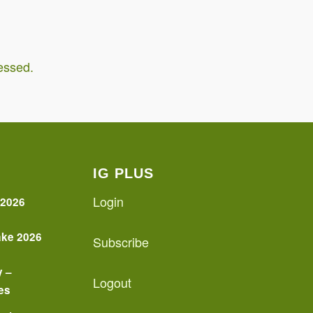
essed.
IG PLUS
Login
 2026
ake 2026
Subscribe
y –
Logout
es