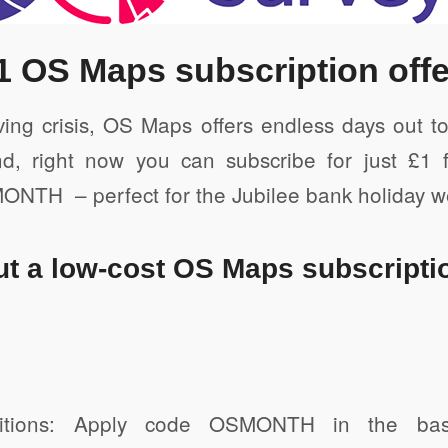
 Friendly
1 OS Maps subscription offe
iving crisis, OS Maps offers endless days out 
d, right now you can subscribe for just £1 
NTH – perfect for the Jubilee bank holiday 
ut a low-cost OS Maps subscripti
itions: Apply code OSMONTH in the bask