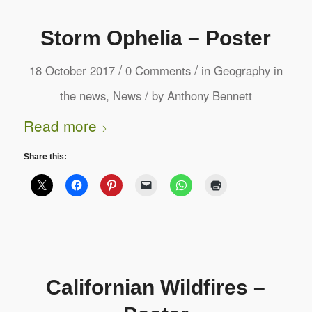
Storm Ophelia – Poster
/
/
18 October 2017
0 Comments
in
Geography in
/
the news
,
News
by
Anthony Bennett
Read more
Share this:
Californian Wildfires –