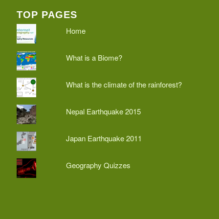
TOP PAGES
Home
What is a Biome?
What is the climate of the rainforest?
Nepal Earthquake 2015
Japan Earthquake 2011
Geography Quizzes