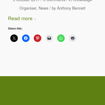
/
Organiser
,
News
by
Anthony Bennett
Read more
Share this: