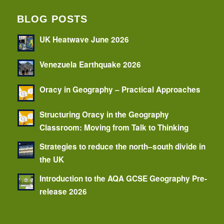
BLOG POSTS
UK Heatwave June 2026
Venezuela Earthquake 2026
Oracy in Geography – Practical Approaches
Structuring Oracy in the Geography
Classroom: Moving from Talk to Thinking
Strategies to reduce the north–south divide in
the UK
Introduction to the AQA GCSE Geography Pre-
release 2026