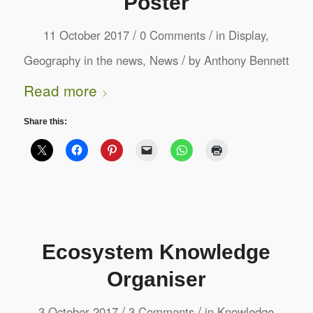
Poster
/
/
11 October 2017
0 Comments
in
Display
,
/
Geography in the news
,
News
by
Anthony Bennett
Read more
Share this:
Ecosystem Knowledge
Organiser
/
/
3 October 2017
3 Comments
in
Knowledge