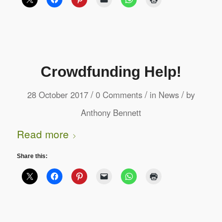
Crowdfunding Help!
/
/
/
28 October 2017
0 Comments
in
News
by
Anthony Bennett
Read more
Share this: