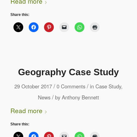
Read more
Share this:
Geography Case Study
/
/
29 October 2017
0 Comments
in
Case Study
,
/
News
by
Anthony Bennett
Read more
Share this: