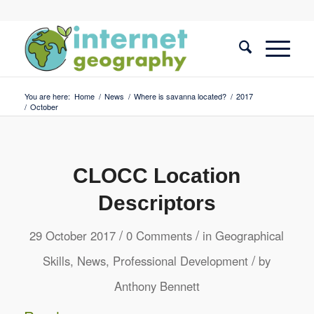
You are here:
Home
/
News
/
Where is savanna located?
/
2017
/
October
CLOCC Location
Descriptors
/
/
29 October 2017
0 Comments
in
Geographical
/
Skills
,
News
,
Professional Development
by
Anthony Bennett