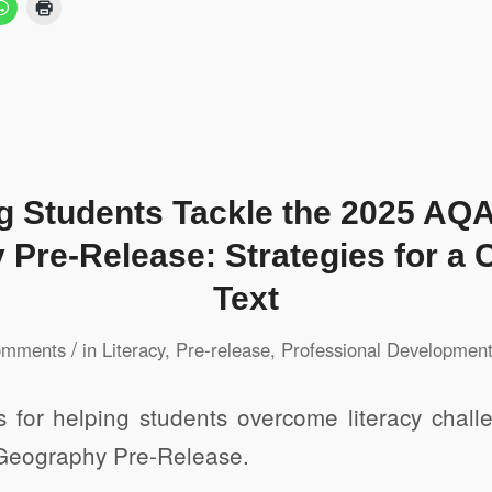
g Students Tackle the 2025 A
Pre-Release: Strategies for a 
Text
/
omments
in
Literacy
,
Pre-release
,
Professional Developmen
es for helping students overcome literacy chall
eography Pre-Release.