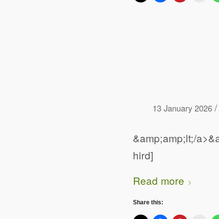
/
13 January 2026
&amp;amp;lt;/a>&a
hird]
Read more
Share this: