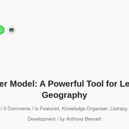
er Model: A Powerful Tool for Le
Geography
/
/
0 Comments
in
Featured
,
Knowledge Organiser
,
Literacy
/
Development
by
Anthony Bennett