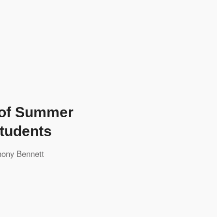
 of Summer
tudents
hony Bennett