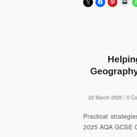
Helpin
Geography 
/
22 March 2025
0 C
Practical strategi
2025 AQA GCSE G