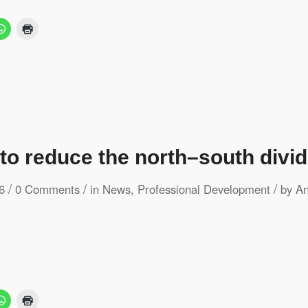
 to reduce the north–south divid
/
/
/
6
0 Comments
in
News
,
Professional Development
by
An