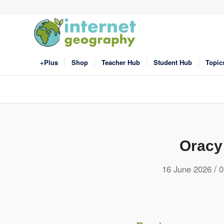
+Plus
Shop
Teacher Hub
Student Hub
Topic
Oracy
/
16 June 2026
0