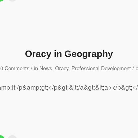
Oracy in Geography
/
/
0 Comments
in
News
,
Oracy
,
Professional Development
mp;lt;/p&amp;gt;</p&gt;&lt;/a&gt;&lt;a></p&g