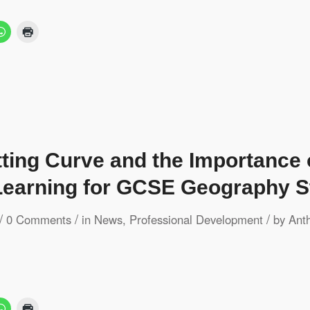
tting Curve and the Importance
earning for GCSE Geography S
/
/
/
0 Comments
in
News
,
Professional Development
by
Ant