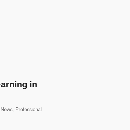
arning in
,
News
,
Professional