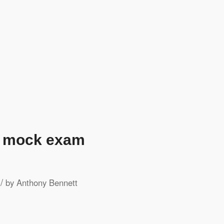
h mock exam
/
by
Anthony Bennett