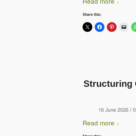
Read more
Share this:
Structuring
/
16 June 2026
0
Read more