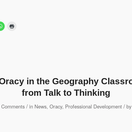
 Oracy in the Geography Class
from Talk to Thinking
/
/
 Comments
in
News
,
Oracy
,
Professional Development
b