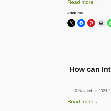
Read more
Share this:
How can In
/
10 November 2024
Read more