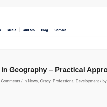
s
Media
Quizzes
Blog
Contact
 in Geography – Practical Appr
/
/
 Comments
in
News
,
Oracy
,
Professional Development
b