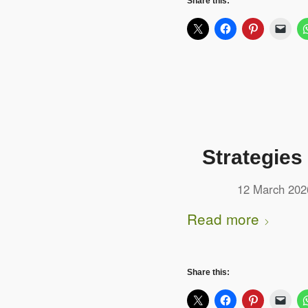
Share this:
Strategies
12 March 202
Read more
Share this: