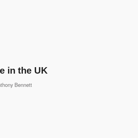
e in the UK
thony Bennett