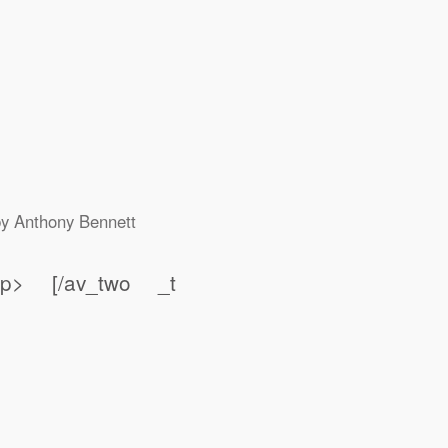
by
Anthony Bennett
t;</p> [/av_two _t