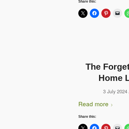
Share this:
The Forge
Home L
3 July 2024
Read more
Share this: