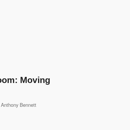
room: Moving
y
Anthony Bennett