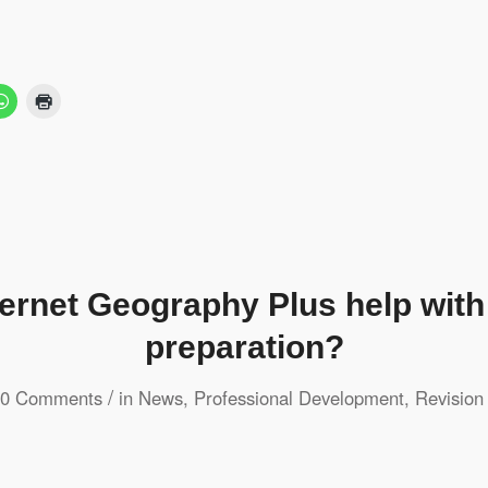
ternet Geography Plus help wit
preparation?
/
0 Comments
in
News
,
Professional Development
,
Revision