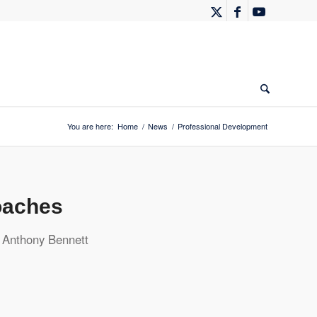
You are here:
Home
/
News
/
Professional Development
oaches
y
Anthony Bennett