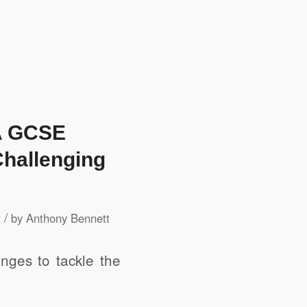
QA GCSE
Challenging
/
t
by
Anthony Bennett
enges to tackle the