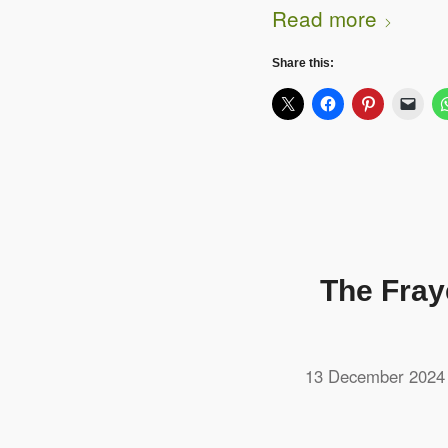
Read more
Share this:
The Fray
13 December 2024