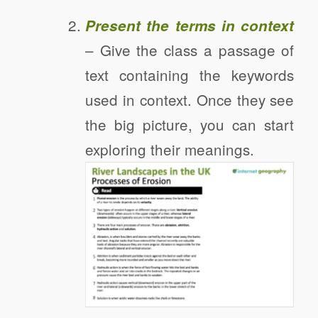
Present the terms in context
– Give the class a passage of
text containing the keywords
used in context. Once they see
the big picture, you can start
exploring their meanings.