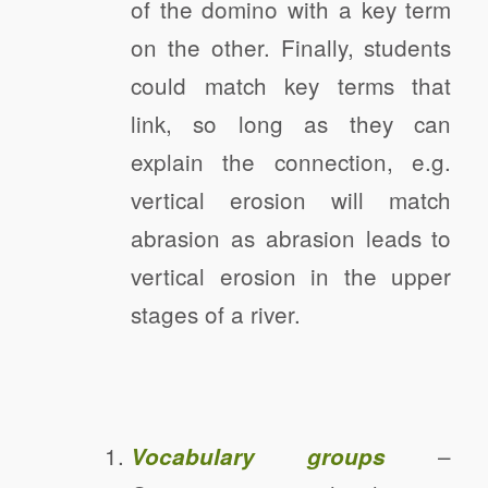
of the domino with a key term
on the other. Finally, students
could match key terms that
link, so long as they can
explain the connection, e.g.
vertical erosion will match
abrasion as abrasion leads to
vertical erosion in the upper
stages of a river.
–
Vocabulary groups