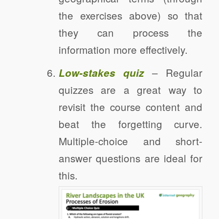
the exercises above) so that
they can process the
information more effectively.
– Regular
Low-stakes quiz
quizzes are a great way to
revisit the course content and
beat the forgetting curve.
Multiple-choice and short-
answer questions are ideal for
this.