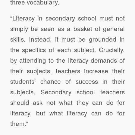
three vocabulary.
“Literacy in secondary school must not
simply be seen as a basket of general
skills. Instead, it must be grounded in
the specifics of each subject. Crucially,
by attending to the literacy demands of
their subjects, teachers increase their
students’ chance of success in their
subjects. Secondary school teachers
should ask not what they can do for
literacy, but what literacy can do for
them.”