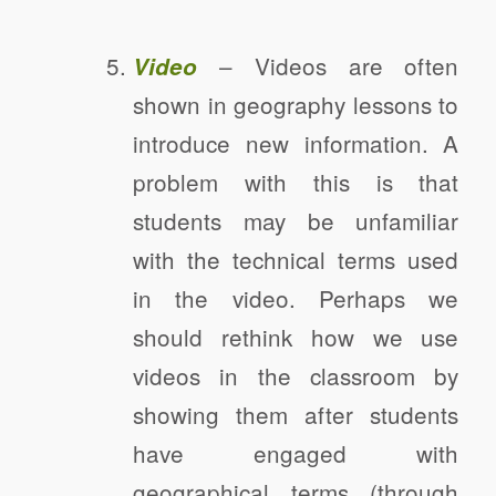
– Videos are often
Video
shown in geography lessons to
introduce new information. A
problem with this is that
students may be unfamiliar
with the technical terms used
in the video. Perhaps we
should rethink how we use
videos in the classroom by
showing them after students
have engaged with
geographical terms (through