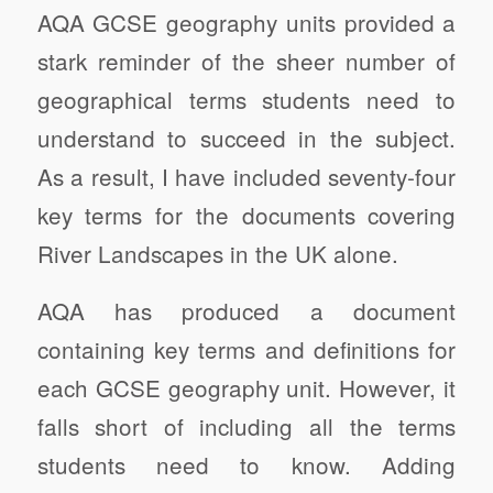
AQA GCSE geography units provided a
stark reminder of the sheer number of
geographical terms students need to
understand to succeed in the subject.
As a result, I have included seventy-four
key terms for the documents covering
River Landscapes in the UK alone.
AQA has produced a document
containing key terms and definitions for
each GCSE geography unit. However, it
falls short of including all the terms
students need to know. Adding