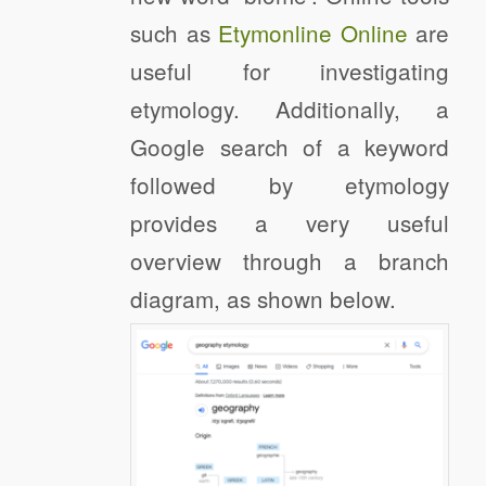
such as
Etymonline Online
are
useful for investigating
etymology. Additionally, a
Google search of a keyword
followed by etymology
provides a very useful
overview through a branch
diagram, as shown below.