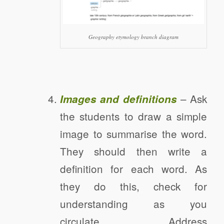
Geography etymology branch diagram
– Ask
Images and definitions
the students to draw a simple
image to summarise the word.
They should then write a
definition for each word. As
they do this, check for
understanding as you
circulate. Address