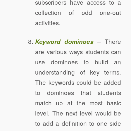
subscribers have access to a
collection of odd one-out
activities.
– There
Keyword dominoes
are various ways students can
use dominoes to build an
understanding of key terms.
The keywords could be added
to dominoes that students
match up at the most basic
level. The next level would be
to add a definition to one side