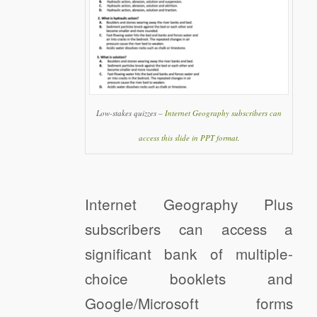
Low-stakes quizzes –
Internet Geography subscribers can
access this slide in PPT format
.
Internet Geography Plus
subscribers can access a
significant bank of multiple-
choice booklets and
Google/Microsoft forms