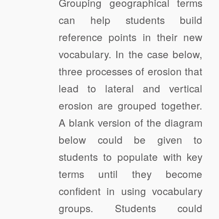
Grouping geographical terms
can help students build
reference points in their new
vocabulary. In the case below,
three processes of erosion that
lead to lateral and vertical
erosion are grouped together.
A blank version of the diagram
below could be given to
students to populate with key
terms until they become
confident in using vocabulary
groups. Students could