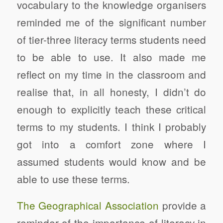
vocabulary to the knowledge organisers
reminded me of the significant number
of tier-three literacy terms students need
to be able to use. It also made me
reflect on my time in the classroom and
realise that, in all honesty, I didn’t do
enough to explicitly teach these critical
terms to my students. I think I probably
got into a comfort zone where I
assumed students would know and be
able to use these terms.
The Geographical Association
provide a
reminder of the importance of literacy in