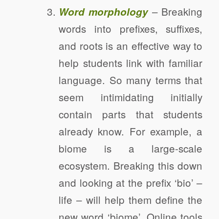
– Breaking
Word morphology
words into prefixes, suffixes,
and roots is an effective way to
help students link with familiar
language. So many terms that
seem intimidating initially
contain parts that students
already know. For example, a
biome is a large-scale
ecosystem. Breaking this down
and looking at the prefix ‘bio’ –
life – will help them define the
new word ‘biome’. Online tools