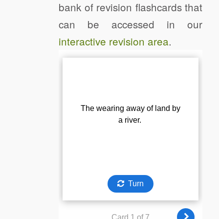
bank of revision flashcards that
can be accessed in our
interactive revision area
.