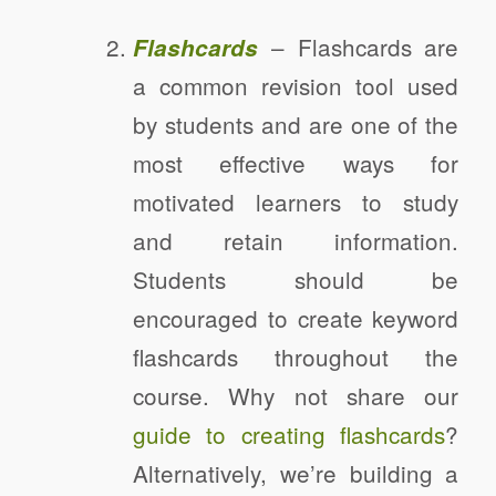
– Flashcards are
Flashcards
a common revision tool used
by students and are one of the
most effective ways for
motivated learners to study
and retain information.
Students should be
encouraged to create keyword
flashcards throughout the
course. Why not share our
guide to creating flashcards
?
Alternatively, we’re building a