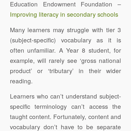
Education Endowment Foundation –
Improving literacy in secondary schools
Many learners may struggle with tier 3
(subject-specific) vocabulary as it is
often unfamiliar. A Year 8 student, for
example, will rarely see ‘gross national
product’ or ‘tributary’ in their wider
reading.
Learners who can’t understand subject-
specific terminology can’t access the
taught content. Fortunately, content and
vocabulary don’t have to be separate