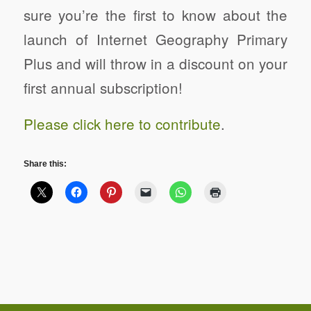
sure you’re the first to know about the
launch of Internet Geography Primary
Plus and will throw in a discount on your
first annual subscription!
Please click here to contribute
.
Share this: