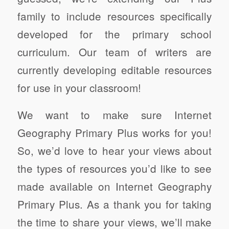
family to include resources specifically
developed for the primary school
curriculum. Our team of writers are
currently developing editable resources
for use in your classroom!
We want to make sure Internet
Geography Primary Plus works for you!
So, we’d love to hear your views about
the types of resources you’d like to see
made available on Internet Geography
Primary Plus. As a thank you for taking
the time to share your views, we’ll make