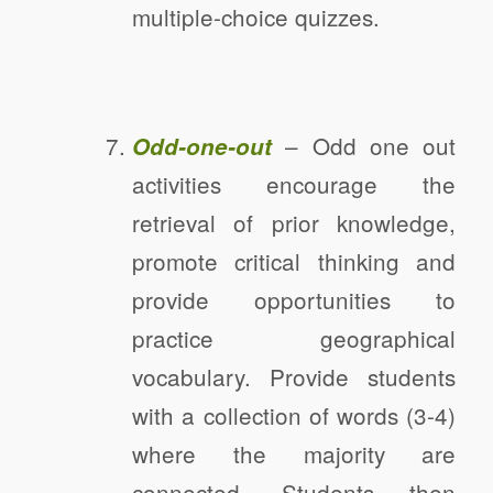
multiple-choice quizzes.
– Odd one out
Odd-one-out
activities encourage the
retrieval of prior knowledge,
promote critical thinking and
provide opportunities to
practice geographical
vocabulary. Provide students
with a collection of words (3-4)
where the majority are
connected. Students then