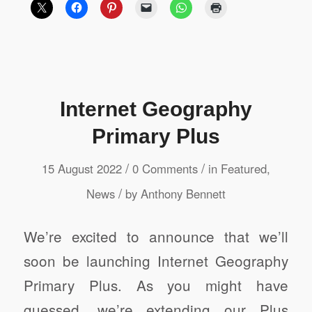
Internet Geography
Primary Plus
/
/
15 August 2022
0 Comments
in
Featured
,
/
News
by
Anthony Bennett
We’re excited to announce that we’ll
soon be launching Internet Geography
Primary Plus. As you might have
guessed, we’re extending our Plus