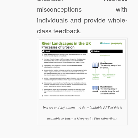
misconceptions with
individuals and provide whole-
class feedback.
Images and definitions – A downloadable PPT of this is
available to Internet Geography Plus subscribers.