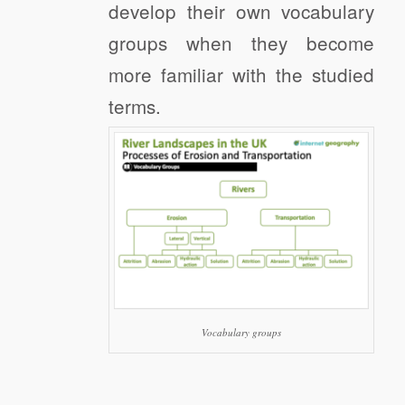
develop their own vocabulary
groups when they become
more familiar with the studied
terms.
Vocabulary groups