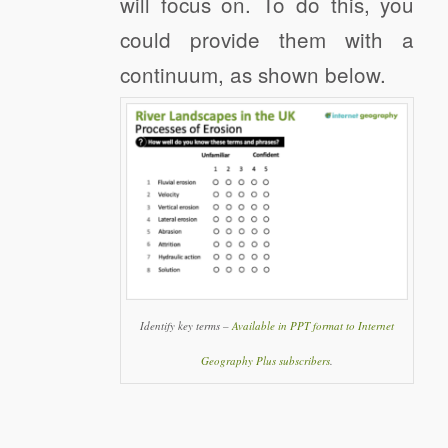
will focus on. To do this, you
could provide them with a
continuum, as shown below.
Identify key terms –
Available in PPT format to Internet
Geography Plus subscribers
.