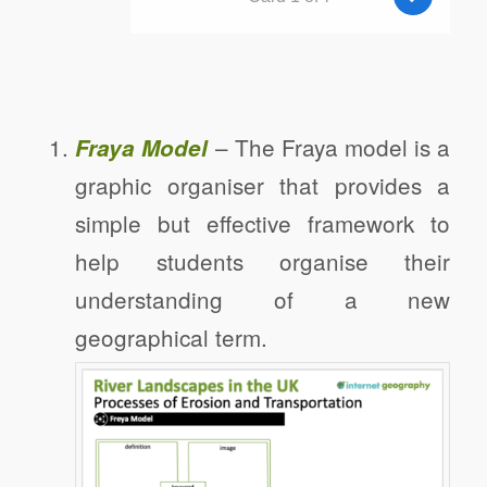
– The Fraya model is a
Fraya Model
graphic organiser that provides a
simple but effective framework to
help students organise their
understanding of a new
geographical term.