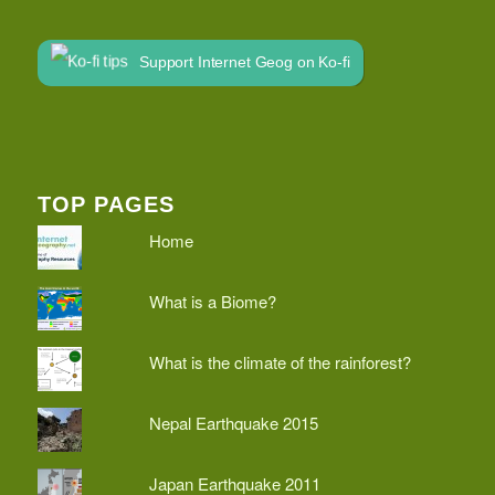
Support Internet Geog on Ko-fi
TOP PAGES
Home
What is a Biome?
What is the climate of the rainforest?
Nepal Earthquake 2015
Japan Earthquake 2011