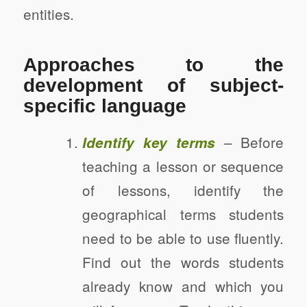
entities.
Approaches to the
development of subject-
specific language
– Before
Identify key terms
teaching a lesson or sequence
of lessons, identify the
geographical terms students
need to be able to use fluently.
Find out the words students
already know and which you