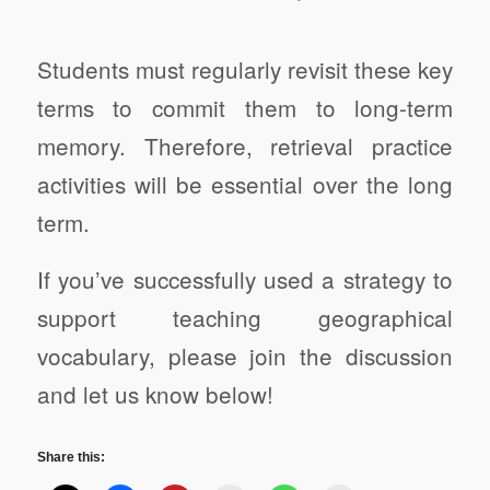
Students must regularly revisit these key
terms to commit them to long-term
memory. Therefore, retrieval practice
activities will be essential over the long
term.
If you’ve successfully used a strategy to
support teaching geographical
vocabulary, please join the discussion
and let us know below!
Share this: