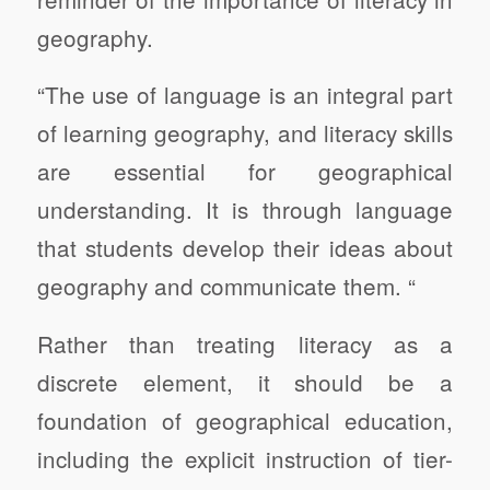
geography.
“The use of language is an integral part
of learning geography, and literacy skills
are essential for geographical
understanding. It is through language
that students develop their ideas about
geography and communicate them. “
Rather than treating literacy as a
discrete element, it should be a
foundation of geographical education,
including the explicit instruction of tier-