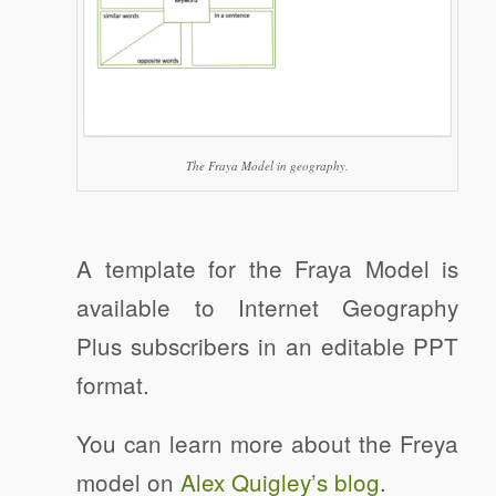
The Fraya Model in geography.
A template for the Fraya Model is
available to Internet Geography
Plus subscribers in an editable PPT
format.
You can learn more about the Freya
model on
Alex Quigley’s blog
.