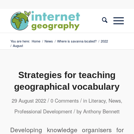
You are here:
Home
/
News
/
Where is savanna located?
/
2022
/
August
Strategies for teaching
geographical vocabulary
/
/
29 August 2022
0 Comments
in
Literacy
,
News
,
/
Professional Development
by
Anthony Bennett
Developing knowledge organisers for