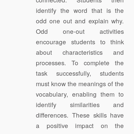
identify the word that is the
odd one out and explain why.
Odd one-out activities
encourage students to think
about characteristics and
processes. To complete the
task successfully, students
must know the meanings of the
vocabulary, enabling them to
identify similarities and
differences. These skills have
a positive impact on the