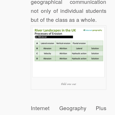
geographical communication
not only of individual students
but of the class as a whole.
Odd one out
Internet Geography Plus