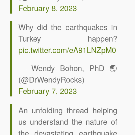
February 8, 2023
Why did the earthquakes in
Turkey happen?
pic.twitter.com/eA91LNZpM0
— Wendy Bohon, PhD 🌏
(@DrWendyRocks)
February 7, 2023
An unfolding thread helping
us understand the nature of
the devastating earthquake