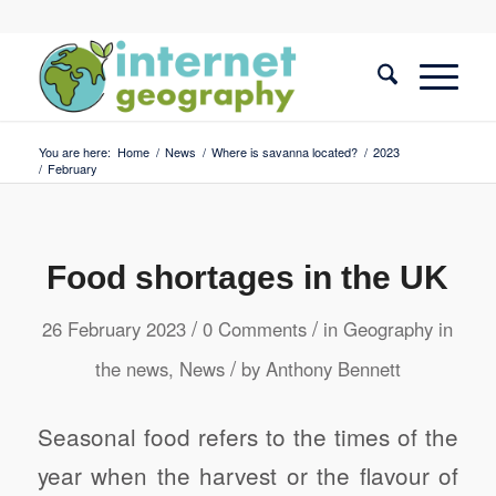
You are here:
Home
/
News
/
Where is savanna located?
/
2023
/
February
Food shortages in the UK
/
/
26 February 2023
0 Comments
in
Geography in
/
the news
,
News
by
Anthony Bennett
Seasonal food refers to the times of the
year when the harvest or the flavour of