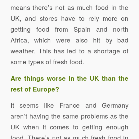
means there’s not as much food in the
UK, and stores have to rely more on
getting food from Spain and north
Africa, which were also hit by bad
weather. This has led to a shortage of
some types of fresh food.
Are things worse in the UK than the
rest of Europe?
It seems like France and Germany
aren’t having the same problems as the
UK when it comes to getting enough
food. There’s not as much fresh food in