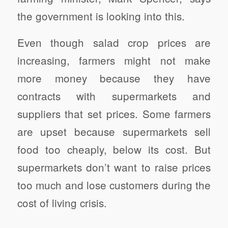
the government is looking into this.
Even though salad crop prices are
increasing, farmers might not make
more money because they have
contracts with supermarkets and
suppliers that set prices. Some farmers
are upset because supermarkets sell
food too cheaply, below its cost. But
supermarkets don’t want to raise prices
too much and lose customers during the
cost of living crisis.