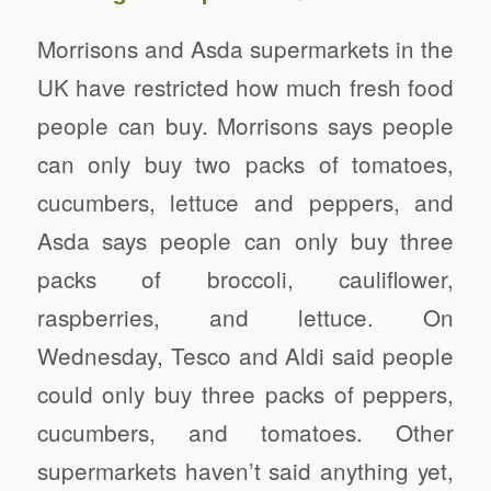
Morrisons and Asda supermarkets in the
UK have restricted how much fresh food
people can buy. Morrisons says people
can only buy two packs of tomatoes,
cucumbers, lettuce and peppers, and
Asda says people can only buy three
packs of broccoli, cauliflower,
raspberries, and lettuce. On
Wednesday, Tesco and Aldi said people
could only buy three packs of peppers,
cucumbers, and tomatoes. Other
supermarkets haven’t said anything yet,