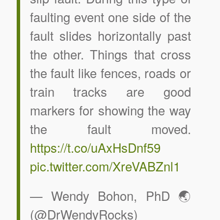
faulting event one side of the
fault slides horizontally past
the other. Things that cross
the fault like fences, roads or
train tracks are good
markers for showing the way
the fault moved.
https://t.co/uAxHsDnf59
pic.twitter.com/XreVABZnl1
— Wendy Bohon, PhD 🌏
(@DrWendyRocks)