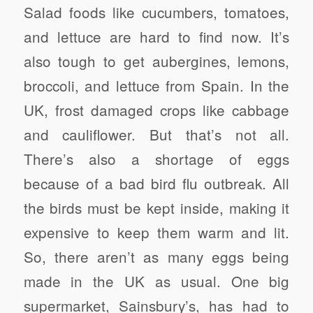
Salad foods like cucumbers, tomatoes,
and lettuce are hard to find now. It’s
also tough to get aubergines, lemons,
broccoli, and lettuce from Spain. In the
UK, frost damaged crops like cabbage
and cauliflower. But that’s not all.
There’s also a shortage of eggs
because of a bad bird flu outbreak. All
the birds must be kept inside, making it
expensive to keep them warm and lit.
So, there aren’t as many eggs being
made in the UK as usual. One big
supermarket, Sainsbury’s, has had to