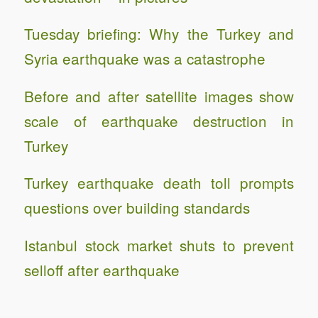
Tuesday briefing: Why the Turkey and
Syria earthquake was a catastrophe
Before and after satellite images show
scale of earthquake destruction in
Turkey
Turkey earthquake death toll prompts
questions over building standards
Istanbul stock market shuts to prevent
selloff after earthquake