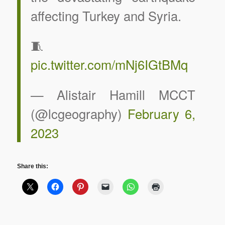
affecting Turkey and Syria.
🧵
pic.twitter.com/mNj6IGtBMq
— Alistair Hamill MCCT
(@lcgeography)
February 6,
2023
Share this: