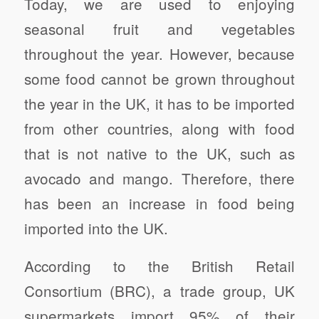
Today, we are used to enjoying
seasonal fruit and vegetables
throughout the year. However, because
some food cannot be grown throughout
the year in the UK, it has to be imported
from other countries, along with food
that is not native to the UK, such as
avocado and mango. Therefore, there
has been an increase in food being
imported into the UK.
According to the British Retail
Consortium (BRC), a trade group, UK
supermarkets import 95% of their