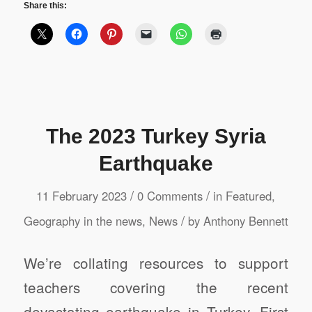
Share this:
The 2023 Turkey Syria
Earthquake
/
/
11 February 2023
0 Comments
in
Featured
,
/
Geography in the news
,
News
by
Anthony Bennett
We’re collating resources to support
teachers covering the recent
devastating earthquake in Turkey. First