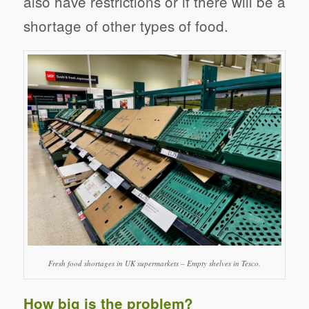
also have restrictions or if there will be a
shortage of other types of food.
Fresh food shortages in UK supermarkets – Empty shelves in Tesco.
How big is the problem?