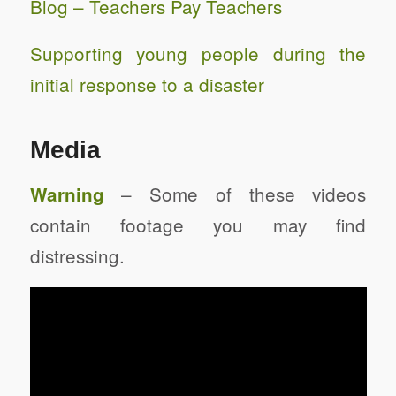
Blog – Teachers Pay Teachers
Supporting young people during the
initial response to a disaster
Media
– Some of these videos
Warning
contain footage you may find
distressing.