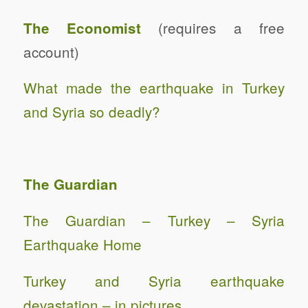
(requires a free
The Economist
account)
What made the earthquake in Turkey
and Syria so deadly?
The Guardian
The Guardian – Turkey – Syria
Earthquake Home
Turkey and Syria earthquake
devastation – in pictures