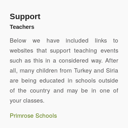
Support
Teachers
Below we have included links to
websites that support teaching events
such as this in a considered way. After
all, many children from Turkey and Siria
are being educated in schools outside
of the country and may be in one of
your classes.
Primrose Schools