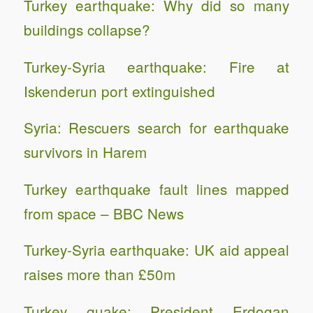
Turkey earthquake: Why did so many
buildings collapse?
Turkey-Syria earthquake: Fire at
Iskenderun port extinguished
Syria: Rescuers search for earthquake
survivors in Harem
Turkey earthquake fault lines mapped
from space – BBC News
Turkey-Syria earthquake: UK aid appeal
raises more than £50m
Turkey quake: President Erdogan