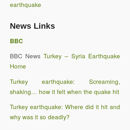
earthquake
News Links
BBC
BBC News
Turkey – Syria Earthquake
Home
Turkey earthquake: Screaming,
shaking… how it felt when the quake hit
Turkey earthquake: Where did it hit and
why was it so deadly?