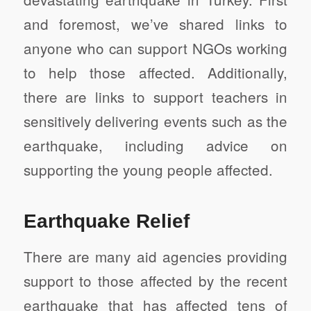
and foremost, we’ve shared links to
anyone who can support NGOs working
to help those affected. Additionally,
there are links to support teachers in
sensitively delivering events such as the
earthquake, including advice on
supporting the young people affected.
Earthquake Relief
There are many aid agencies providing
support to those affected by the recent
earthquake that has affected tens of