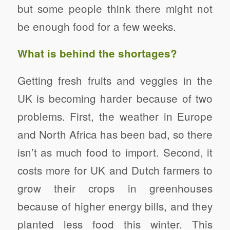
but some people think there might not
be enough food for a few weeks.
What is behind the shortages?
Getting fresh fruits and veggies in the
UK is becoming harder because of two
problems. First, the weather in Europe
and North Africa has been bad, so there
isn’t as much food to import. Second, it
costs more for UK and Dutch farmers to
grow their crops in greenhouses
because of higher energy bills, and they
planted less food this winter. This