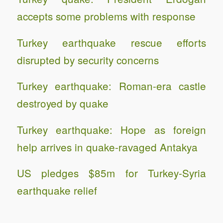
accepts some problems with response
Turkey earthquake rescue efforts
disrupted by security concerns
Turkey earthquake: Roman-era castle
destroyed by quake
Turkey earthquake: Hope as foreign
help arrives in quake-ravaged Antakya
US pledges $85m for Turkey-Syria
earthquake relief