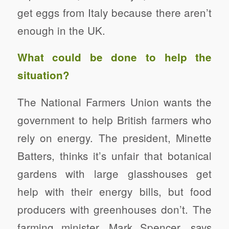
get eggs from Italy because there aren’t
enough in the UK.
What could be done to help the
situation?
The National Farmers Union wants the
government to help British farmers who
rely on energy. The president, Minette
Batters, thinks it’s unfair that botanical
gardens with large glasshouses get
help with their energy bills, but food
producers with greenhouses don’t. The
farming minister, Mark Spencer, says