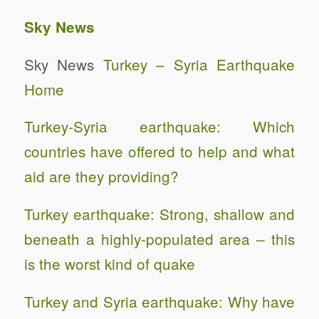
Sky News
Sky News
Turkey – Syria Earthquake
Home
Turkey-Syria earthquake: Which
countries have offered to help and what
aid are they providing?
Turkey earthquake: Strong, shallow and
beneath a highly-populated area – this
is the worst kind of quake
Turkey and Syria earthquake: Why have