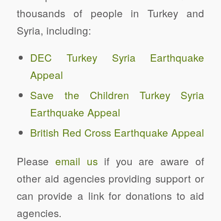
thousands of people in Turkey and
Syria, including:
DEC Turkey Syria Earthquake
Appeal
Save the Children Turkey Syria
Earthquake Appeal
British Red Cross Earthquake Appeal
Please
email us
if you are aware of
other aid agencies providing support or
can provide a link for donations to aid
agencies.