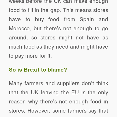
weeks before the UK can make enough
food to fill in the gap. This means stores
have to buy food from Spain and
Morocco, but there’s not enough to go
around, so stores might not have as
much food as they need and might have
to pay more for it.
So is Brexit to blame?
Many farmers and suppliers don’t think
that the UK leaving the EU is the only
reason why there’s not enough food in
stores. However, some farmers say that