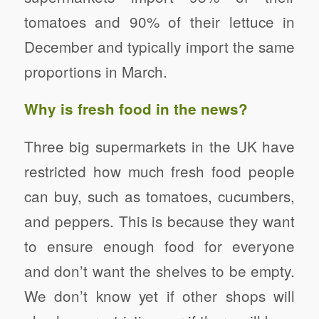
tomatoes and 90% of their lettuce in
December and typically import the same
proportions in March.
Why is fresh food in the news?
Three big supermarkets in the UK have
restricted how much fresh food people
can buy, such as tomatoes, cucumbers,
and peppers. This is because they want
to ensure enough food for everyone
and don’t want the shelves to be empty.
We don’t know yet if other shops will