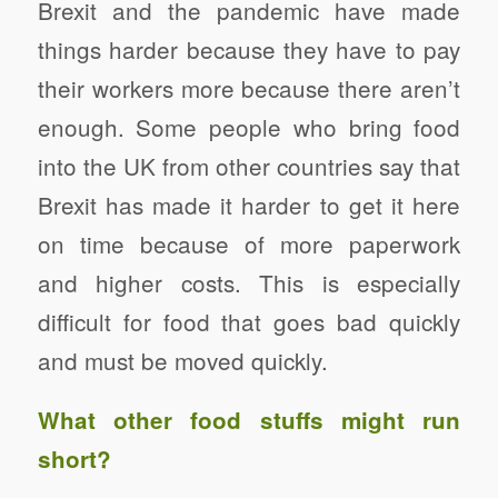
Brexit and the pandemic have made
things harder because they have to pay
their workers more because there aren’t
enough. Some people who bring food
into the UK from other countries say that
Brexit has made it harder to get it here
on time because of more paperwork
and higher costs. This is especially
difficult for food that goes bad quickly
and must be moved quickly.
What other food stuffs might run
short?