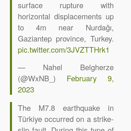
surface rupture with
horizontal displacements up
to 4m near Nurdağı,
Gaziantep province, Turkey.
pic.twitter.com/3JVZTTHrk1
— Nahel Belgherze
(@WxNB_)
February 9,
2023
The M7.8 earthquake in
Türkiye occurred on a strike-
slip fault. During this type of