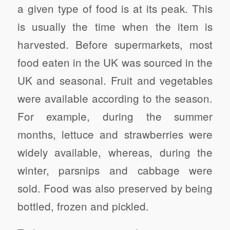
a given type of food is at its peak. This
is usually the time when the item is
harvested. Before supermarkets, most
food eaten in the UK was sourced in the
UK and seasonal. Fruit and vegetables
were available according to the season.
For example, during the summer
months, lettuce and strawberries were
widely available, whereas, during the
winter, parsnips and cabbage were
sold. Food was also preserved by being
bottled, frozen and pickled.