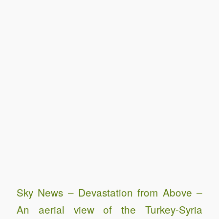
Sky News – Devastation from Above –
An aerial view of the Turkey-Syria