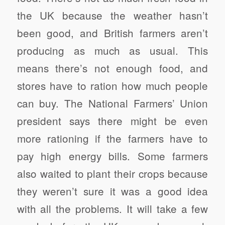
the UK because the weather hasn’t
been good, and British farmers aren’t
producing as much as usual. This
means there’s not enough food, and
stores have to ration how much people
can buy. The National Farmers’ Union
president says there might be even
more rationing if the farmers have to
pay high energy bills. Some farmers
also waited to plant their crops because
they weren’t sure it was a good idea
with all the problems. It will take a few