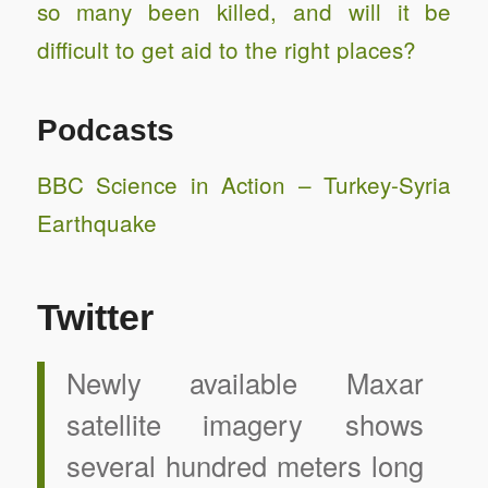
so many been killed, and will it be
difficult to get aid to the right places?
Podcasts
BBC Science in Action – Turkey-Syria
Earthquake
Twitter
Newly available Maxar
satellite imagery shows
several hundred meters long