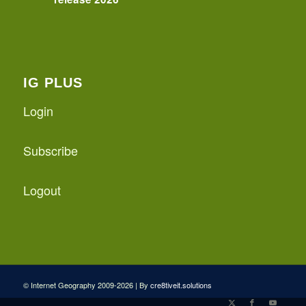
IG PLUS
Login
Subscribe
Logout
© Internet Geography 2009-2026 | By
cre8tiveit.solutions