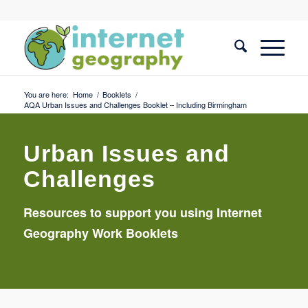
You are here:
Home
/
Booklets
/
AQA Urban Issues and Challenges Booklet – Including Birmingham
Urban Issues and
Challenges
Resources to support you using Internet
Geography Work Booklets