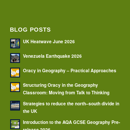
BLOG POSTS
UK Heatwave June 2026
Venezuela Earthquake 2026
Oracy in Geography – Practical Approaches
Structuring Oracy in the Geography
Classroom: Moving from Talk to Thinking
Strategies to reduce the north–south divide in
the UK
Introduction to the AQA GCSE Geography Pre-
release 2026