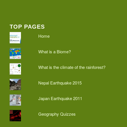
TOP PAGES
Home
What is a Biome?
What is the climate of the rainforest?
Nepal Earthquake 2015
Japan Earthquake 2011
Geography Quizzes