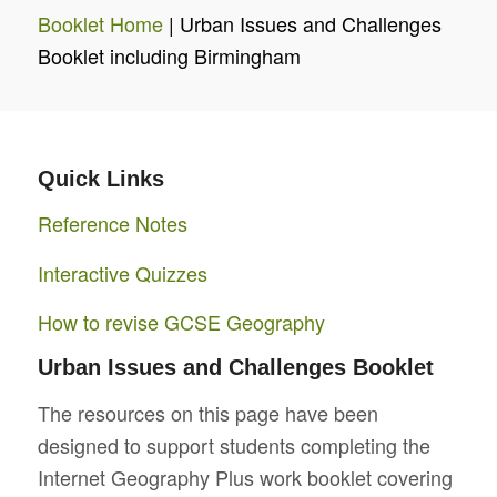
Booklet Home
| Urban Issues and Challenges
Booklet including Birmingham
Quick Links
Reference Notes
Interactive Quizzes
How to revise GCSE Geography
Urban Issues and Challenges Booklet
The resources on this page have been
designed to support students completing the
Internet Geography Plus work booklet covering