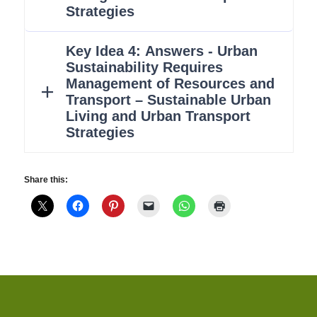
Share this: