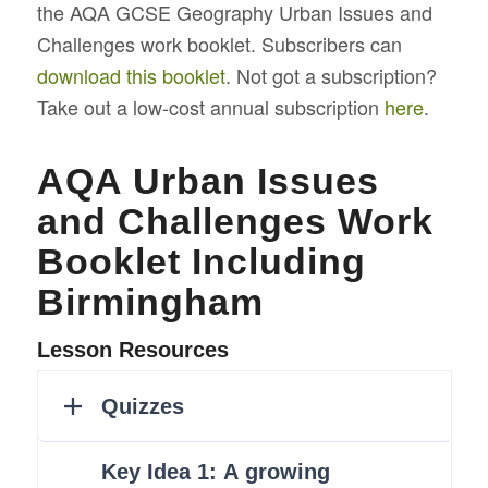
the AQA GCSE Geography Urban Issues and
Challenges work booklet. Subscribers can
download this booklet
. Not got a subscription?
Take out a low-cost annual subscription
here
.
AQA Urban Issues
and Challenges Work
Booklet Including
Birmingham
Lesson Resources