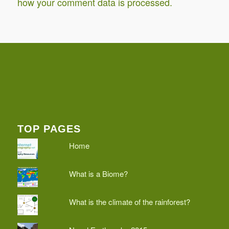
how your comment data is processed.
TOP PAGES
Home
What is a Biome?
What is the climate of the rainforest?