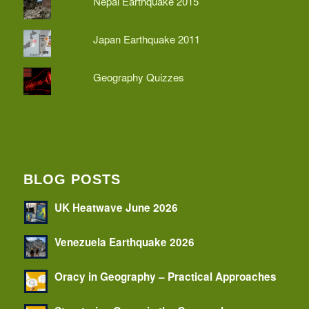
Nepal Earthquake 2015
Japan Earthquake 2011
Geography Quizzes
BLOG POSTS
UK Heatwave June 2026
Venezuela Earthquake 2026
Oracy in Geography – Practical Approaches