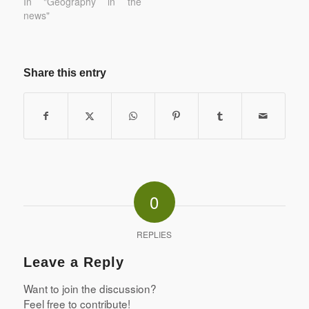
In "Geography in the
news"
Share this entry
0
REPLIES
Leave a Reply
Want to join the discussion?
Feel free to contribute!