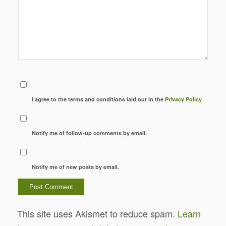
I agree to the terms and conditions laid out in the
Privacy Policy
Notify me of follow-up comments by email.
Notify me of new posts by email.
This site uses Akismet to reduce spam.
Learn