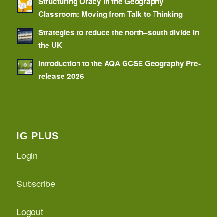
Structuring Oracy in the Geography
Classroom: Moving from Talk to Thinking
Strategies to reduce the north–south divide in
the UK
Introduction to the AQA GCSE Geography Pre-
release 2026
IG PLUS
Login
Subscribe
Logout