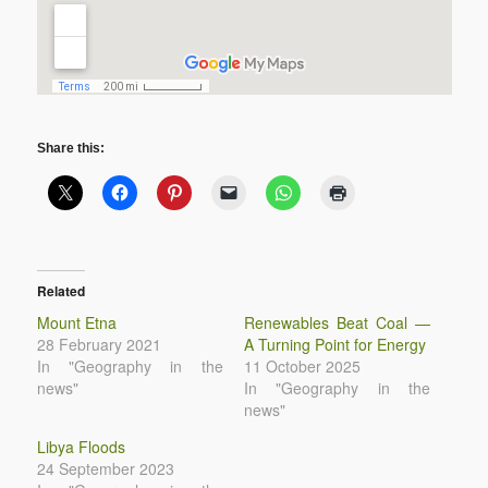
Share this:
Related
Mount Etna
Renewables Beat Coal —
28 February 2021
A Turning Point for Energy
In "Geography in the
11 October 2025
news"
In "Geography in the
news"
Libya Floods
24 September 2023