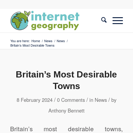
You are here:
Home
/
News
/
News
/
Britain’s Most Desirable Towns
Britain’s Most Desirable
Towns
/
/
/
8 February 2024
0 Comments
in
News
by
Anthony Bennett
Britain’s most desirable towns,