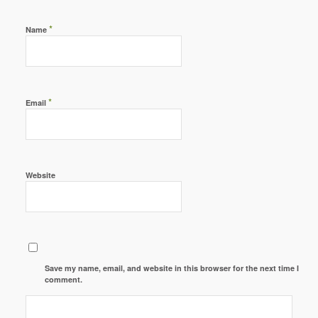
*
Name
*
Email
Website
Save my name, email, and website in this browser for the next time I
comment.