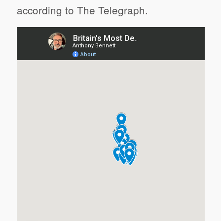
according to The Telegraph.