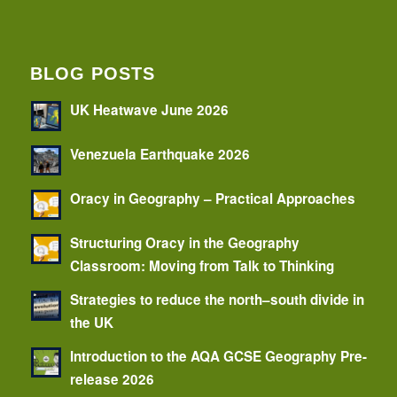
BLOG POSTS
UK Heatwave June 2026
Venezuela Earthquake 2026
Oracy in Geography – Practical Approaches
Structuring Oracy in the Geography
Classroom: Moving from Talk to Thinking
Strategies to reduce the north–south divide in
the UK
Introduction to the AQA GCSE Geography Pre-
release 2026