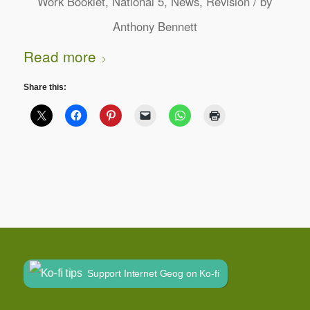
/
Work Booklet
,
National 5
,
News
,
Revision
by
Anthony Bennett
Read more
Share this:
Support Internet Geog on Ko-fi