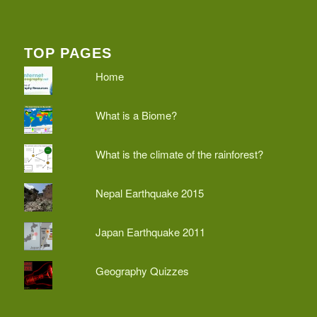
TOP PAGES
Home
What is a Biome?
What is the climate of the rainforest?
Nepal Earthquake 2015
Japan Earthquake 2011
Geography Quizzes