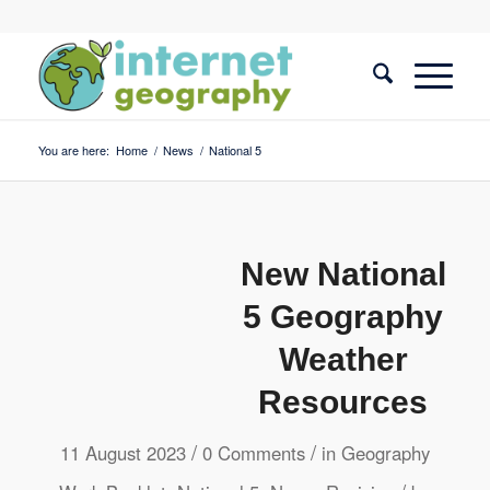
You are here:
Home
/
News
/
National 5
New National
5 Geography
Weather
Resources
/
/
11 August 2023
0 Comments
in
Geography