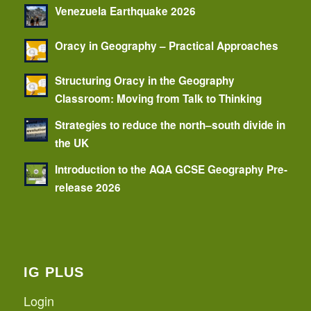
Venezuela Earthquake 2026
Oracy in Geography – Practical Approaches
Structuring Oracy in the Geography
Classroom: Moving from Talk to Thinking
Strategies to reduce the north–south divide in
the UK
Introduction to the AQA GCSE Geography Pre-
release 2026
IG PLUS
Login