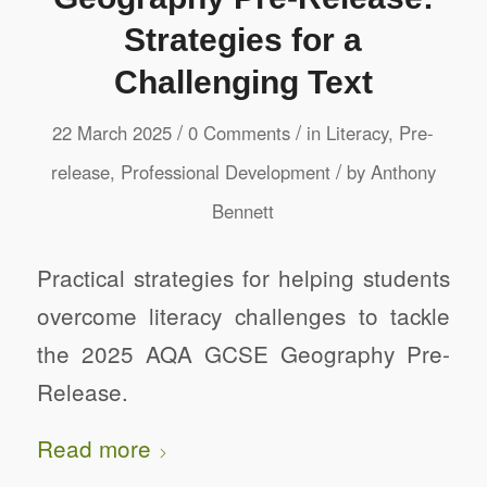
Strategies for a
Challenging Text
/
/
22 March 2025
0 Comments
in
Literacy
,
Pre-
/
release
,
Professional Development
by
Anthony
Bennett
Practical strategies for helping students
overcome literacy challenges to tackle
the 2025 AQA GCSE Geography Pre-
Release.
Read more