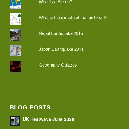
What is a Biome?
What is the climate of the rainforest?
Nepal Earthquake 2015
Japan Earthquake 2011
Geography Quizzes
BLOG POSTS
UK Heatwave June 2026