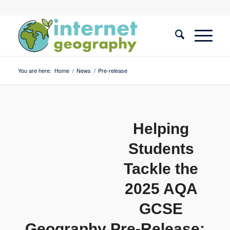
You are here:
Home
/
News
/
Pre-release
Helping
Students
Tackle the
2025 AQA
GCSE
Geography Pre-Release: