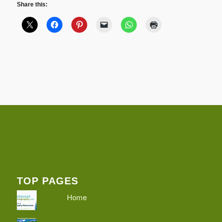
Share this:
TOP PAGES
Home