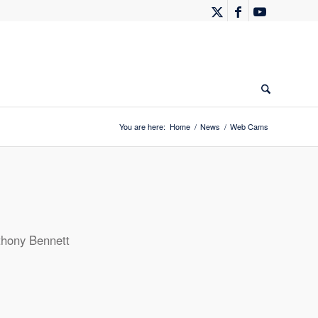
You are here:
Home
/
News
/
Web Cams
thony Bennett