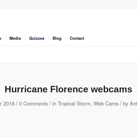
s
Media
Quizzes
Blog
Contact
Hurricane Florence webcams
/
/
/
r 2018
0 Comments
in
Tropical Storm
,
Web Cams
by
An