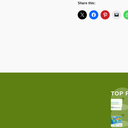
Share this:
TOP 