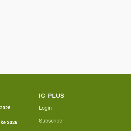
IG PLUS
Login
 2026
Subscribe
ake 2026