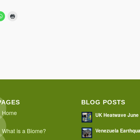
PAGES
BLOG POSTS
Home
UK Heatwave June
What is a Biome?
Venezuela Earthqu