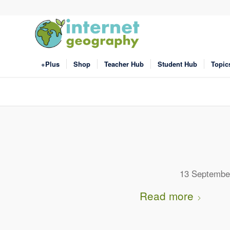
+Plus
Shop
Teacher Hub
Student Hub
Topic
13 Septembe
Read more