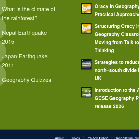
Oracy in Geograph
What is the climate of
Practical Approach
the rainforest?
Structuring Oracy i
Nepal Earthquake
Geography Classr
2015
Moving from Talk t
Thinking
Japan Earthquake
Strategies to reduc
2011
north–south divide 
UK
Geography Quizzes
Introduction to the
GCSE Geography P
release 2026
About
Topics
Privacy Policy
Cancellation Pol