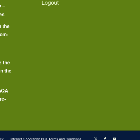
Logout
y –
es
n the
oom:
o
e the
in the
 AQA
re-
icy
Internet Geography Plus Terms and Conditions