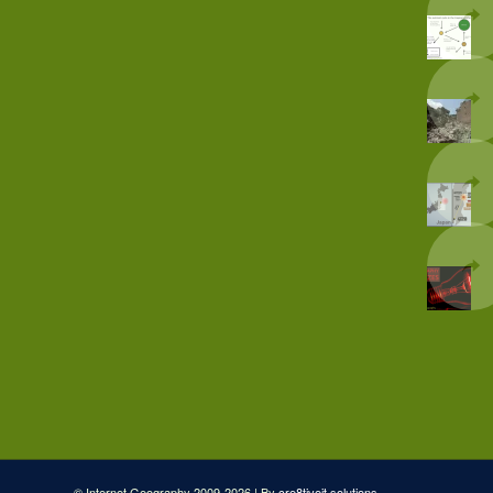
© Internet Geography 2009-2026 | By
cre8tiveit.solutions