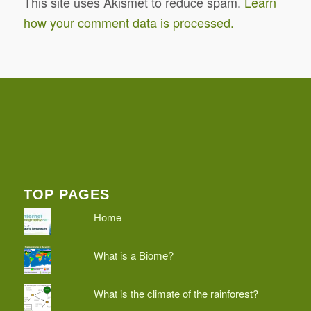
This site uses Akismet to reduce spam.
Learn
how your comment data is processed.
TOP PAGES
Home
What is a Biome?
What is the climate of the rainforest?