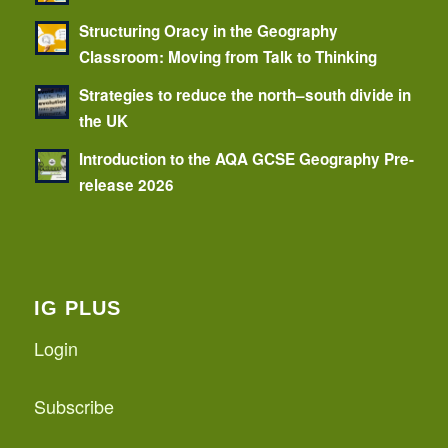
Structuring Oracy in the Geography
Classroom: Moving from Talk to Thinking
Strategies to reduce the north–south divide in
the UK
Introduction to the AQA GCSE Geography Pre-
release 2026
IG PLUS
Login
Subscribe