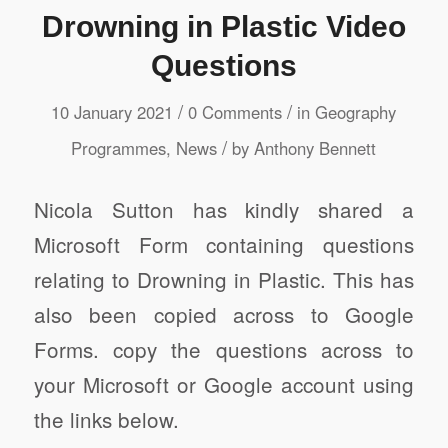
Drowning in Plastic Video
Questions
/
/
10 January 2021
0 Comments
in
Geography
/
Programmes
,
News
by
Anthony Bennett
Nicola Sutton has kindly shared a
Microsoft Form containing questions
relating to Drowning in Plastic. This has
also been copied across to Google
Forms. copy the questions across to
your Microsoft or Google account using
the links below.