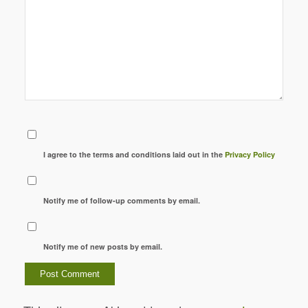
I agree to the terms and conditions laid out in the
Privacy Policy
Notify me of follow-up comments by email.
Notify me of new posts by email.