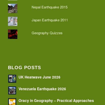
Nepal Earthquake 2015
Japan Earthquake 2011
Geography Quizzes
BLOG POSTS
UK Heatwave June 2026
Venezuela Earthquake 2026
Oracy in Geography – Practical Approaches