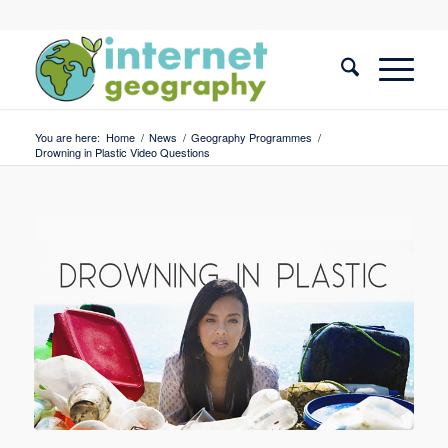
You are here:
Home
/
News
/
Geography Programmes
/
Drowning in Plastic Video Questions