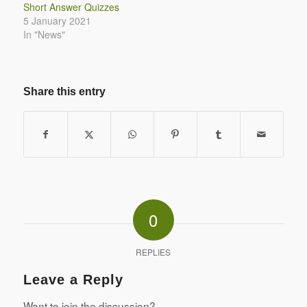
Short Answer Quizzes
5 January 2021
In "News"
Share this entry
0
REPLIES
Leave a Reply
Want to join the discussion?