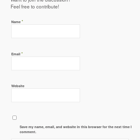
Feel free to contribute!
*
Name
*
Email
Website
Save my name, email, and website in this browser for the next time I
comment.