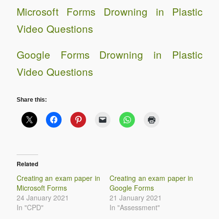
Microsoft Forms Drowning in Plastic
Video Questions
Google Forms Drowning in Plastic
Video Questions
Share this:
Related
Creating an exam paper in
Creating an exam paper in
Microsoft Forms
Google Forms
24 January 2021
21 January 2021
In "CPD"
In "Assessment"