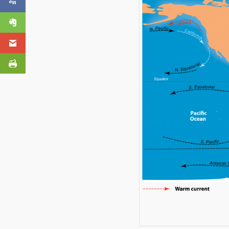
Video Questions
Evernote