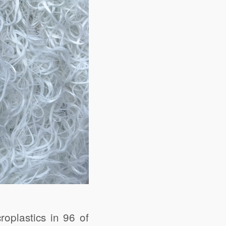
oplastics in 96 of