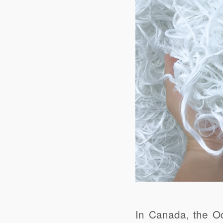
In Canada, the 