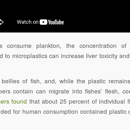
s consume plankton, the concentration of p
 to microplastics can increase liver toxicity and
e bellies of fish, and, while the plastic remain
ibers contain can migrate into fishes’ flesh, 
ers found
that about 25 percent of individual 
ended for human consumption contained plastic d