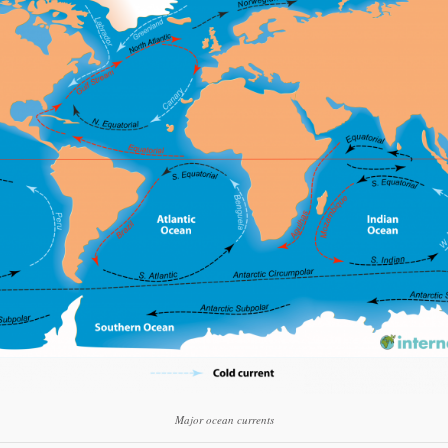
Gmail
Print Friendly
Major ocean currents