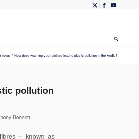
e news
/
How does washing your clothes lead to plastic pollution in the Arctic?
ic pollution
thony Bennett
fibres – known as