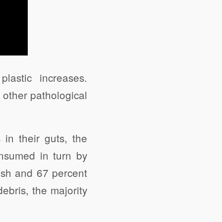
lastic increases.
 other pathological
s in their guts, the
consumed in turn by
fish and 67 percent
ebris, the majority