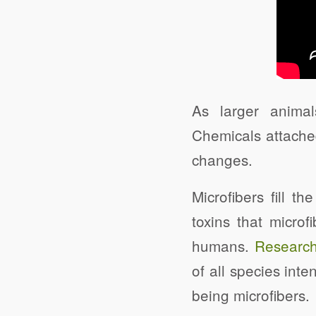
As larger animal
Chemicals attached
changes.
Microfibers fill th
toxins that microf
humans.
Research
of all species int
being microfibers.