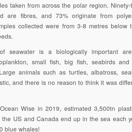
s taken from across the polar region. Ninety-
nd are fibres, and 73% originate from polye
amples collected were from 3-8 metres below 
eeds.
f seawater is a biologically important a
oplankton, small fish, big fish, seabirds a
 Large animals such as turtles, albatross, se
tic, and there is no reason to think it was diffe
Ocean Wise in 2019, estimated 3,500tn plasti
n the US and Canada end up in the sea each ye
20 blue whales!