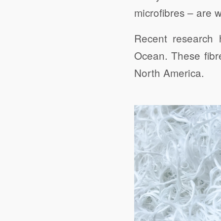
microfibres – are 
Recent research h
Ocean. These fibr
North America.
Click to share
Evernote