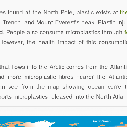
res found at the North Pole, plastic exists at
th
 Trench, and Mount Everest’s peak. Plastic injur
od. People also consume microplastics through
However, the health impact of this consumptio
that flows into the Arctic comes from the Atla
d more microplastic fibres nearer the Atlantic
n see from the map showing ocean current
sports microplastics released into the North Atlant
Click to share
Click to share
Click to shar