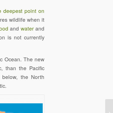
e deepest point on
es wildlife when it
food
and
water
and
n is not currently
ntic Ocean. The new
, than the Pacific
 below, the North
ic.
e
Digg