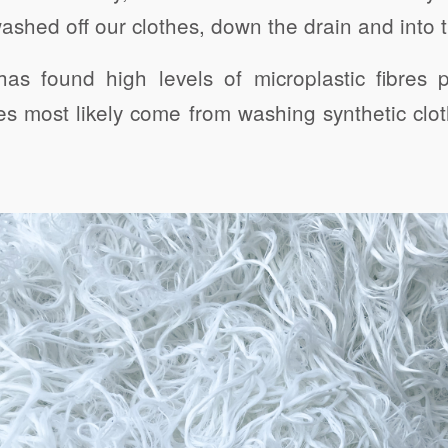
washed off our clothes, down the drain and into
as found high levels of microplastic fibres po
es most likely come from washing synthetic clo
Click to share
Click to share
Click to 
Gmail
Print Friendly