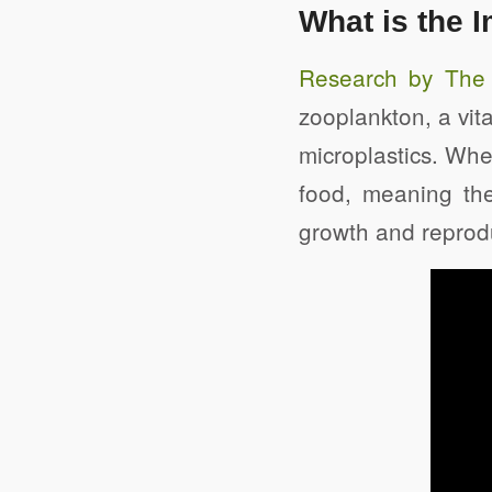
What is the I
Research by The U
zooplankton, a vit
microplastics. Whe
food, meaning the
growth and reproduc