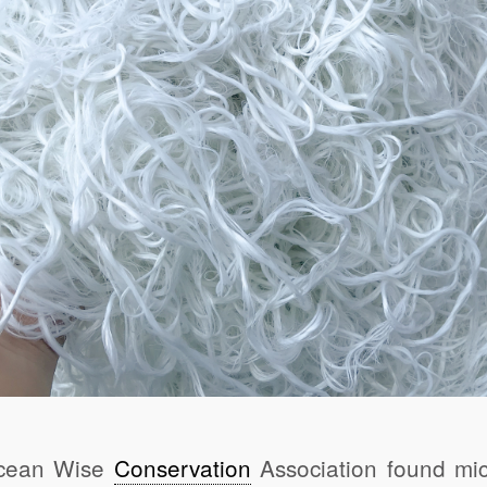
Ocean Wise
Conservation
Association found micr