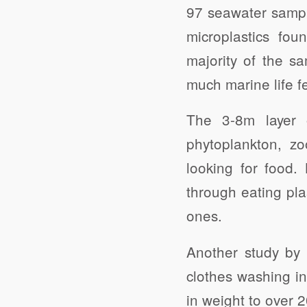
97 seawater sample
microplastics fou
majority of the s
much marine life f
The 3-8m layer o
phytoplankton, zo
looking for food.
through eating plas
ones.
Another study by 
clothes washing i
in weight to over 