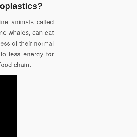
roplastics?
ne animals called
and whales, can eat
ess of their normal
to less energy for
 food chain.