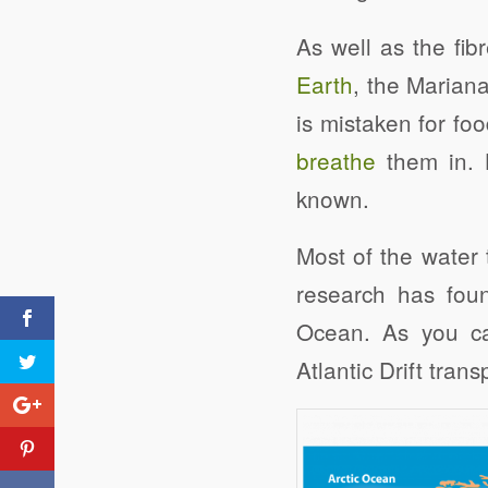
As well as the fib
Earth
, the Mariana
is mistaken for fo
breathe
them in. 
known.
Most of the water 
research has foun
Ocean. As you ca
Atlantic Drift tran
Click to share
Drowning in Plastic