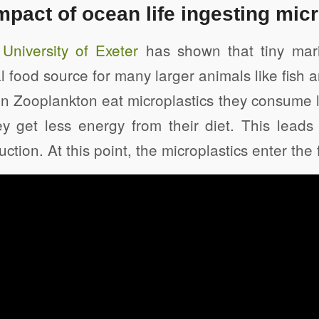
mpact of ocean life ingesting mic
niversity of Exeter
has shown that tiny mari
al food source for many larger animals like fish 
n Zooplankton eat microplastics they consume l
y get less energy from their diet. This leads 
tion. At this point, the microplastics enter the