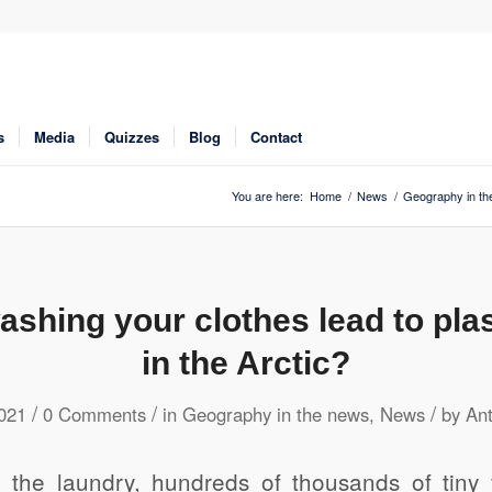
s
Media
Quizzes
Blog
Contact
You are here:
Home
/
News
/
Geography in th
shing your clothes lead to plast
in the Arctic?
/
/
/
021
0 Comments
in
Geography in the news
,
News
by
An
 the laundry, hundreds of thousands of tiny 