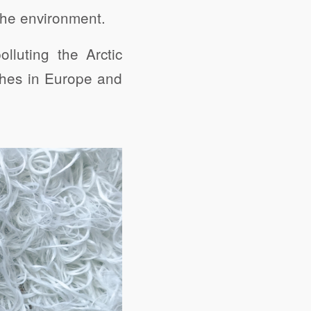
 the environment.
lluting the Arctic
thes in Europe and
share
Digg