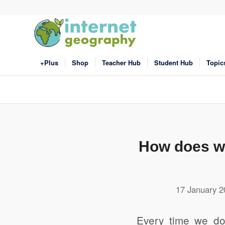
+Plus
Shop
Teacher Hub
Student Hub
Topic
How does wa
17 January 2
Every time we do