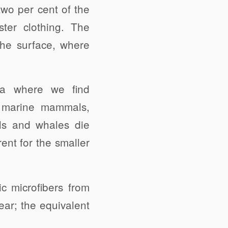
two per cent of the
ster clothing. The
the surface, where
rea where we find
nd marine mammals,
als and whales die
rent for the smaller
c microfibers from
ar; the equivalent