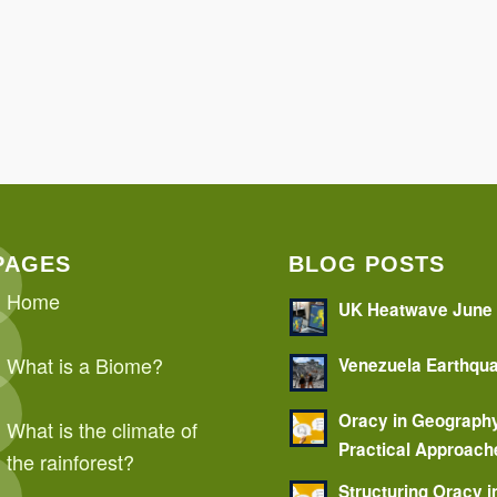
PAGES
BLOG POSTS
Home
UK Heatwave June
What is a Biome?
Venezuela Earthqu
Oracy in Geograph
What is the climate of
Practical Approach
the rainforest?
Structuring Oracy i