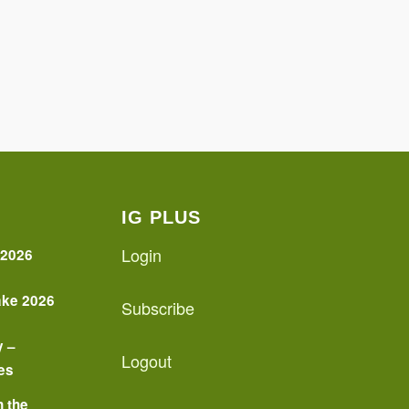
IG PLUS
Login
 2026
ake 2026
Subscribe
y –
Logout
es
n the