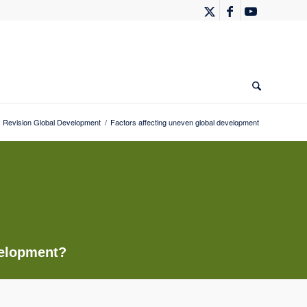
Revision Global Development
/
Factors affecting uneven global development
velopment?