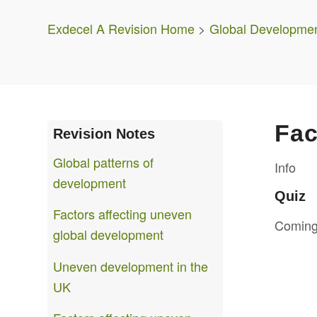
Exdecel A Revision Home
>
Global Developme
Fac
Revision Notes
Global patterns of
Info
development
Quiz
Factors affecting uneven
Coming
global development
Uneven development in the
UK