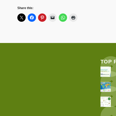
Share this:
TOP 