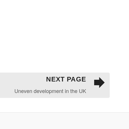
NEXT PAGE
Uneven development in the UK