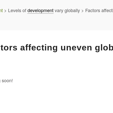
nt
> Levels of
development
vary globally > Factors affe
tors affecting uneven glo
 soon!