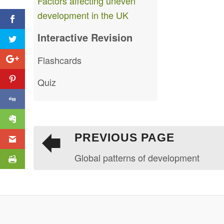
Factors affecting uneven
development in the UK
Interactive Revision
Flashcards
Quiz
PREVIOUS PAGE
Global patterns of development