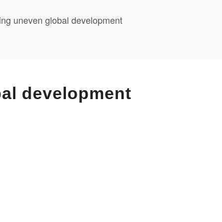
cting uneven global development
bal development