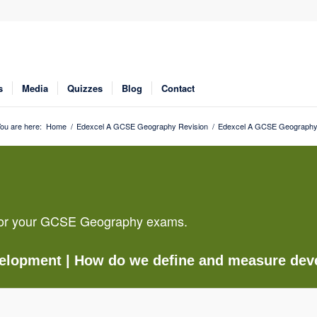
s
Media
Quizzes
Blog
Contact
ou are here:
Home
/
Edexcel A GCSE Geography Revision
/
Edexcel A GCSE Geography 
g for your GCSE Geography exams.
velopment
| How do we define and measure de