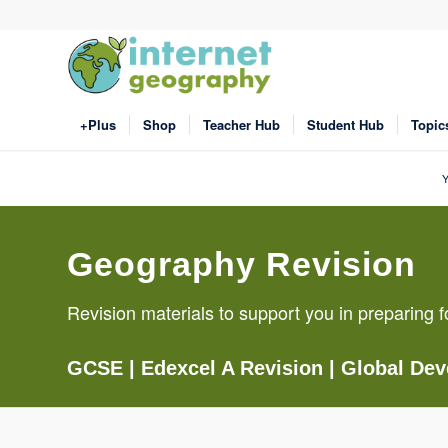
+Plus
Shop
Teacher Hub
Student Hub
Topic
Y
Geography Revision
Revision materials to support you in preparin
GCSE
|
Edexcel A Revision
|
Global De