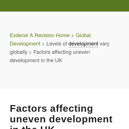
Exdecel A Revision Home
>
Global
Development
> Levels of
development
vary
globally > Factors affecting uneven
development in the UK
Factors affecting
uneven development