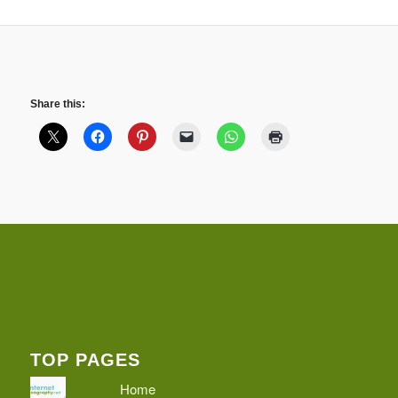
Share this:
TOP PAGES
Home