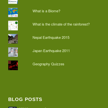
What is a Biome?
What is the climate of the rainforest?
Nepal Earthquake 2015
Japan Earthquake 2011
Geography Quizzes
BLOG POSTS