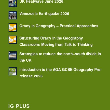
UK Heatwave June 2026
Venezuela Earthquake 2026
Oracy in Geography – Practical Approaches
Structuring Oracy in the Geography
Classroom: Moving from Talk to Thinking
Strategies to reduce the north–south divide in
the UK
Introduction to the AQA GCSE Geography Pre-
release 2026
IG PLUS