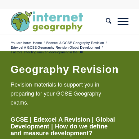
You are here:
Home
/
Edexcel A GCSE Geography Revision
/
Edexcel A GCSE Geography Revision Global Development
/
Factors affecting uneven development in the UK
Geography Revision
Revision materials to support you in
preparing for your GCSE Geography
exams.
GCSE
|
Edexcel A Revision
|
Global
Development
| How do we define
and measure development?