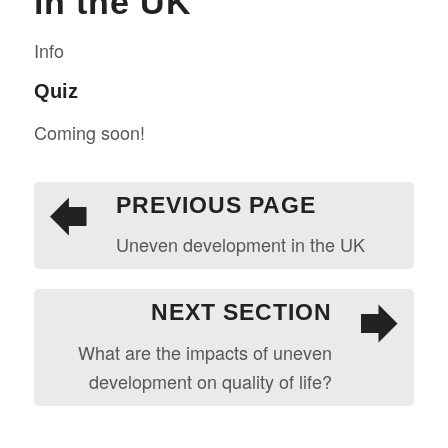
in the UK
Info
Quiz
Coming soon!
PREVIOUS PAGE
Uneven development in the UK
NEXT SECTION
What are the impacts of uneven
development on quality of life?